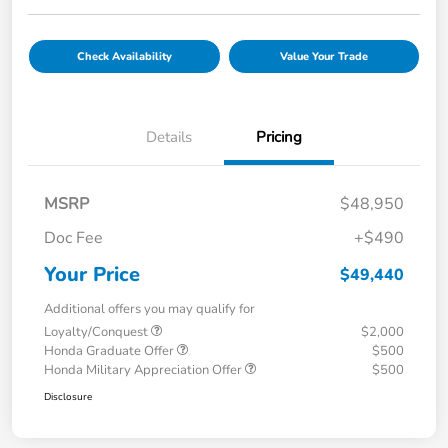
Check Availability
Value Your Trade
Details
Pricing
MSRP
$48,950
Doc Fee
+$490
Your Price
$49,440
Additional offers you may qualify for
Loyalty/Conquest
$2,000
Honda Graduate Offer
$500
Honda Military Appreciation Offer
$500
Disclosure