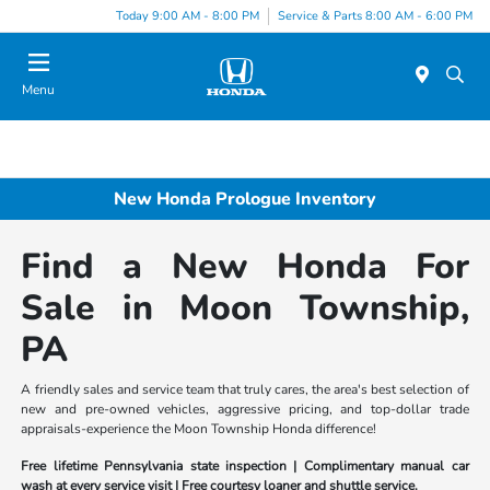
Today 9:00 AM - 8:00 PM
Service & Parts 8:00 AM - 6:00 PM
Menu
New Honda Prologue Inventory
Find a New Honda For
Sale in Moon Township,
PA
A friendly sales and service team that truly cares, the area's best selection of
new and pre-owned vehicles, aggressive pricing, and top-dollar trade
appraisals-experience the Moon Township Honda difference!
Free lifetime Pennsylvania state inspection | Complimentary manual car
wash at every service visit | Free courtesy loaner and shuttle service.