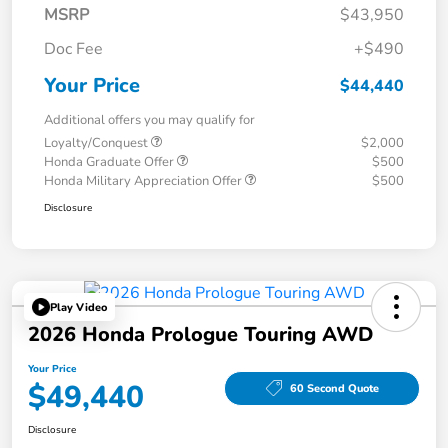
MSRP
$43,950
Doc Fee
+$490
Your Price
$44,440
Additional offers you may qualify for
Loyalty/Conquest
$2,000
Honda Graduate Offer
$500
Honda Military Appreciation Offer
$500
Disclosure
Play Video
2026 Honda Prologue Touring AWD
Your Price
$49,440
60 Second Quote
Disclosure