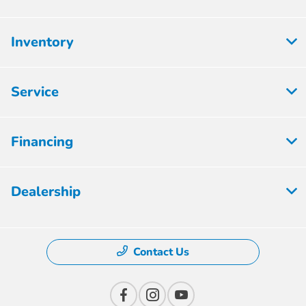
Inventory
Service
Financing
Dealership
Contact Us