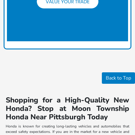
Back to Top
Shopping for a High-Quality New
Honda? Stop at Moon Township
Honda Near Pittsburgh Today
Honda is known for creating long-lasting vehicles and automobiles that
exceed safety expectations. If you are in the market for a new vehicle and