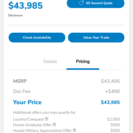
$43,985
60 Second Quote
Disclosure
Check Availability
Value Your Trade
Details
Pricing
MSRP
$43,495
Doc Fee
+$490
Your Price
$43,985
Additional offers you may qualify for
Loyalty/Conquest
$2,000
Honda Graduate Offer
$500
Honda Military Appreciation Offer
$500