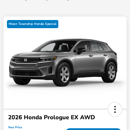
Moon Township Honda Special
2026 Honda Prologue EX AWD
Your Price