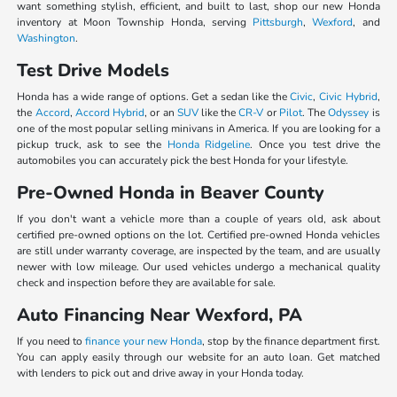
want something stylish, efficient, and built to last, shop our new Honda
inventory at Moon Township Honda, serving
Pittsburgh
,
Wexford
, and
Washington
.
Test Drive Models
Honda has a wide range of options. Get a sedan like the
Civic
,
Civic Hybrid
,
the
Accord
,
Accord Hybrid
, or an
SUV
like the
CR-V
or
Pilot
. The
Odyssey
is
one of the most popular selling minivans in America. If you are looking for a
pickup truck, ask to see the
Honda Ridgeline
. Once you test drive the
automobiles you can accurately pick the best Honda for your lifestyle.
Pre-Owned Honda in Beaver County
If you don't want a vehicle more than a couple of years old, ask about
certified pre-owned options on the lot. Certified pre-owned Honda vehicles
are still under warranty coverage, are inspected by the team, and are usually
newer with low mileage. Our used vehicles undergo a mechanical quality
check and inspection before they are available for sale.
Auto Financing Near Wexford, PA
If you need to
finance your new Honda
, stop by the finance department first.
You can apply easily through our website for an auto loan. Get matched
with lenders to pick out and drive away in your Honda today.