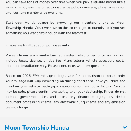
You can save tons of money over time when you pick a reliable model like a
Honda. Enjoy savings on auto insurance policy coverage, plate registration
and fees, and maintenance over time.
Start your Honda search by browsing our inventory online at Moon
Township Honda. What we have on the lot changes frequently, so if you see
something you want get in touch with the team fast.
Images are for illustration purposes only.
Prices shown are manufacturer suggested retail prices only and do not
include taxes, license, or doc fee. Manufacturer vehicle accessory costs,
labor and installation vary. Please contact us with any questions.
Based on 2025 EPA mileage ratings. Use for comparison purposes only.
Your mileage will vary depending on driving conditions, how you drive and
maintain your vehicle, battery-package/condition, and other factors. Vehicle
may be sold, please confirm availability with your dealership. Prices do not
include government fees and taxes, any finance charges, any dealer
document processing charge, any electronic filing charge and any emission
testing charge.
Moon Township Honda