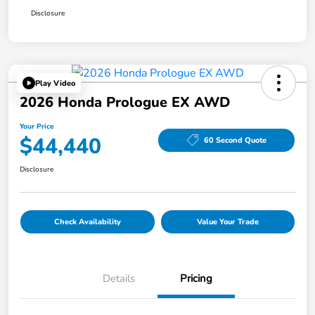
Disclosure
Play Video
2026 Honda Prologue EX AWD
Your Price
$44,440
60 Second Quote
Disclosure
Check Availability
Value Your Trade
Details
Pricing