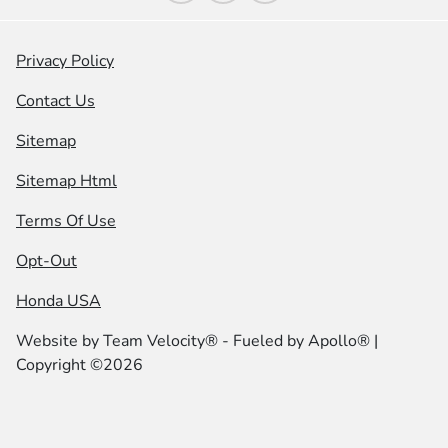
Privacy Policy
Contact Us
Sitemap
Sitemap Html
Terms Of Use
Opt-Out
Honda USA
Website by
Team Velocity®
- Fueled by Apollo® |
Copyright ©2026