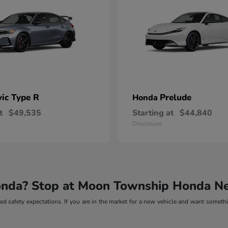
vic Type R
Prelude
Honda
t
$49,535
Starting at
$44,840
Disclosure
onda? Stop at Moon Township Honda Ne
d safety expectations. If you are in the market for a new vehicle and want somethin