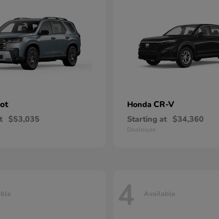
lot
CR-V
Honda
t
$53,035
Starting at
$34,360
Disclosure
4
able
Available