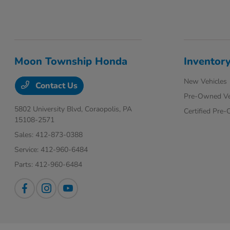
Moon Township Honda
Inventor
New Vehicles
Contact Us
Pre-Owned Ve
5802 University Blvd,
Coraopolis, PA
Certified Pre
15108-2571
Sales:
412-873-0388
Service:
412-960-6484
Parts:
412-960-6484