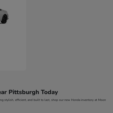
ar Pittsburgh Today
g stylish, efficient, and built to last, shop our new Honda inventory at Moon