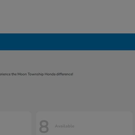
experience the Moon Township Honda difference!
8
Available