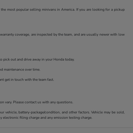
 the most popular selling minivans in America. If you are looking for a pickup
r warranty coverage, are inspected by the team, and are usually newer with low
 to pick out and drive away in your Honda today.
and maintenance over time.
t get in touch with the team fast.
ion vary. Please contact us with any questions.
 vehicle, battery-package/condition, and other factors. Vehicle may be sold,
y electronic filing charge and any emission testing charge.