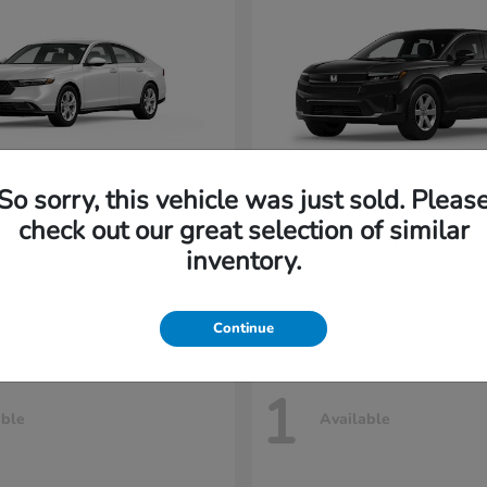
So sorry, this vehicle was just sold. Pleas
cord Sedan
Prologue
Honda
check out our great selection of similar
t
$30,535
Starting at
$42,438
inventory.
Disclosure
Continue
1
able
Available