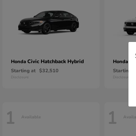
Civic Hatchback Hybrid
Ac
Honda
Honda
Starting at
$32,510
Starting a
Disclosure
Disclosure
1
1
Available
Avail