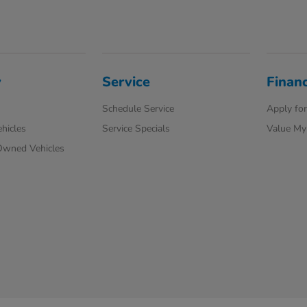
y
Service
Finan
Schedule Service
Apply for
hicles
Service Specials
Value My
-Owned Vehicles