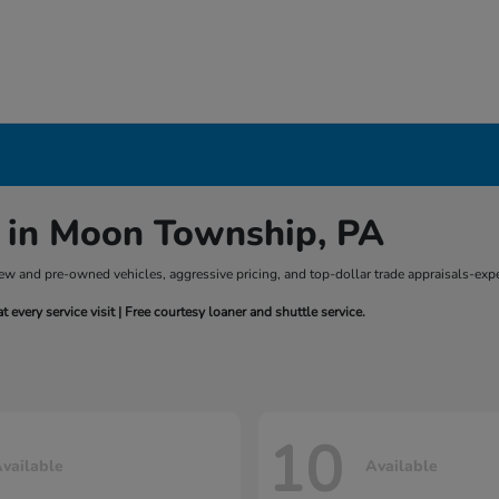
 in Moon Township, PA
of new and pre-owned vehicles, aggressive pricing, and top-dollar trade appraisals-
every service visit | Free courtesy loaner and shuttle service.
10
vailable
Available