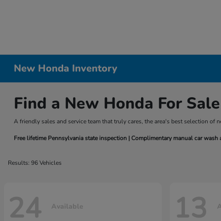
New Honda Inventory
Find a New Honda For Sale
A friendly sales and service team that truly cares, the area's best selection 
Free lifetime Pennsylvania state inspection | Complimentary manual car wash at 
Results: 96 Vehicles
24
13
Available
A