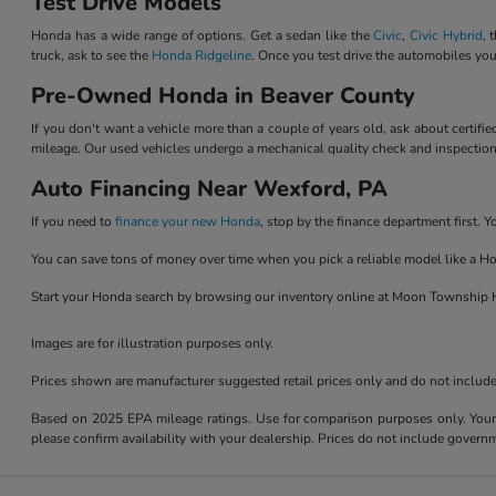
Test Drive Models
Honda has a wide range of options. Get a sedan like the
Civic
,
Civic Hybrid
, 
truck, ask to see the
Honda Ridgeline
. Once you test drive the automobiles you
Pre-Owned Honda in Beaver County
If you don't want a vehicle more than a couple of years old, ask about certif
mileage. Our used vehicles undergo a mechanical quality check and inspection b
Auto Financing Near Wexford, PA
If you need to
finance your new Honda
, stop by the finance department first.
You can save tons of money over time when you pick a reliable model like a Ho
Start your Honda search by browsing our inventory online at Moon Township H
Images are for illustration purposes only.
Prices shown are manufacturer suggested retail prices only and do not include t
Based on 2025 EPA mileage ratings. Use for comparison purposes only. Your m
please confirm availability with your dealership. Prices do not include govern