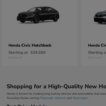
Civic Hatchback
Ci
Honda
Honda
Starting at
$29,580
Starting a
Disclosure
Disclosure
Shopping for a High-Quality New H
Honda is known for creating long-lasting vehicles and automobiles that excee
Township Honda, serving
Pittsburgh
,
Wexford
, and
Washington
.