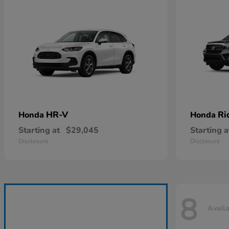
HR-V
Ri
Honda
Honda
Starting at
$29,045
Starting a
Disclosure
Disclosure
8
Avail