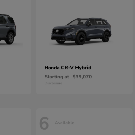
CR-V Hybrid
Honda
Starting at
$39,070
Disclosure
6
Available