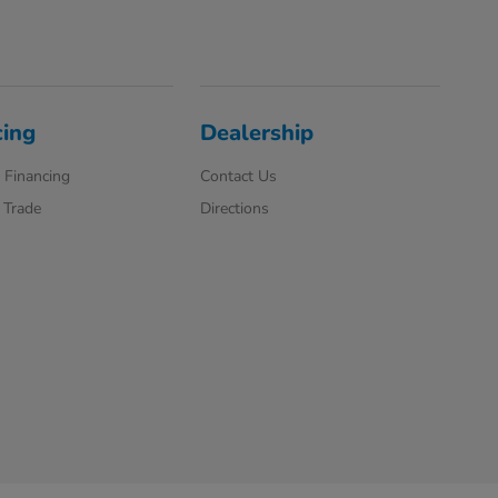
cing
Dealership
 Financing
Contact Us
 Trade
Directions