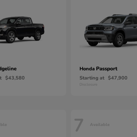
dgeline
Passport
Honda
t
$43,580
Starting at
$47,900
Disclosure
7
able
Available