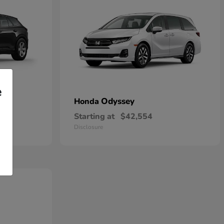
e
Odyssey
Honda
Starting at
$42,554
Disclosure