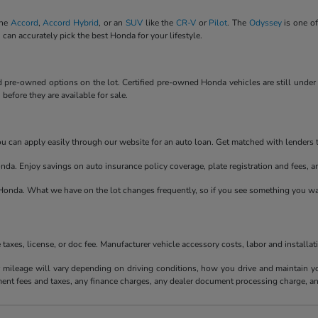
the
Accord
,
Accord Hybrid
, or an
SUV
like the
CR-V
or
Pilot
. The
Odyssey
is one of
 can accurately pick the best Honda for your lifestyle.
ied pre-owned options on the lot. Certified pre-owned Honda vehicles are still unde
efore they are available for sale.
 You can apply easily through our website for an auto loan. Get matched with lenders
nda. Enjoy savings on auto insurance policy coverage, plate registration and fees, 
onda. What we have on the lot changes frequently, so if you see something you wan
axes, license, or doc fee. Manufacturer vehicle accessory costs, labor and installat
ileage will vary depending on driving conditions, how you drive and maintain your
ment fees and taxes, any finance charges, any dealer document processing charge, an