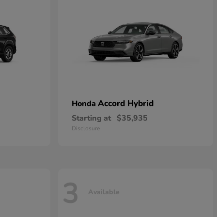
Accord Hybrid
Honda
Starting at
$35,935
Disclosure
3
Available