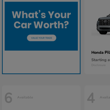
Pi
Honda
Starting a
Disclosure
6
4
Available
Avail