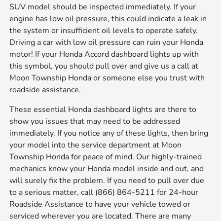
SUV model should be inspected immediately. If your
engine has low oil pressure, this could indicate a leak in
the system or insufficient oil levels to operate safely.
Driving a car with low oil pressure can ruin your Honda
motor! If your Honda Accord dashboard lights up with
this symbol, you should pull over and give us a call at
Moon Township Honda or someone else you trust with
roadside assistance.
These essential Honda dashboard lights are there to
show you issues that may need to be addressed
immediately. If you notice any of these lights, then bring
your model into the service department at Moon
Township Honda for peace of mind. Our highly-trained
mechanics know your Honda model inside and out, and
will surely fix the problem. If you need to pull over due
to a serious matter, call (866) 864-5211 for 24-hour
Roadside Assistance to have your vehicle towed or
serviced wherever you are located. There are many