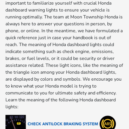
important to familiarize yourself with crucial Honda
dashboard warning lights to ensure your vehicle is
running optimally. The team at Moon Township Honda is
always here to answer your questions in person, by
phone, or online. In the meantime, we have formulated a
quick reference just in case your handbook is out of
reach. The meaning of Honda dashboard lights could
indicate something such as check engine, emissions,
brakes, or fuel levels, or it could be security or driver
assistance related. These light icons, like the meaning of
the triangle icon among your Honda dashboard lights,
are displayed by colors and symbols. We encourage you
to know what your Honda model is trying to
communicate to you for ultimate safety and efficiency.
Learn the meaning of the following Honda dashboard
lights: