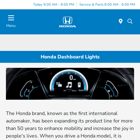
Today 9:00 AM - 8:00 PM
Service & Parts 8:00 AM - 6:00 PM
Menu
Honda Dashboard Lights
The Honda brand, known as the first international
automaker, has been expanding its product line for more
than 50 years to enhance mobility and increase the joy in
people's lives. When you drive a Honda model, it is