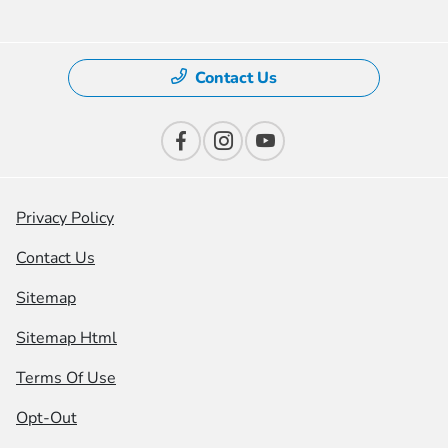
Contact Us
Privacy Policy
Contact Us
Sitemap
Sitemap Html
Terms Of Use
Opt-Out