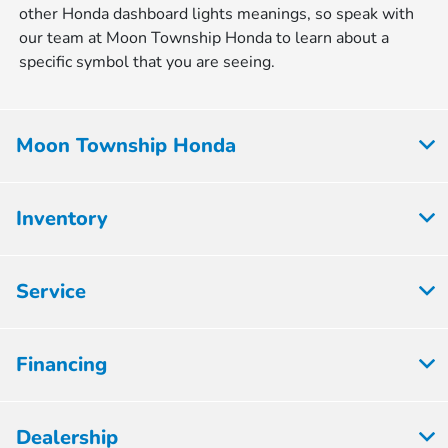
other Honda dashboard lights meanings, so speak with
our team at Moon Township Honda to learn about a
specific symbol that you are seeing.
Moon Township Honda
Inventory
Service
Financing
Dealership