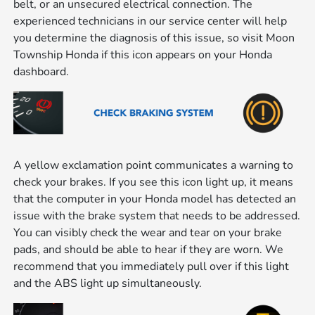
belt, or an unsecured electrical connection. The
experienced technicians in our service center will help
you determine the diagnosis of this issue, so visit Moon
Township Honda if this icon appears on your Honda
dashboard.
A yellow exclamation point communicates a warning to
check your brakes. If you see this icon light up, it means
that the computer in your Honda model has detected an
issue with the brake system that needs to be addressed.
You can visibly check the wear and tear on your brake
pads, and should be able to hear if they are worn. We
recommend that you immediately pull over if this light
and the ABS light up simultaneously.