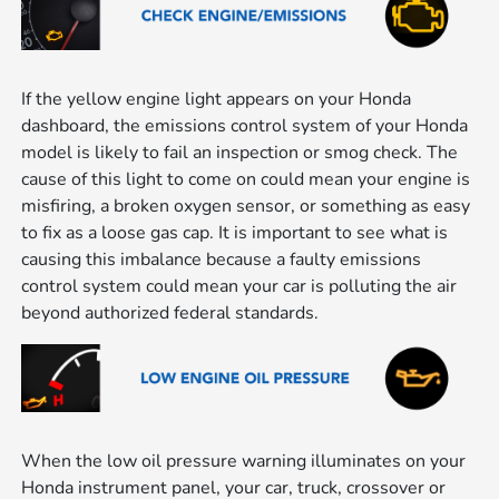
If the yellow engine light appears on your Honda
dashboard, the emissions control system of your Honda
model is likely to fail an inspection or smog check. The
cause of this light to come on could mean your engine is
misfiring, a broken oxygen sensor, or something as easy
to fix as a loose gas cap. It is important to see what is
causing this imbalance because a faulty emissions
control system could mean your car is polluting the air
beyond authorized federal standards.
When the low oil pressure warning illuminates on your
Honda instrument panel, your car, truck, crossover or