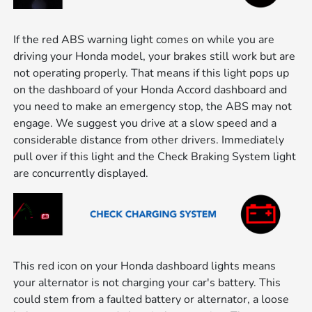
If the red ABS warning light comes on while you are
driving your Honda model, your brakes still work but are
not operating properly. That means if this light pops up
on the dashboard of your Honda Accord dashboard and
you need to make an emergency stop, the ABS may not
engage. We suggest you drive at a slow speed and a
considerable distance from other drivers. Immediately
pull over if this light and the Check Braking System light
are concurrently displayed.
This red icon on your Honda dashboard lights means
your alternator is not charging your car's battery. This
could stem from a faulted battery or alternator, a loose