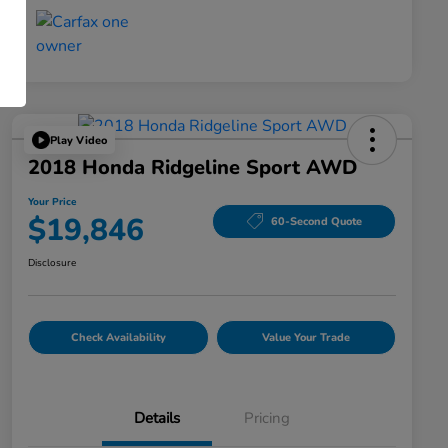
Play Video
2018 Honda Ridgeline Sport AWD
Your Price
$19,846
60-Second Quote
Disclosure
Check Availability
Value Your Trade
Details
Pricing