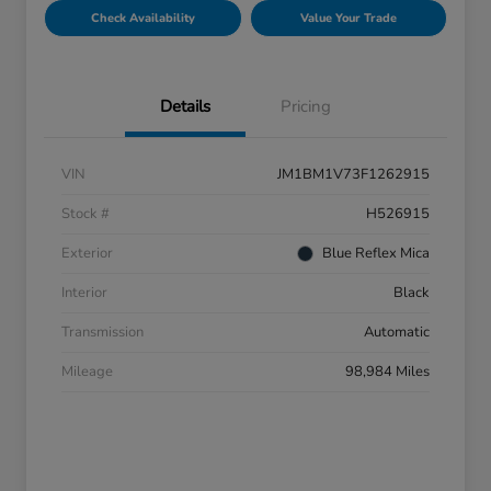
Check Availability
Value Your Trade
Details
Pricing
VIN
JM1BM1V73F1262915
Stock #
H526915
Exterior
Blue Reflex Mica
Interior
Black
Transmission
Automatic
Mileage
98,984 Miles