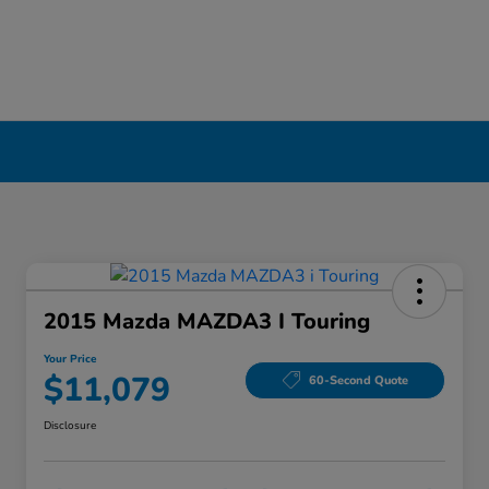
2015 Mazda MAZDA3 I Touring
Your Price
$11,079
60-Second Quote
Disclosure