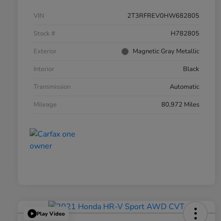
VIN
2T3RFREV0HW682805
Stock #
H782805
Exterior
Magnetic Gray Metallic
Interior
Black
Transmission
Automatic
Mileage
80,972 Miles
Play Video