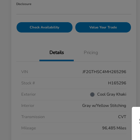
Disclosure
Check Availability
Value Your Trade
Details
Pricing
VIN
JF2GTHSC4MH265296
Stock #
H165296
Exterior
Cool Gray Khaki
Interior
Gray w/Yellow Stitching
Transmission
CVT
Mileage
96,485 Miles