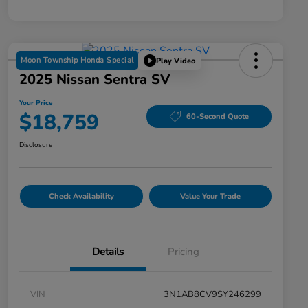
Moon Township Honda Special
Play Video
2025 Nissan Sentra SV
Your Price
$18,759
60-Second Quote
Disclosure
Check Availability
Value Your Trade
Details
Pricing
VIN
3N1AB8CV9SY246299