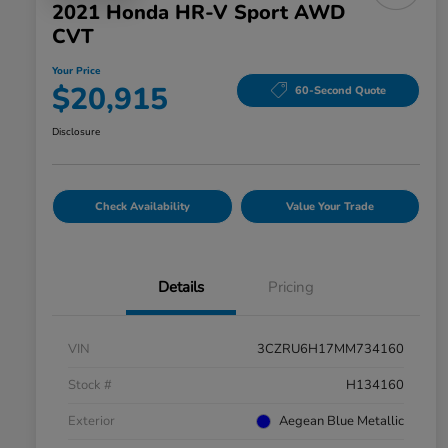
2021 Honda HR-V Sport AWD
CVT
Your Price
$20,915
60-Second Quote
Disclosure
Check Availability
Value Your Trade
Details
Pricing
VIN
3CZRU6H17MM734160
Stock #
H134160
Exterior
Aegean Blue Metallic