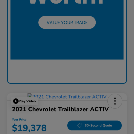
Play Video
2021 Chevrolet Trailblazer ACTIV
Your Price
$19,378
60-Second Quote