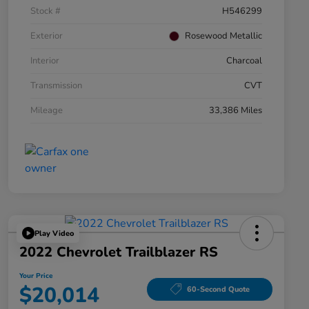
Stock #
H546299
Exterior
Rosewood Metallic
Interior
Charcoal
Transmission
CVT
Mileage
33,386 Miles
Play Video
2022 Chevrolet Trailblazer RS
Your Price
$20,014
60-Second Quote