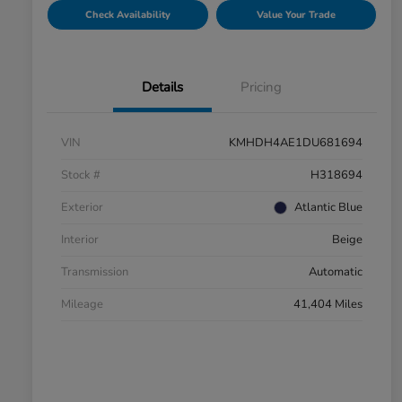
Check Availability
Value Your Trade
Details
Pricing
VIN
KMHDH4AE1DU681694
Stock #
H318694
Exterior
Atlantic Blue
Interior
Beige
Transmission
Automatic
Mileage
41,404 Miles