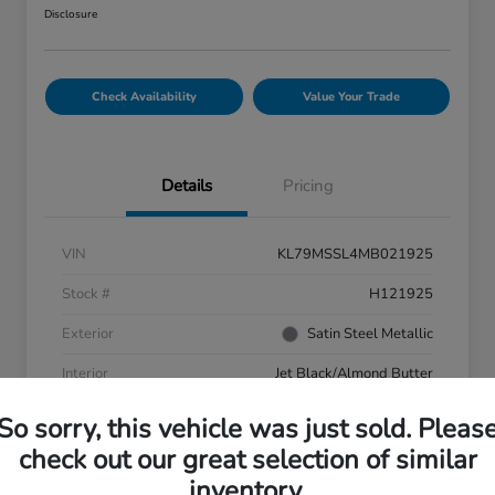
Disclosure
Check Availability
Value Your Trade
Details
Pricing
VIN
KL79MSSL4MB021925
Stock #
H121925
Exterior
Satin Steel Metallic
Interior
Jet Black/Almond Butter
Transmission
Automatic
So sorry, this vehicle was just sold. Pleas
check out our great selection of similar
Mileage
73,846 Miles
inventory.