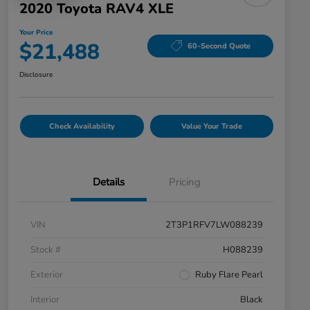
2020 Toyota RAV4 XLE
Your Price
$21,488
60-Second Quote
Disclosure
Check Availability
Value Your Trade
Details
Pricing
VIN
2T3P1RFV7LW088239
Stock #
H088239
Exterior
Ruby Flare Pearl
Interior
Black