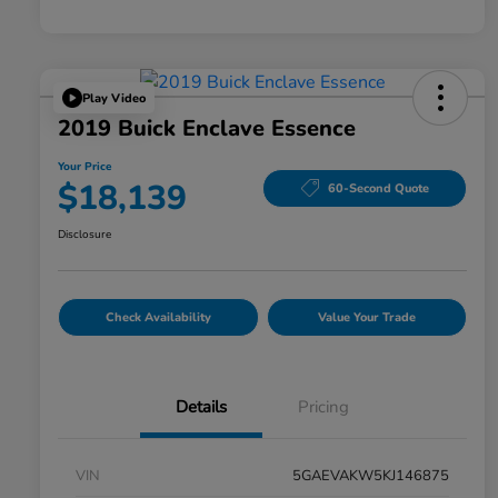
Play Video
2019 Buick Enclave Essence
Your Price
$18,139
60-Second Quote
Disclosure
Check Availability
Value Your Trade
Details
Pricing
VIN
5GAEVAKW5KJ146875