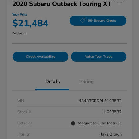
2020 Subaru Outback Touring XT
Your Price
$21,484
60-Second Quote
Disclosure
Check Availability
Value Your Trade
Details
Pricing
VIN
4S4BTGPD9L3103532
Stock #
H003532
Exterior
Magnetite Gray Metallic
Interior
Java Brown