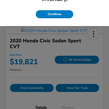
Continue
2020 Honda Civic Sedan Sport
CVT
Your Price
$19,821
60-Second Quote
Disclosure
Check Availability
Value Your Trade
Details
Pricing