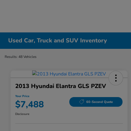
Used Car, Truck and SUV Inventory
Results: 48 Vehicles
2013 Hyundai Elantra GLS PZEV
Your Price
$7,488
60-Second Quote
Disclosure