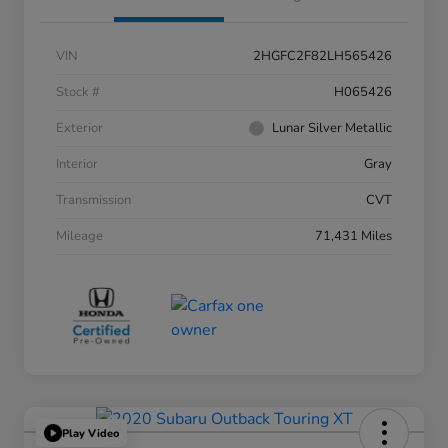
VIN
2HGFC2F82LH565426
Stock #
H065426
Exterior
Lunar Silver Metallic
Interior
Gray
Transmission
CVT
Mileage
71,431 Miles
Play Video