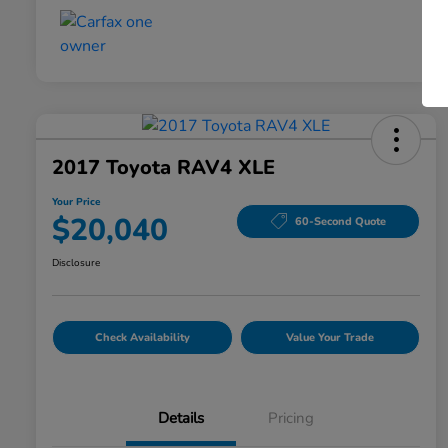
2017 Toyota RAV4 XLE
Your Price
$20,040
60-Second Quote
Disclosure
Check Availability
Value Your Trade
Details
Pricing