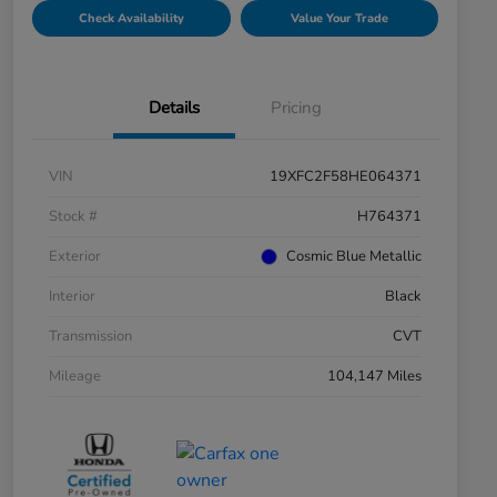
Check Availability
Value Your Trade
Details
Pricing
VIN
19XFC2F58HE064371
Stock #
H764371
Exterior
Cosmic Blue Metallic
Interior
Black
Transmission
CVT
Mileage
104,147 Miles