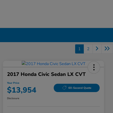
1
2
2017 Honda Civic Sedan LX CVT
Your Price
$13,954
60-Second Quote
Disclosure