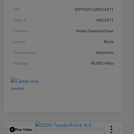
VIN
5FPYK3F13JB014371
Stock #
H814371
Exterior
White Diamond Pearl
Interior
Black
Transmission
Automatic
Mileage
96,855 Miles
Play Video