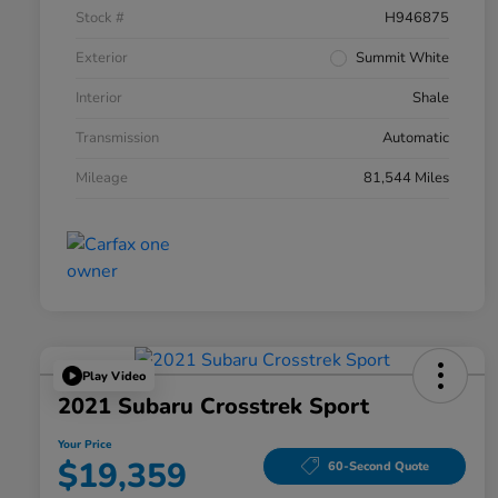
Stock #
H946875
Exterior
Summit White
Interior
Shale
Transmission
Automatic
Mileage
81,544 Miles
Play Video
2021 Subaru Crosstrek Sport
Your Price
$19,359
60-Second Quote