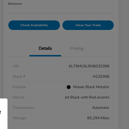
Disclosure
Check Availability
Value Your Trade
Details
Pricing
VIN
KL79MUSL5NB025396
Stock #
H225396
Exterior
Mosaic Black Metallic
Interior
Jet Black with Red accents
Transmission
Automatic
e
Mileage
85,294 Miles