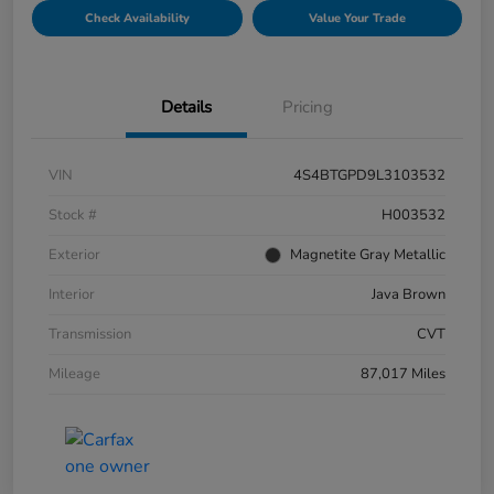
Check Availability
Value Your Trade
Details
Pricing
VIN
4S4BTGPD9L3103532
Stock #
H003532
Exterior
Magnetite Gray Metallic
Interior
Java Brown
Transmission
CVT
Mileage
87,017 Miles