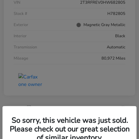
VIN
2T3RFREV0HW682805
Stock #
H782805
Exterior
Magnetic Gray Metallic
Interior
Black
Transmission
Automatic
Mileage
80,972 Miles
So sorry, this vehicle was just sold.
2020 Honda Civic Sedan Sport CVT
Please check out our great selection
Your Price
of similar inventory.
60-Second Quote