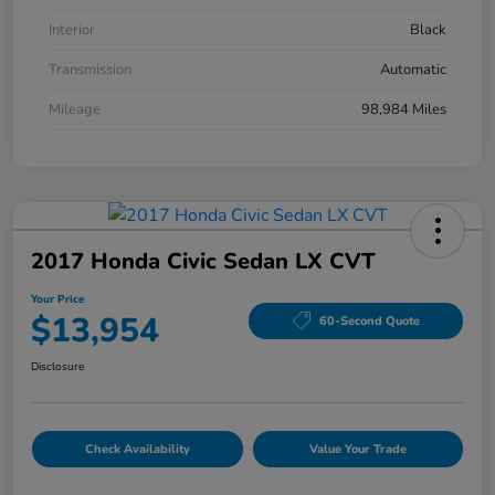
Interior
Black
Transmission
Automatic
Mileage
98,984 Miles
2017 Honda Civic Sedan LX CVT
Your Price
$13,954
60-Second Quote
Disclosure
Check Availability
Value Your Trade