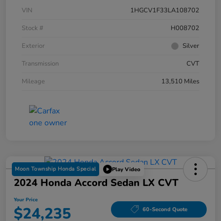
VIN
1HGCV1F33LA108702
Stock #
H008702
Exterior
Silver
Transmission
CVT
Mileage
13,510 Miles
Moon Township Honda Special
Play Video
2024 Honda Accord Sedan LX CVT
Your Price
$24,235
60-Second Quote