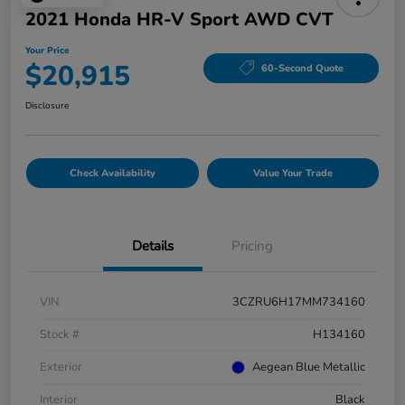
2021 Honda HR-V Sport AWD CVT
Your Price
$20,915
60-Second Quote
Disclosure
Check Availability
Value Your Trade
Details
Pricing
VIN
3CZRU6H17MM734160
Stock #
H134160
Exterior
Aegean Blue Metallic
Interior
Black