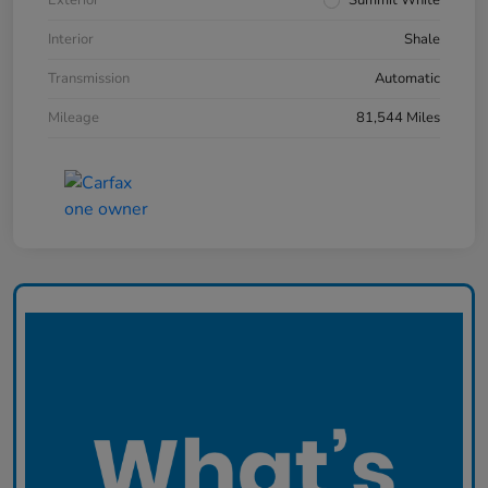
Interior
Shale
Transmission
Automatic
Mileage
81,544 Miles