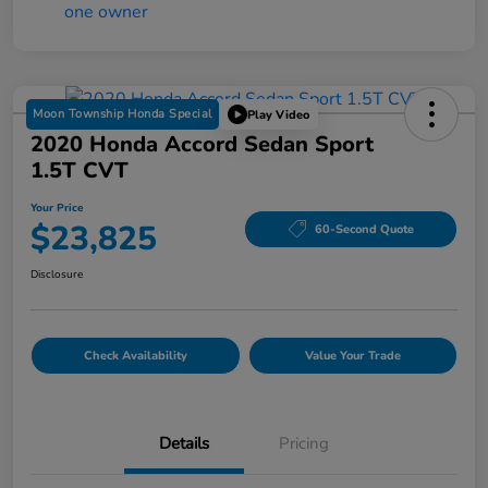
Moon Township Honda Special
Play Video
2020 Honda Accord Sedan Sport
1.5T CVT
Your Price
$23,825
60-Second Quote
Disclosure
Check Availability
Value Your Trade
Details
Pricing