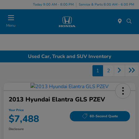
Today 9:00 AM - 8:00 PM
Service & Parts 8:00 AM - 6:00 PM
Menu
Used Car, Truck and SUV Inventory
1
2
2013 Hyundai Elantra GLS PZEV
Your Price
$7,488
60-Second Quote
Disclosure