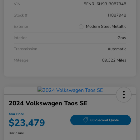
VIN
5FNRL6H93JB087948
Stock #
H887948
Exterior
Modern Steel Metallic
Interior
Gray
Transmission
Automatic
Mileage
89,322 Miles
2024 Volkswagen Taos SE
Your Price
$23,479
60-Second Quote
Disclosure