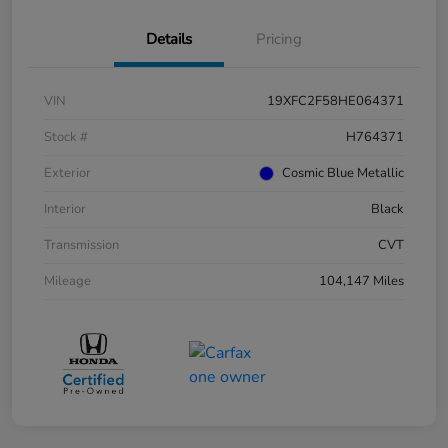
Details
Pricing
VIN
19XFC2F58HE064371
Stock #
H764371
Exterior
Cosmic Blue Metallic
Interior
Black
Transmission
CVT
Mileage
104,147 Miles