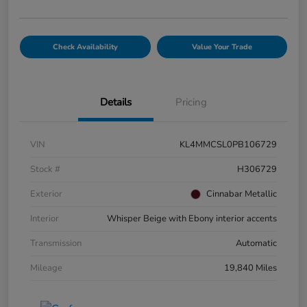
Check Availability
Value Your Trade
Details
Pricing
VIN
KL4MMCSL0PB106729
Stock #
H306729
Exterior
Cinnabar Metallic
Interior
Whisper Beige with Ebony interior accents
Transmission
Automatic
Mileage
19,840 Miles