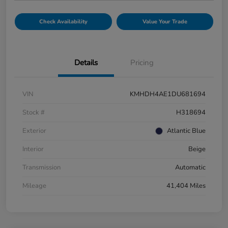
Check Availability
Value Your Trade
Details
Pricing
VIN
KMHDH4AE1DU681694
Stock #
H318694
Exterior
Atlantic Blue
Interior
Beige
Transmission
Automatic
Mileage
41,404 Miles