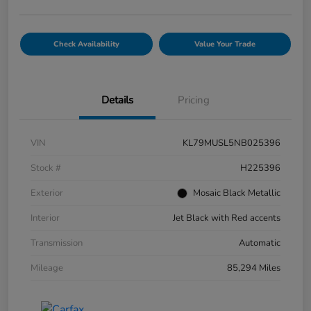
Check Availability
Value Your Trade
Details
Pricing
VIN
KL79MUSL5NB025396
Stock #
H225396
Exterior
Mosaic Black Metallic
Interior
Jet Black with Red accents
Transmission
Automatic
Mileage
85,294 Miles