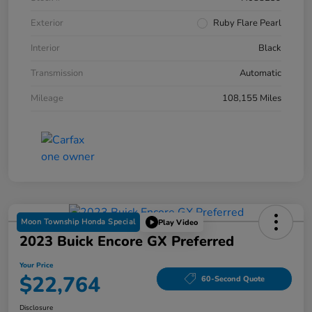
Exterior
Ruby Flare Pearl
Interior
Black
Transmission
Automatic
Mileage
108,155 Miles
Moon Township Honda Special
Play Video
2023 Buick Encore GX Preferred
Your Price
$22,764
60-Second Quote
Disclosure