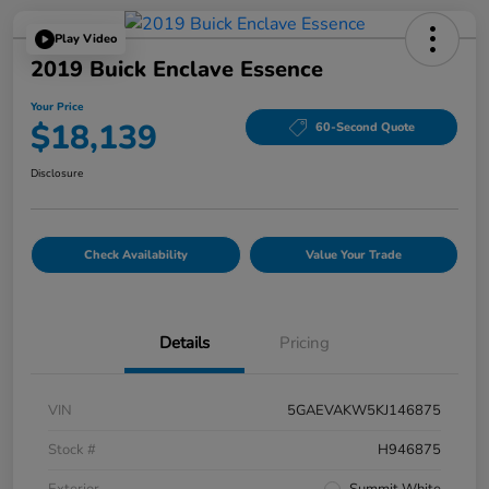
Play Video
2019 Buick Enclave Essence
Your Price
$18,139
60-Second Quote
Disclosure
Check Availability
Value Your Trade
Details
Pricing
VIN
5GAEVAKW5KJ146875
Stock #
H946875
Exterior
Summit White