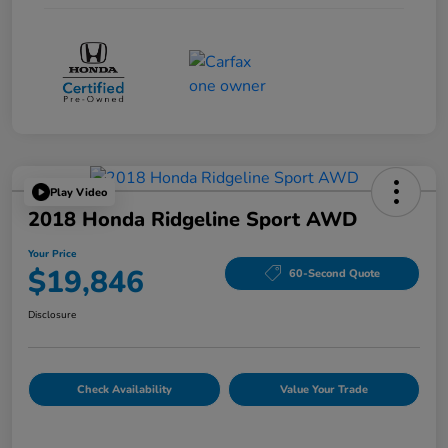
Play Video
2018 Honda Ridgeline Sport AWD
Your Price
$19,846
60-Second Quote
Disclosure
Check Availability
Value Your Trade