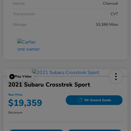
Interior
Charcoal
Transmission
CVT
Mileage
33,386 Miles
Play Video
2021 Subaru Crosstrek Sport
Your Price
$19,359
60-Second Quote
Disclosure