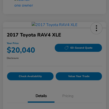
2017 Toyota RAV4 XLE
Your Price
$20,040
60-Second Quote
Disclosure
Check Availability
Value Your Trade
Details
Pricing