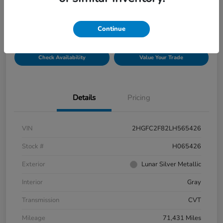
$19,821
Disclosure
Continue
Check Availability
Value Your Trade
Details
Pricing
VIN
2HGFC2F82LH565426
Stock #
H065426
Exterior
Lunar Silver Metallic
Interior
Gray
Transmission
CVT
Mileage
71,431 Miles