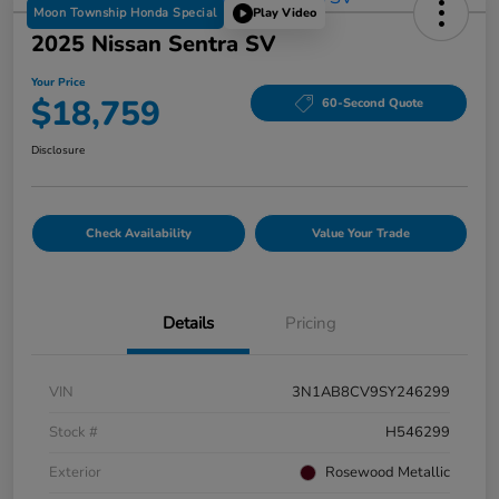
Moon Township Honda Special
Play Video
2025 Nissan Sentra SV
Your Price
$18,759
60-Second Quote
Disclosure
Check Availability
Value Your Trade
Details
Pricing
VIN
3N1AB8CV9SY246299
Stock #
H546299
Exterior
Rosewood Metallic