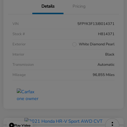
Details
Pricing
VIN
5FPYK3F13JB014371
Stock #
H814371
Exterior
White Diamond Pearl
Interior
Black
Transmission
Automatic
Mileage
96,855 Miles
Play Video