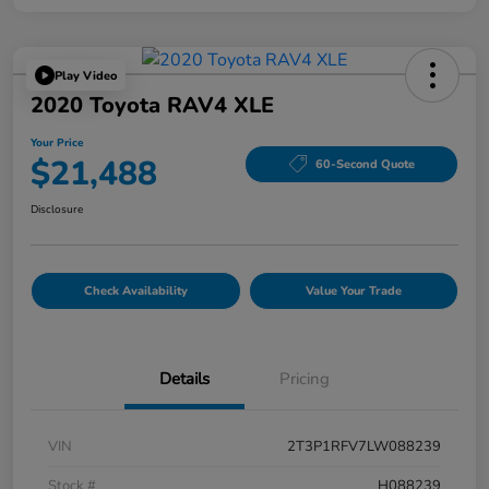
Play Video
2020 Toyota RAV4 XLE
Your Price
$21,488
60-Second Quote
Disclosure
Check Availability
Value Your Trade
Details
Pricing
VIN
2T3P1RFV7LW088239
Stock #
H088239