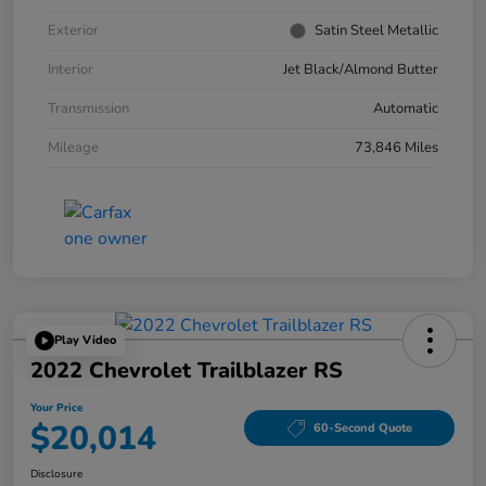
Exterior
Satin Steel Metallic
Interior
Jet Black/Almond Butter
Transmission
Automatic
Mileage
73,846 Miles
Play Video
2022 Chevrolet Trailblazer RS
Your Price
$20,014
60-Second Quote
Disclosure