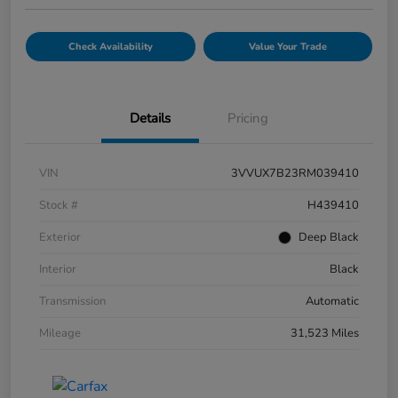
Check Availability
Value Your Trade
Details
Pricing
VIN
3VVUX7B23RM039410
Stock #
H439410
Exterior
Deep Black
Interior
Black
Transmission
Automatic
Mileage
31,523 Miles