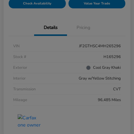
Check Availability
Value Your Trade
Details
Pricing
VIN
JF2GTHSC4MH265296
Stock #
H165296
Exterior
Cool Gray Khaki
Interior
Gray w/Yellow Stitching
Transmission
CVT
Mileage
96,485 Miles