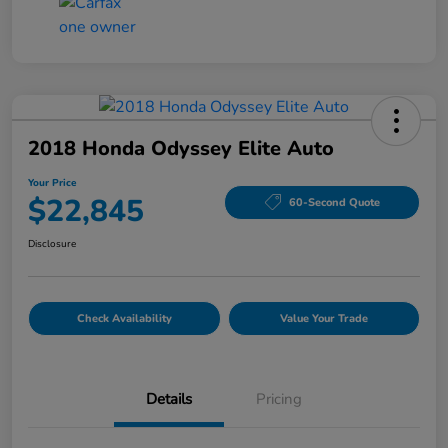
2018 Honda Odyssey Elite Auto
Your Price
$22,845
60-Second Quote
Disclosure
Check Availability
Value Your Trade
Details
Pricing