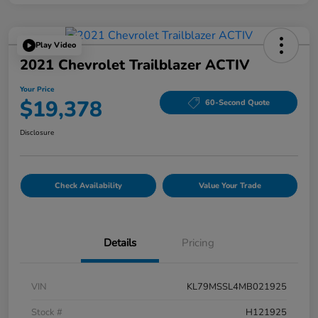
Play Video
2021 Chevrolet Trailblazer ACTIV
Your Price
$19,378
60-Second Quote
Disclosure
Check Availability
Value Your Trade
Details
Pricing
VIN
KL79MSSL4MB021925
Stock #
H121925