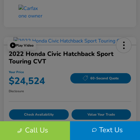
Play Video
2022 Honda Civic Hatchback Sport
Touring CVT
Your Price
$24,524
60-Second Quote
Disclosure
Check Availability
Value Your Trade
Text Us
Call Us
Details
Pricing