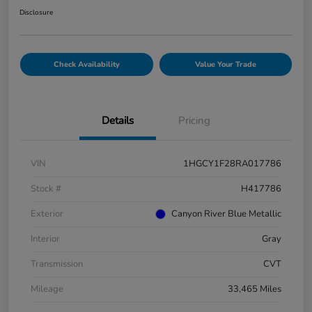
Disclosure
Check Availability
Value Your Trade
Details
Pricing
VIN
1HGCY1F28RA017786
Stock #
H417786
Exterior
Canyon River Blue Metallic
Interior
Gray
Transmission
CVT
Mileage
33,465 Miles