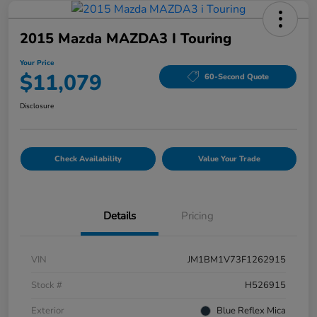
2015 Mazda MAZDA3 I Touring
Your Price
$11,079
60-Second Quote
Disclosure
Check Availability
Value Your Trade
Details
Pricing
VIN
JM1BM1V73F1262915
Stock #
H526915
Exterior
Blue Reflex Mica