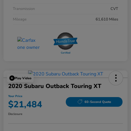
Transmission
CVT
Mileage
61,610 Miles
Play Video
2020 Subaru Outback Touring XT
Your Price
$21,484
60-Second Quote
Disclosure