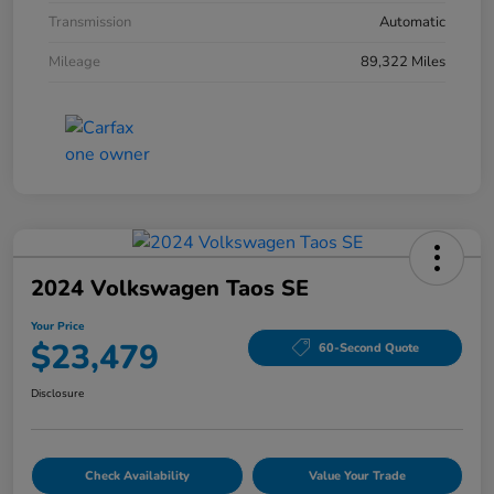
Transmission
Automatic
Mileage
89,322 Miles
2024 Volkswagen Taos SE
Your Price
$23,479
60-Second Quote
Disclosure
Check Availability
Value Your Trade