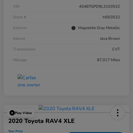
VIN
4S4BTGPD9L3103532
Stock #
H003532
Exterior
Magnetite Gray Metallic
Interior
Java Brown
Transmission
CVT
Mileage
87,017 Miles
Play Video
2020 Toyota RAV4 XLE
Your Price