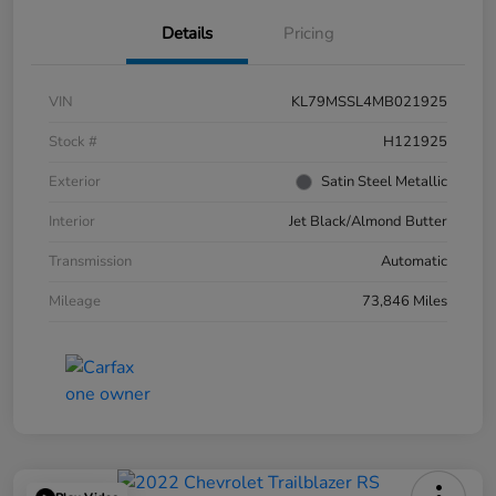
Details
Pricing
VIN
KL79MSSL4MB021925
Stock #
H121925
Exterior
Satin Steel Metallic
Interior
Jet Black/Almond Butter
Transmission
Automatic
Mileage
73,846 Miles