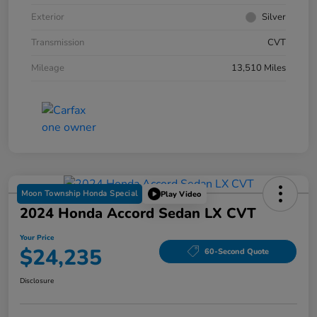
Exterior
Silver
Transmission
CVT
Mileage
13,510 Miles
Moon Township Honda Special
Play Video
2024 Honda Accord Sedan LX CVT
Your Price
$24,235
60-Second Quote
Disclosure