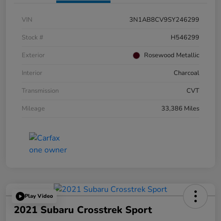
VIN
3N1AB8CV9SY246299
Stock #
H546299
Exterior
Rosewood Metallic
Interior
Charcoal
Transmission
CVT
Mileage
33,386 Miles
Play Video
2021 Subaru Crosstrek Sport