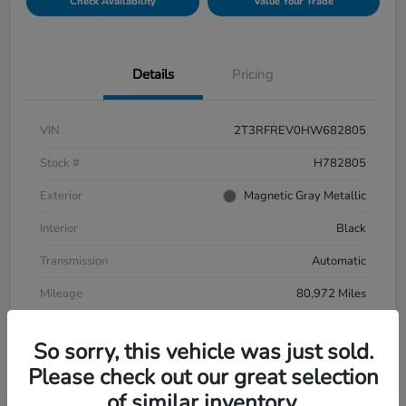
Check Availability
Value Your Trade
Details
Pricing
VIN
2T3RFREV0HW682805
Stock #
H782805
Exterior
Magnetic Gray Metallic
Interior
Black
Transmission
Automatic
Mileage
80,972 Miles
So sorry, this vehicle was just sold.
Please check out our great selection
of similar inventory.