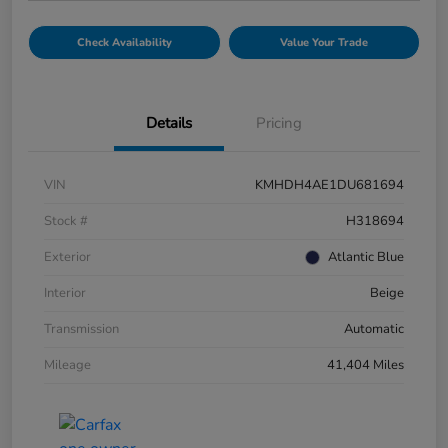
Check Availability
Value Your Trade
Details
Pricing
VIN
KMHDH4AE1DU681694
Stock #
H318694
Exterior
Atlantic Blue
Interior
Beige
Transmission
Automatic
Mileage
41,404 Miles