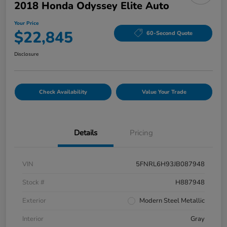
2018 Honda Odyssey Elite Auto
Your Price
$22,845
60-Second Quote
Disclosure
Check Availability
Value Your Trade
Details
Pricing
VIN
5FNRL6H93JB087948
Stock #
H887948
Exterior
Modern Steel Metallic
Interior
Gray