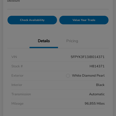
Disclosure
Check Availability
Value Your Trade
Details
Pricing
VIN
5FPYK3F13JB014371
Stock #
H814371
Exterior
White Diamond Pearl
Interior
Black
Transmission
Automatic
Mileage
96,855 Miles