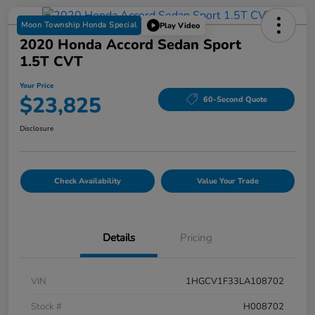
Moon Township Honda Special
Play Video
2020 Honda Accord Sedan Sport
1.5T CVT
Your Price
$23,825
60-Second Quote
Disclosure
Check Availability
Value Your Trade
Details
Pricing
VIN
1HGCV1F33LA108702
Stock #
H008702