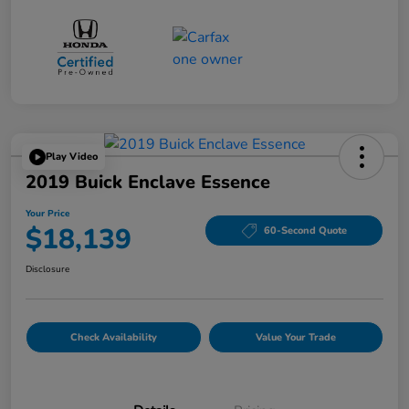
Play Video
2019 Buick Enclave Essence
Your Price
$18,139
60-Second Quote
Disclosure
Check Availability
Value Your Trade