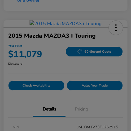
2015 Mazda MAZDA3 I Touring
Your Price
$11,079
60-Second Quote
Disclosure
Check Availability
Value Your Trade
Details
Pricing
VIN
JM1BM1V73F1262915