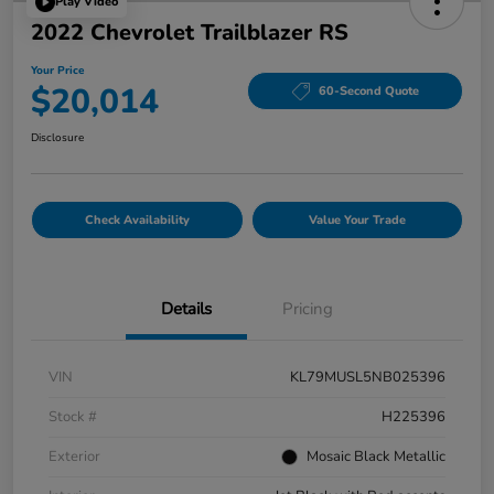
Play Video
2022 Chevrolet Trailblazer RS
Your Price
$20,014
60-Second Quote
Disclosure
Check Availability
Value Your Trade
Details
Pricing
VIN
KL79MUSL5NB025396
Stock #
H225396
Exterior
Mosaic Black Metallic