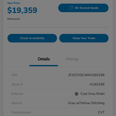
Your Price
$19,359
60-Second Quote
Disclosure
Check Availability
Value Your Trade
Details
Pricing
VIN
JF2GTHSC4MH265296
Stock #
H165296
Exterior
Cool Gray Khaki
Interior
Gray w/Yellow Stitching
Transmission
CVT