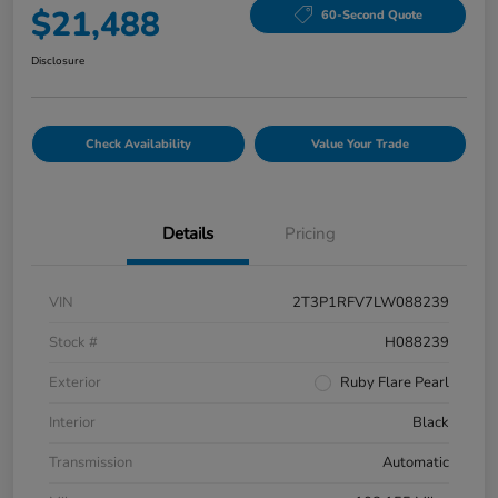
$21,488
60-Second Quote
Disclosure
Check Availability
Value Your Trade
Details
Pricing
VIN
2T3P1RFV7LW088239
Stock #
H088239
Exterior
Ruby Flare Pearl
Interior
Black
Transmission
Automatic