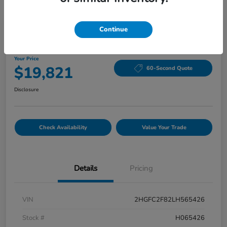
Continue
2020 Honda Civic Sedan Sport CVT
Your Price
$19,821
60-Second Quote
Disclosure
Check Availability
Value Your Trade
Details
Pricing
VIN
2HGFC2F82LH565426
Stock #
H065426