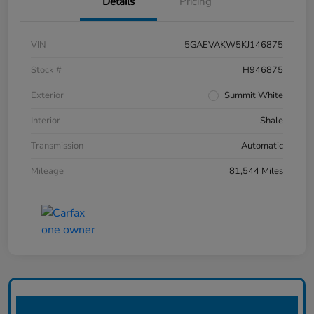
Details
Pricing
VIN
5GAEVAKW5KJ146875
Stock #
H946875
Exterior
Summit White
Interior
Shale
Transmission
Automatic
Mileage
81,544 Miles