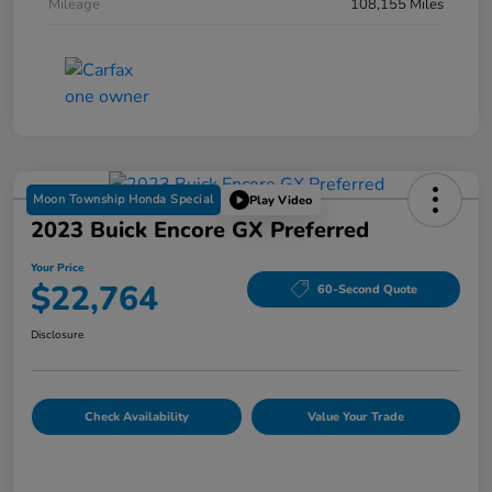
Mileage
108,155 Miles
Moon Township Honda Special
Play Video
2023 Buick Encore GX Preferred
Your Price
$22,764
60-Second Quote
Disclosure
Check Availability
Value Your Trade