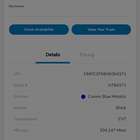
Disclosure
Check Availability
Value Your Trade
Details
Pricing
VIN
19XFC2F58HE064371
Stock #
H764371
Exterior
Cosmic Blue Metallic
Interior
Black
Transmission
CVT
Mileage
104,147 Miles