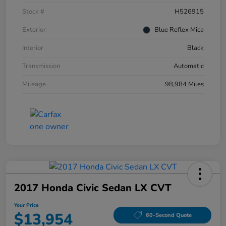
Stock #
H526915
Exterior
Blue Reflex Mica
Interior
Black
Transmission
Automatic
Mileage
98,984 Miles
2017 Honda Civic Sedan LX CVT
Your Price
$13,954
60-Second Quote