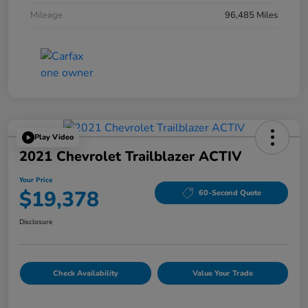
Mileage
96,485 Miles
Play Video
2021 Chevrolet Trailblazer ACTIV
Your Price
$19,378
60-Second Quote
Disclosure
Check Availability
Value Your Trade