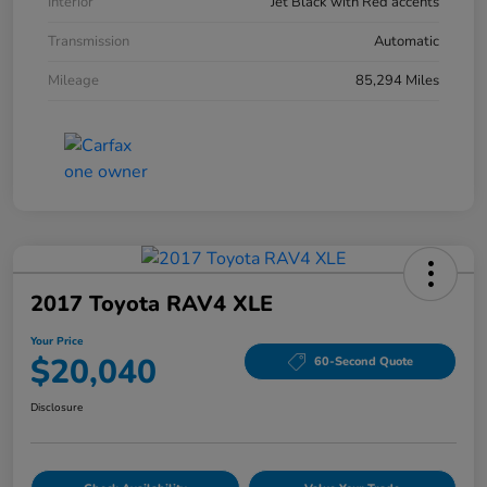
Interior
Jet Black with Red accents
Transmission
Automatic
Mileage
85,294 Miles
2017 Toyota RAV4 XLE
Your Price
$20,040
60-Second Quote
Disclosure