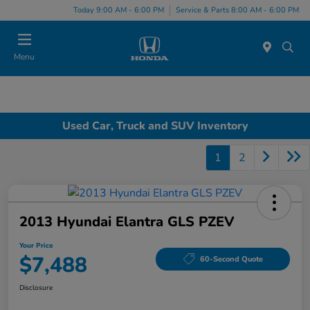
Today 9:00 AM - 6:00 PM
Service & Parts 8:00 AM - 6:00 PM
Menu
Used Car, Truck and SUV Inventory
1
2
2013 Hyundai Elantra GLS PZEV
Your Price
$7,488
60-Second Quote
Disclosure