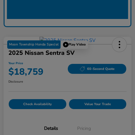
Moon Township Honda Special
Play Video
2025 Nissan Sentra SV
Your Price
$18,759
60-Second Quote
Disclosure
Check Availability
Value Your Trade
Details
Pricing