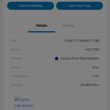
Check Availability
Value Your Trade
Details
Pricing
VIN
1HGCY1F28RA017786
Stock #
H417786
Exterior
Canyon River Blue Metallic
Interior
Gray
Transmission
CVT
Mileage
33,465 Miles