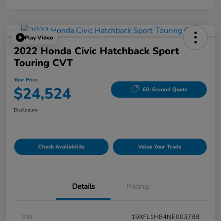
Play Video
2022 Honda Civic Hatchback Sport
Touring CVT
Your Price
$24,524
60-Second Quote
Disclosure
Check Availability
Value Your Trade
Details
Pricing
VIN
19XFL1H84NE003788