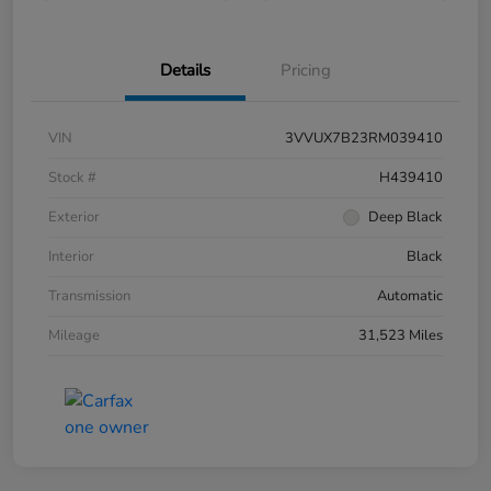
Details
Pricing
VIN
3VVUX7B23RM039410
Stock #
H439410
Exterior
Deep Black
Interior
Black
Transmission
Automatic
Mileage
31,523 Miles