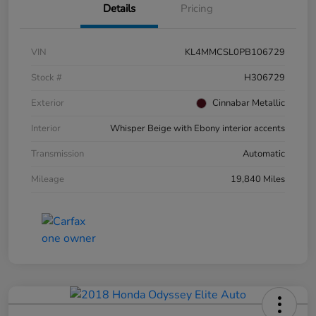
Details
Pricing
VIN
KL4MMCSL0PB106729
Stock #
H306729
Exterior
Cinnabar Metallic
Interior
Whisper Beige with Ebony interior accents
Transmission
Automatic
Mileage
19,840 Miles