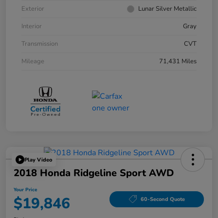
Exterior
Lunar Silver Metallic
Interior
Gray
Transmission
CVT
Mileage
71,431 Miles
Play Video
2018 Honda Ridgeline Sport AWD
Your Price
$19,846
60-Second Quote