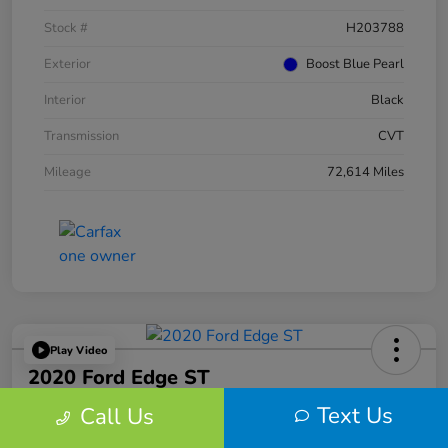
Stock #
H203788
Exterior
Boost Blue Pearl
Interior
Black
Transmission
CVT
Mileage
72,614 Miles
Play Video
2020 Ford Edge ST
Text Us
Call Us
Your Price
$25,459
60-Second Quote