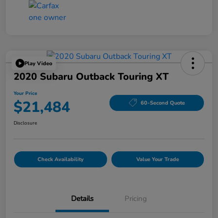
Play Video
2020 Subaru Outback Touring XT
Your Price
$21,484
60-Second Quote
Disclosure
Check Availability
Value Your Trade
Details
Pricing