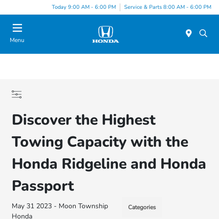
Today 9:00 AM - 6:00 PM
Service & Parts 8:00 AM - 6:00 PM
Menu
Discover the Highest
Towing Capacity with the
Honda Ridgeline and Honda
Passport
May 31 2023 - Moon Township
Categories
Honda