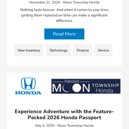
November 21, 2025 - Moon Township Honda
Nothing lasts forever. And when it comes to your tires,
getting them replaced on time can make a significant
difference.
Read More
New Inventory
Technology
Finance
Service
Experience Adventure with the Feature-
Packed 2026 Honda Passport
May 3, 2025 - Moon Township Honda