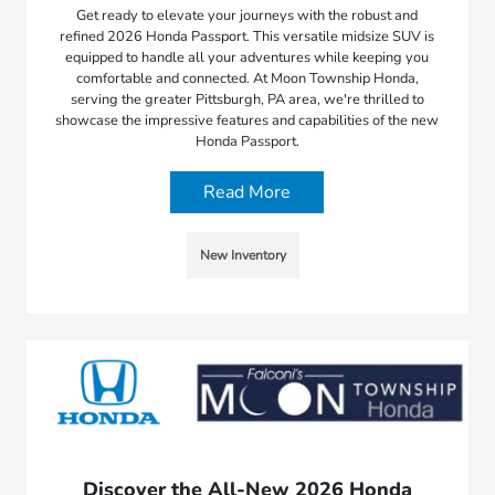
Get ready to elevate your journeys with the robust and
refined 2026 Honda Passport. This versatile midsize SUV is
equipped to handle all your adventures while keeping you
comfortable and connected. At Moon Township Honda,
serving the greater Pittsburgh, PA area, we're thrilled to
showcase the impressive features and capabilities of the new
Honda Passport.
Read More
New Inventory
Discover the All-New 2026 Honda