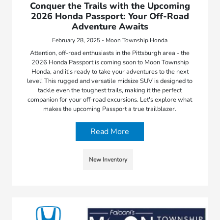
Conquer the Trails with the Upcoming
2026 Honda Passport: Your Off-Road
Adventure Awaits
February 28, 2025 - Moon Township Honda
Attention, off-road enthusiasts in the Pittsburgh area - the
2026 Honda Passport is coming soon to Moon Township
Honda, and it's ready to take your adventures to the next
level! This rugged and versatile midsize SUV is designed to
tackle even the toughest trails, making it the perfect
companion for your off-road excursions. Let's explore what
makes the upcoming Passport a true trailblazer.
Read More
New Inventory