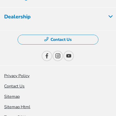
Dealership
Contact Us
Privacy Policy
Contact Us
Sitemap
Sitemap Html