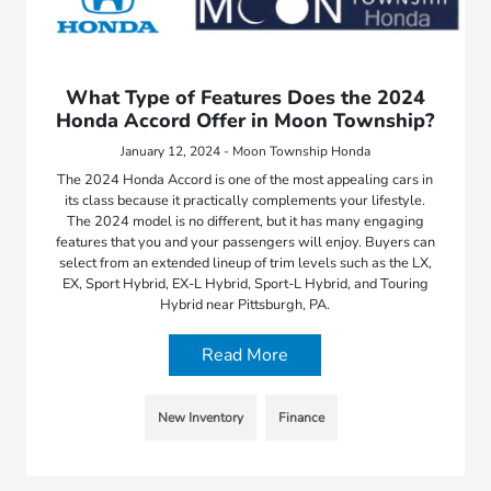
What Type of Features Does the 2024
Honda Accord Offer in Moon Township?
January 12, 2024 - Moon Township Honda
The 2024 Honda Accord is one of the most appealing cars in
its class because it practically complements your lifestyle.
The 2024 model is no different, but it has many engaging
features that you and your passengers will enjoy. Buyers can
select from an extended lineup of trim levels such as the LX,
EX, Sport Hybrid, EX-L Hybrid, Sport-L Hybrid, and Touring
Hybrid near Pittsburgh, PA.
Read More
New Inventory
Finance