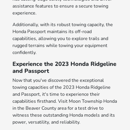
assistance features to ensure a secure towing
experience.
Additionally, with its robust towing capacity, the
Honda Passport maintains its off-road
capabilities, allowing you to explore trails and
rugged terrains while towing your equipment
confidently.
Experience the 2023 Honda Ridgeline
and Passport
Now that you've discovered the exceptional
towing capacities of the 2023 Honda Ridgeline
and Passport, it's time to experience their
capabilities firsthand. Visit Moon Township Honda
in the Beaver County area for a test drive to
witness these outstanding Honda models and its
power, versatility, and reliability.