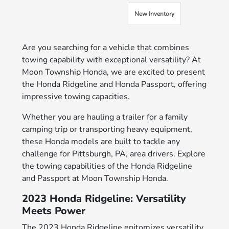
New Inventory
Are you searching for a vehicle that combines
towing capability with exceptional versatility? At
Moon Township Honda, we are excited to present
the Honda Ridgeline and Honda Passport, offering
impressive towing capacities.
Whether you are hauling a trailer for a family
camping trip or transporting heavy equipment,
these Honda models are built to tackle any
challenge for Pittsburgh, PA, area drivers. Explore
the towing capabilities of the Honda Ridgeline
and Passport at Moon Township Honda.
2023 Honda Ridgeline: Versatility
Meets Power
The 2023 Honda Ridgeline epitomizes versatility