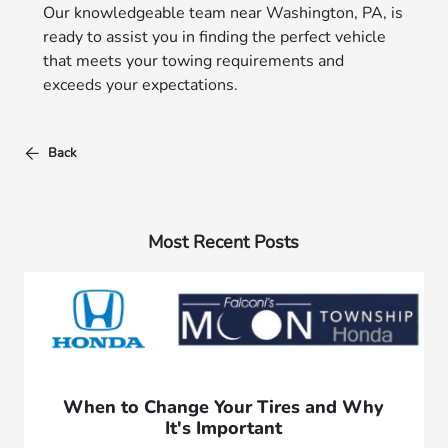
Our knowledgeable team near Washington, PA, is
ready to assist you in finding the perfect vehicle
that meets your towing requirements and
exceeds your expectations.
Back
Most Recent Posts
When to Change Your Tires and Why
It's Important