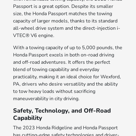
Passport is a great option. Despite its smaller
size, the Honda Passport matches the towing
capacity of larger models, thanks to its standard
all-wheel drive system and the direct-injection i-
VTEC® V6 engine.
With a towing capacity of up to 5,000 pounds, the
Honda Passport excels in both on-road driving
and off-road adventures. It offers the perfect
blend of towing capability and everyday
practicality, making it an ideal choice for Wexford,
PA, drivers who desire versatility and the ability
to tow heavy loads without sacrificing
maneuverability in city driving.
Safety, Technology, and Off-Road
Capability
The 2023 Honda Ridgeline and Honda Passport
has cutting-edge safety technologies and driver-