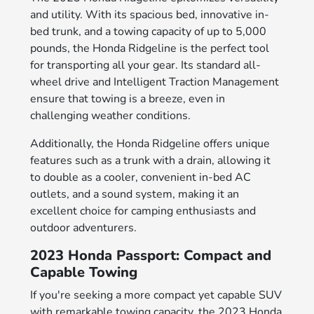
and utility. With its spacious bed, innovative in-
bed trunk, and a towing capacity of up to 5,000
pounds, the Honda Ridgeline is the perfect tool
for transporting all your gear. Its standard all-
wheel drive and Intelligent Traction Management
ensure that towing is a breeze, even in
challenging weather conditions.
Additionally, the Honda Ridgeline offers unique
features such as a trunk with a drain, allowing it
to double as a cooler, convenient in-bed AC
outlets, and a sound system, making it an
excellent choice for camping enthusiasts and
outdoor adventurers.
2023 Honda Passport: Compact and
Capable Towing
If you're seeking a more compact yet capable SUV
with remarkable towing capacity, the 2023 Honda