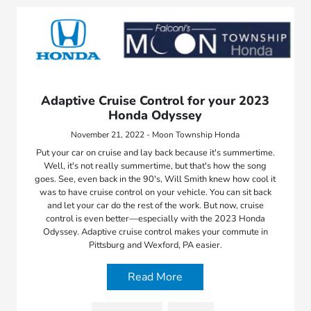
Adaptive Cruise Control for your 2023
Honda Odyssey
November 21, 2022 - Moon Township Honda
Put your car on cruise and lay back because it's summertime.
Well, it's not really summertime, but that's how the song
goes. See, even back in the 90's, Will Smith knew how cool it
was to have cruise control on your vehicle. You can sit back
and let your car do the rest of the work. But now, cruise
control is even better—especially with the 2023 Honda
Odyssey. Adaptive cruise control makes your commute in
Pittsburg and Wexford, PA easier.
Read More