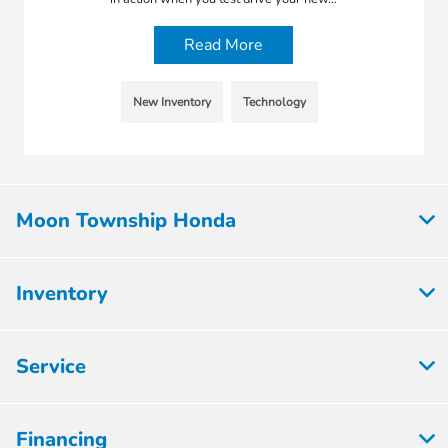
Read More
New Inventory
Technology
Moon Township Honda
Inventory
Service
Financing