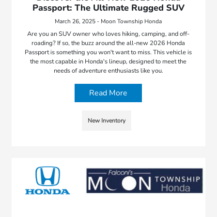
Passport: The Ultimate Rugged SUV
March 26, 2025 - Moon Township Honda
Are you an SUV owner who loves hiking, camping, and off-
roading? If so, the buzz around the all-new 2026 Honda
Passport is something you won't want to miss. This vehicle is
the most capable in Honda's lineup, designed to meet the
needs of adventure enthusiasts like you.
Read More
New Inventory