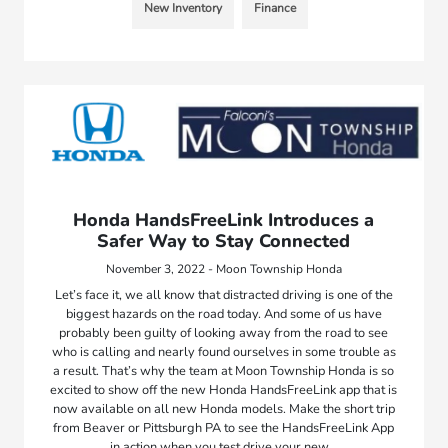
New Inventory
Finance
Honda HandsFreeLink Introduces a
Safer Way to Stay Connected
November 3, 2022 - Moon Township Honda
Let’s face it, we all know that distracted driving is one of the
biggest hazards on the road today. And some of us have
probably been guilty of looking away from the road to see
who is calling and nearly found ourselves in some trouble as
a result. That’s why the team at Moon Township Honda is so
excited to show off the new Honda HandsFreeLink app that is
now available on all new Honda models. Make the short trip
from Beaver or Pittsburgh PA to see the HandsFreeLink App
in action when you test drive your new…