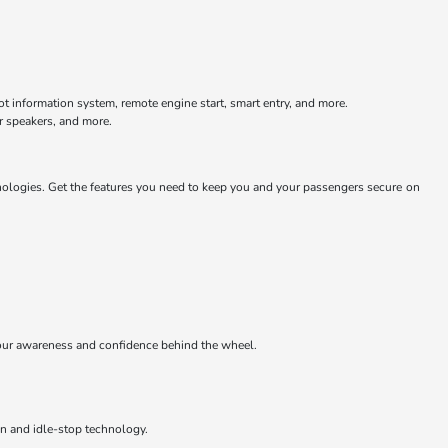
ot information system, remote engine start, smart entry, and more.
r speakers, and more.
nologies. Get the features you need to keep you and your passengers secure on
e your awareness and confidence behind the wheel.
on and idle-stop technology.