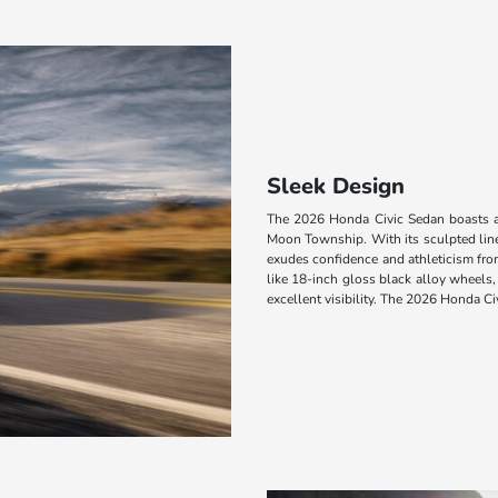
Sleek Design
The 2026 Honda Civic Sedan boasts a 
Moon Township. With its sculpted line
exudes confidence and athleticism from 
like 18-inch gloss black alloy wheels,
excellent visibility. The 2026 Honda Ci