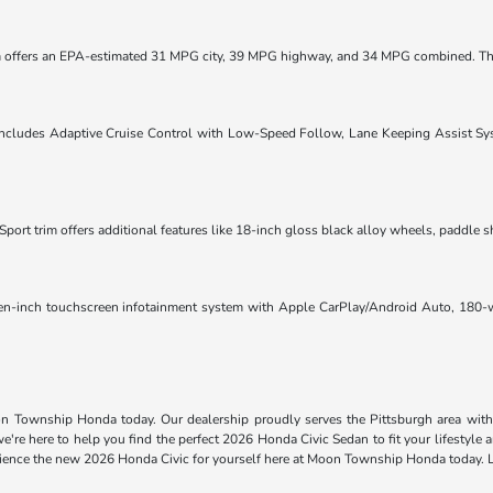
im offers an EPA-estimated 31 MPG city, 39 MPG highway, and 34 MPG combined. T
ludes Adaptive Cruise Control with Low-Speed Follow, Lane Keeping Assist Syst
port trim offers additional features like 18-inch gloss black alloy wheels, paddle s
ven-inch touchscreen infotainment system with Apple CarPlay/Android Auto, 180-wa
on Township Honda today. Our dealership proudly serves the Pittsburgh area with 
're here to help you find the perfect 2026 Honda Civic Sedan to fit your lifestyle
perience the new 2026 Honda Civic for yourself here at Moon Township Honda today.