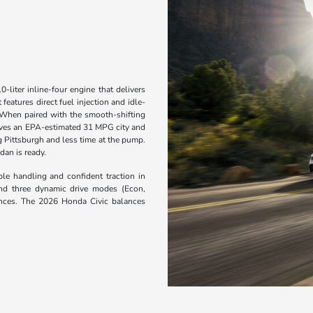
liter inline-four engine that delivers
eatures direct fuel injection and idle-
 When paired with the smooth-shifting
eves an EPA-estimated 31 MPG city and
 Pittsburgh and less time at the pump.
dan is ready.
le handling and confident traction in
 and three dynamic drive modes (Econ,
rences. The 2026 Honda Civic balances