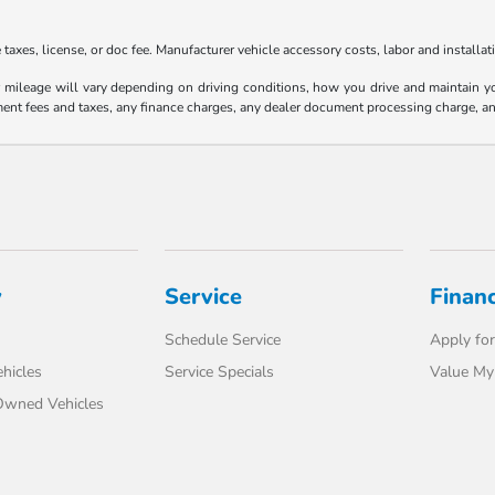
axes, license, or doc fee. Manufacturer vehicle accessory costs, labor and installat
ileage will vary depending on driving conditions, how you drive and maintain your
ment fees and taxes, any finance charges, any dealer document processing charge, an
y
Service
Finan
Schedule Service
Apply for
hicles
Service Specials
Value My
-Owned Vehicles