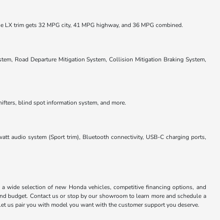
he LX trim gets 32 MPG city, 41 MPG highway, and 36 MPG combined.
em, Road Departure Mitigation System, Collision Mitigation Braking System,
hifters, blind spot information system, and more.
tt audio system (Sport trim), Bluetooth connectivity, USB-C charging ports,
a wide selection of new Honda vehicles, competitive financing options, and
 and budget. Contact us or stop by our showroom to learn more and schedule a
 Let us pair you with model you want with the customer support you deserve.