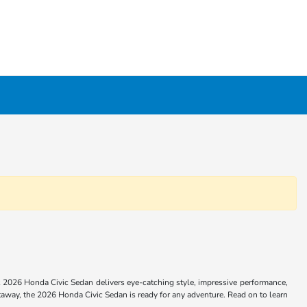
 2026 Honda Civic Sedan delivers eye-catching style, impressive performance,
way, the 2026 Honda Civic Sedan is ready for any adventure. Read on to learn