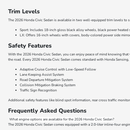
Trim Levels
The 2026 Honda Civic Sedan is available in two well-equipped trim levels to s
Sport: Includes 18-inch gloss black alloy wheels, black power heated si
LX: Offers 16-inch wheels with covers, body-colored power side mirror
Safety Features
With the 2026 Honda Civic Sedan, you can enjoy peace of mind knowing that yo
the road. Every 2026 Honda Civic Sedan comes standard with Honda Sensing, a 
Adaptive Cruise Control with Low-Speed Follow
Lane Keeping Assist System
Road Departure Mitigation System
Collision Mitigation Braking System
Traffic Sign Recognition
Additional safety features like blind spot information, rear cross traffic moni
Frequently Asked Questions
What engine options are available for the 2026 Honda Civic Sedan?
The 2026 Honda Civic Sedan comes equipped with a 2.0-liter inline-four engine 