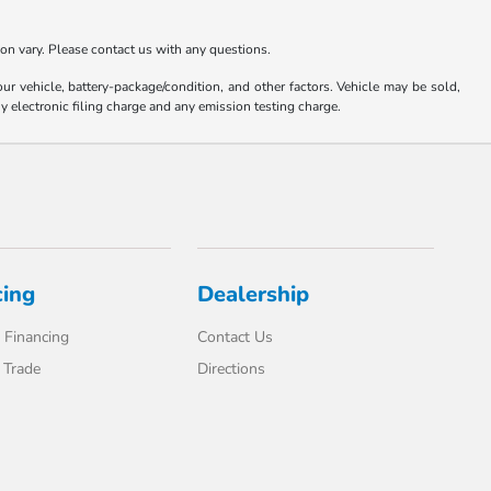
ion vary. Please contact us with any questions.
 vehicle, battery-package/condition, and other factors. Vehicle may be sold,
y electronic filing charge and any emission testing charge.
cing
Dealership
 Financing
Contact Us
 Trade
Directions