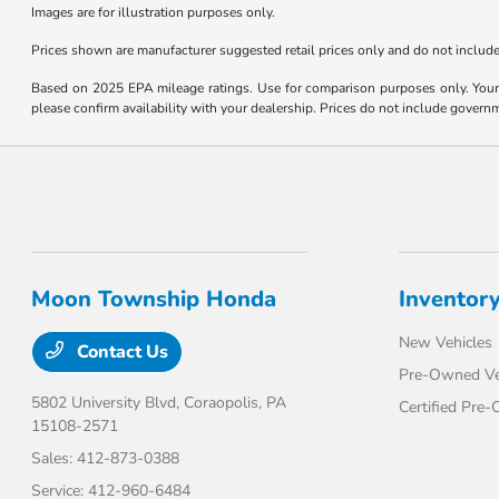
Images are for illustration purposes only.
Prices shown are manufacturer suggested retail prices only and do not include t
Based on 2025 EPA mileage ratings. Use for comparison purposes only. Your m
please confirm availability with your dealership. Prices do not include govern
Moon Township Honda
Inventor
New Vehicles
Contact Us
Pre-Owned Ve
5802 University Blvd,
Coraopolis, PA
Certified Pre
15108-2571
Sales:
412-873-0388
Service:
412-960-6484