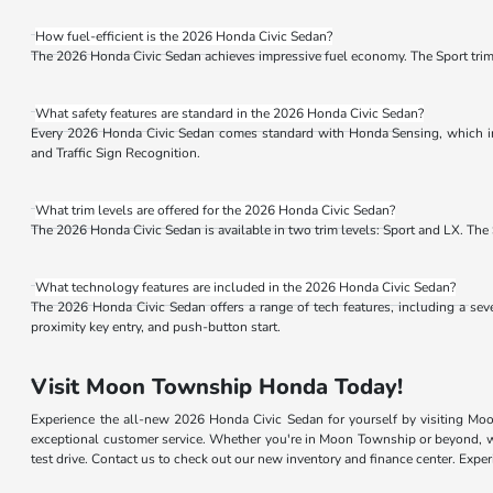
How fuel-efficient is the 2026 Honda Civic Sedan?
The 2026 Honda Civic Sedan achieves impressive fuel economy. The Sport tr
What safety features are standard in the 2026 Honda Civic Sedan?
Every 2026 Honda Civic Sedan comes standard with Honda Sensing, which inc
and Traffic Sign Recognition.
What trim levels are offered for the 2026 Honda Civic Sedan?
The 2026 Honda Civic Sedan is available in two trim levels: Sport and LX. The S
What technology features are included in the 2026 Honda Civic Sedan?
The 2026 Honda Civic Sedan offers a range of tech features, including a se
proximity key entry, and push-button start.
Visit Moon Township Honda Today!
Experience the all-new 2026 Honda Civic Sedan for yourself by visiting Mo
exceptional customer service. Whether you're in Moon Township or beyond, we
test drive. Contact us to check out our new inventory and finance center. Ex