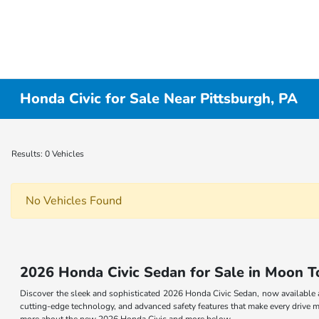
Honda Civic for Sale Near Pittsburgh, PA
Results: 0 Vehicles
No Vehicles Found
2026 Honda Civic Sedan for Sale in Moon 
Discover the sleek and sophisticated 2026 Honda Civic Sedan, now available 
cutting-edge technology, and advanced safety features that make every drive