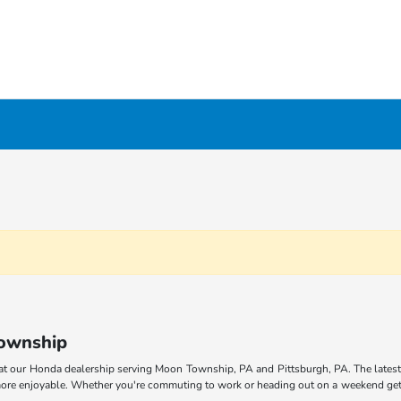
Township
at our Honda dealership serving Moon Township, PA and Pittsburgh, PA. The latest
 more enjoyable. Whether you're commuting to work or heading out on a weekend geta