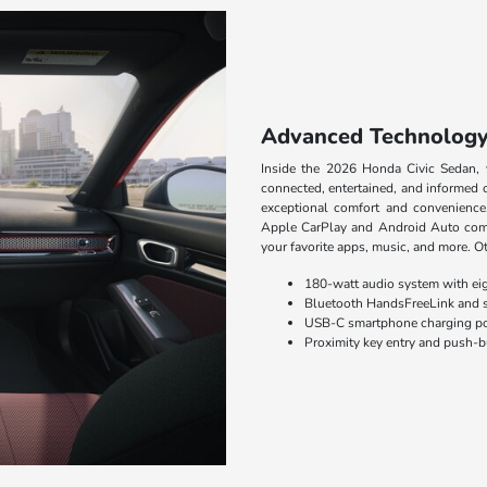
Advanced Technolog
Inside the 2026 Honda Civic Sedan, 
connected, entertained, and informed 
exceptional comfort and convenience
Apple CarPlay and Android Auto compa
your favorite apps, music, and more. Ot
180-watt audio system with eig
Bluetooth HandsFreeLink and 
USB-C smartphone charging po
Proximity key entry and push-b