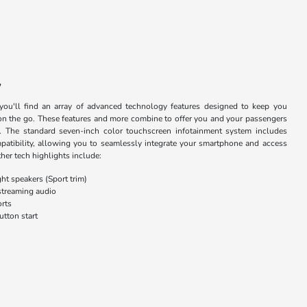
y
you'll find an array of advanced technology features designed to keep you
on the go. These features and more combine to offer you and your passengers
. The standard seven-inch color touchscreen infotainment system includes
tibility, allowing you to seamlessly integrate your smartphone and access
her tech highlights include:
ht speakers (Sport trim)
streaming audio
rts
utton start