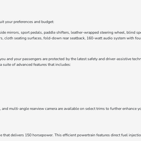
uit your preferences and budget:
de mirrors, sport pedals, paddle shifters, leather-wrapped steering wheel, blind sp
s, cloth seating surfaces, fold-down rear seatback, 160-watt audio system with fou
u and your passengers are protected by the latest safety and driver-assistive tech
suite of advanced features that includes:
tor, and multi-angle rearview camera are available on select trims to further enhanc
that delivers 150 horsepower. This efficient powertrain features direct fuel injecti