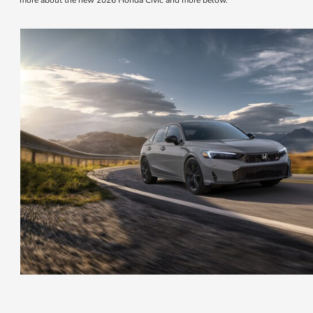
more about the new 2026 Honda Civic and more below.