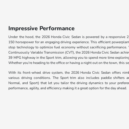
Impressive Performance
Under the hood, the 2026 Honda Civic Sedan is powered by a responsive 2.0-
150 horsepower for an engaging driving experience. This efficient powerplant f
stop technology to optimize fuel economy without sacrificing performance.
Continuously Variable Transmission (CVT), the 2026 Honda Civic Sedan achi
39 MPG highway in the Sport trim, allowing you to spend more time exploring
Whether you're heading to the office or having a night out on the town, this se
With its front-wheel drive system, the 2026 Honda Civic Sedan offers nimb
various driving conditions. The Sport trim also includes paddle shifters
Normal, and Sport) that let you tailor the driving dynamics to your prefe
performance, agility, and efficiency making it a great option for the day ahead.