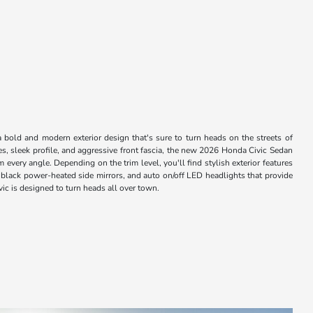
bold and modern exterior design that's sure to turn heads on the streets of
s, sleek profile, and aggressive front fascia, the new 2026 Honda Civic Sedan
every angle. Depending on the trim level, you'll find stylish exterior features
 black power-heated side mirrors, and auto on/off LED headlights that provide
vic is designed to turn heads all over town.