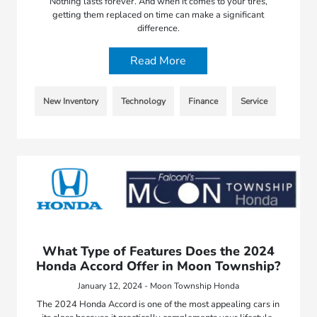
Nothing lasts forever. And when it comes to your tires,
getting them replaced on time can make a significant
difference.
Read More
New Inventory
Technology
Finance
Service
What Type of Features Does the 2024
Honda Accord Offer in Moon Township?
January 12, 2024 - Moon Township Honda
The 2024 Honda Accord is one of the most appealing cars in