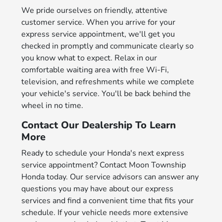
We pride ourselves on friendly, attentive
customer service. When you arrive for your
express service appointment, we'll get you
checked in promptly and communicate clearly so
you know what to expect. Relax in our
comfortable waiting area with free Wi-Fi,
television, and refreshments while we complete
your vehicle's service. You'll be back behind the
wheel in no time.
Contact Our Dealership To Learn
More
Ready to schedule your Honda's next express
service appointment? Contact Moon Township
Honda today. Our service advisors can answer any
questions you may have about our express
services and find a convenient time that fits your
schedule. If your vehicle needs more extensive