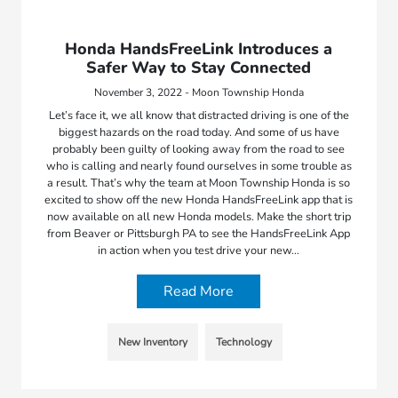
Honda HandsFreeLink Introduces a
Safer Way to Stay Connected
November 3, 2022 - Moon Township Honda
Let’s face it, we all know that distracted driving is one of the
biggest hazards on the road today. And some of us have
probably been guilty of looking away from the road to see
who is calling and nearly found ourselves in some trouble as
a result. That’s why the team at Moon Township Honda is so
excited to show off the new Honda HandsFreeLink app that is
now available on all new Honda models. Make the short trip
from Beaver or Pittsburgh PA to see the HandsFreeLink App
in action when you test drive your new…
Read More
New Inventory
Technology