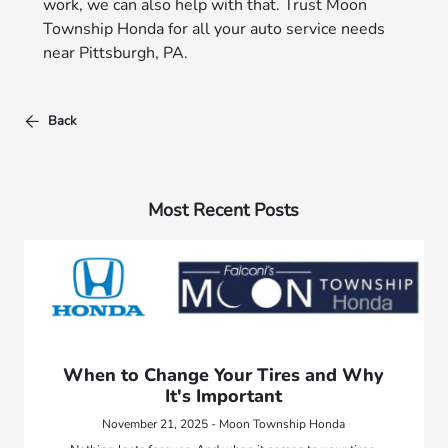
work, we can also help with that. Trust Moon
Township Honda for all your auto service needs
near Pittsburgh, PA.
Back
Most Recent Posts
When to Change Your Tires and Why
It's Important
November 21, 2025 - Moon Township Honda