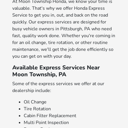
At Moon Township Honda, we know your time is
valuable. That's why we offer Honda Express
Service to get you in, out, and back on the road
quickly. Our express services are designed for
busy vehicle owners in Pittsburgh, PA who need
fast, quality work done. Whether you're coming in
for an oil change, tire rotation, or other routine
maintenance, we'll get the job done efficiently so
you can get on with your day.
Available Express Services Near
Moon Township, PA
Some of the express services we offer at our
dealership include:
Oil Change
Tire Rotation
Cabin Filter Replacement
Multi Point Inspection