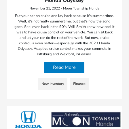
Honda Odyssey
November 21, 2022 - Moon Township Honda
Put your car on cruise and lay back because it's summertime.
Well, it's not really summertime, but that's how the song
goes. See, even back in the 90's, Will Smith knew how cool it
was to have cruise control on your vehicle. You can sit back
and let your car do the rest of the work. But now, cruise
control is even better—especially with the 2023 Honda
Odyssey. Adaptive cruise control makes your commute in
Pittsburg and Wexford, PA easier.
Read More
New Inventory
Finance