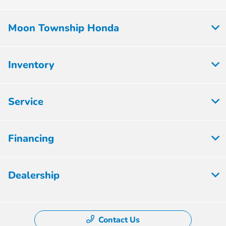
Moon Township Honda
Inventory
Service
Financing
Dealership
Contact Us