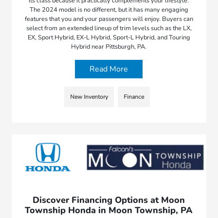
its class because it practically complements your lifestyle.
The 2024 model is no different, but it has many engaging
features that you and your passengers will enjoy. Buyers can
select from an extended lineup of trim levels such as the LX,
EX, Sport Hybrid, EX-L Hybrid, Sport-L Hybrid, and Touring
Hybrid near Pittsburgh, PA.
Read More
New Inventory
Finance
Discover Financing Options at Moon
Township Honda in Moon Township, PA