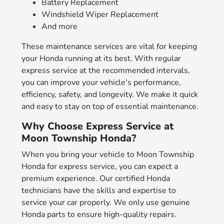
Battery Replacement
Windshield Wiper Replacement
And more
These maintenance services are vital for keeping
your Honda running at its best. With regular
express service at the recommended intervals,
you can improve your vehicle's performance,
efficiency, safety, and longevity. We make it quick
and easy to stay on top of essential maintenance.
Why Choose Express Service at
Moon Township Honda?
When you bring your vehicle to Moon Township
Honda for express service, you can expect a
premium experience. Our certified Honda
technicians have the skills and expertise to
service your car properly. We only use genuine
Honda parts to ensure high-quality repairs.