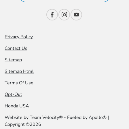
Privacy Policy
Contact Us
Sitemap
Sitemap Html
Terms Of Use
Opt-Out
Honda USA
Website by
Team Velocity®
- Fueled by Apollo® |
Copyright ©2026