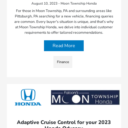
August 10, 2023 - Moon Township Honda
For those in Moon Township, PA and surrounding areas like
Pittsburgh, PA searching for a new vehicle, financing queries
are common. Every buyer's situation is unique, and that's why
at Moon Township Honda, we delve into individual customer
requirements to offer tailored recommendations.
Read More
Finance
Adaptive Cruise Control for your 2023