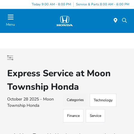
Today 9:00 AM - 8:00 PM
Service & Parts 8:00 AM - 6:00 PM
Menu
Express Service at Moon
Township Honda
October 28 2025 - Moon
Categories
Technology
Township Honda
Finance
Service