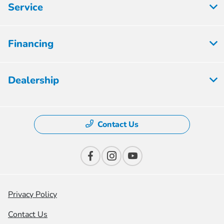
Service
Financing
Dealership
Contact Us
Privacy Policy
Contact Us