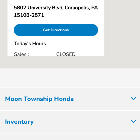
5802 University Blvd, Coraopolis, PA
15108-2571
Get Directions
Today's Hours
Sales :
CLOSED
Service & Parts :
CLOSED
All Hours
Moon Township Honda
Inventory