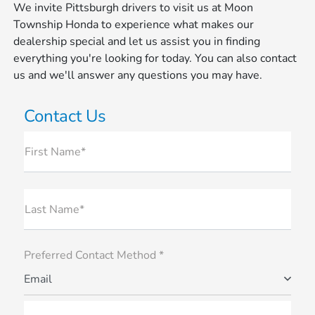
We invite Pittsburgh drivers to visit us at Moon
Township Honda to experience what makes our
dealership special and let us assist you in finding
everything you're looking for today. You can also contact
us and we'll answer any questions you may have.
Contact Us
First Name*
Last Name*
Preferred Contact Method *
Email