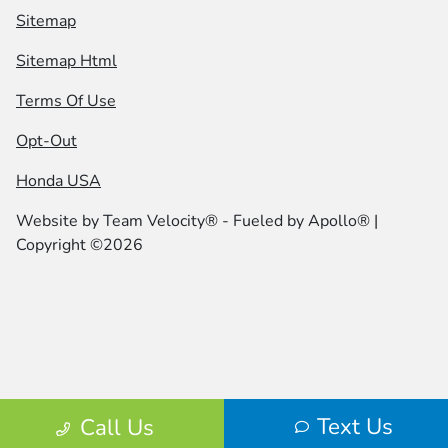
Sitemap
Sitemap Html
Terms Of Use
Opt-Out
Honda USA
Website by
Team Velocity®
- Fueled by Apollo® |
Copyright ©2026
Text Us
Call Us