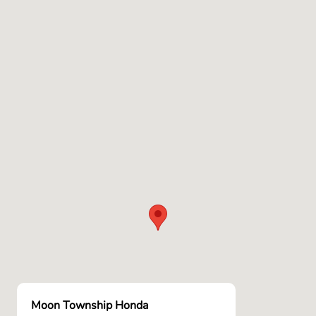
Moon Township Honda