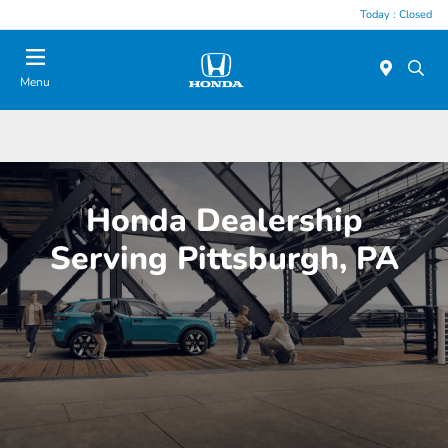
Today : Closed
Menu
Honda Dealership
Serving Pittsburgh, PA