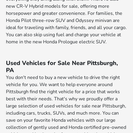
new CR-V Hybrid models for sale, offering more
horsepower and greater convenience. For families, the
Honda Pilot three-row SUV and Odyssey minivan are
ideal for traveling with family, friends, and all your cargo.
You can also skip using fuel and charge your vehicle at
home in the new Honda Prologue electric SUV.
Used Vehicles for Sale Near Pittsburgh,
PA
You don't need to buy a new vehicle to drive the right
vehicle for you. We want to help everyone around
Pittsburgh find the right vehicle for a price that works
best with their needs. That's why we proudly offer a
large selection of used vehicles for sale near Pittsburgh,
including cars, trucks, SUVs, and much more. You can
save on your favorite Honda vehicles with our large
collection of gently used and Honda certified pre-owned