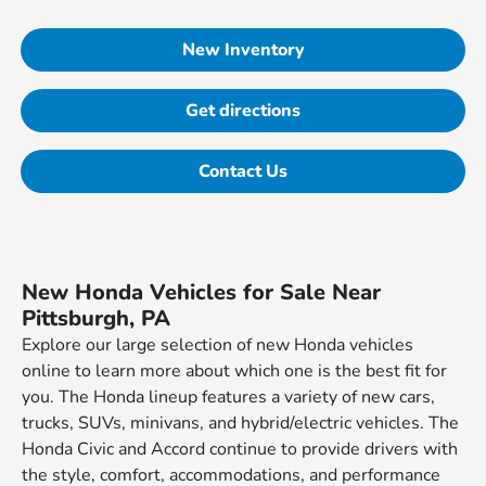
New Inventory
Get directions
Contact Us
New Honda Vehicles for Sale Near
Pittsburgh, PA
Explore our large selection of new Honda vehicles
online to learn more about which one is the best fit for
you. The Honda lineup features a variety of new cars,
trucks, SUVs, minivans, and hybrid/electric vehicles. The
Honda Civic and Accord continue to provide drivers with
the style, comfort, accommodations, and performance