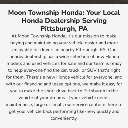
Moon Township Honda: Your Local
Honda Dealership Serving
Pittsburgh, PA
At Moon Township Honda, it's our mission to make
buying and maintaining your vehicle easier and more
enjoyable for drivers in nearby Pittsburgh, PA. Our
nearby dealership has a wide selection of new Honda
models and used vehicles for sale and our team is ready
to help everyone find the car, truck, or SUV that's right
for them. There's a new Honda vehicle for everyone, and
with our financing and lease options, we make it easy for
you to make the short drive back to Pittsburgh in the
vehicle of your dreams. If your vehicle needs
maintenance, large or small, our service center is here to
get your vehicle back performing like-new quickly and
conveniently.