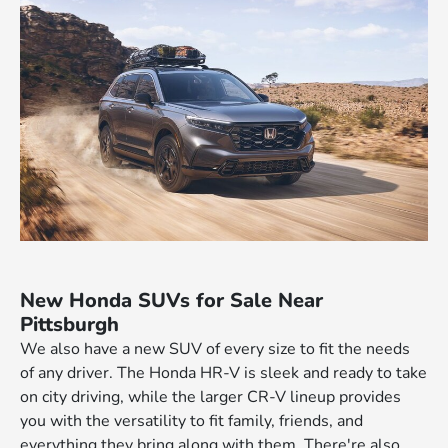
New Honda SUVs for Sale Near
Pittsburgh
We also have a new SUV of every size to fit the needs
of any driver. The Honda HR-V is sleek and ready to take
on city driving, while the larger CR-V lineup provides
you with the versatility to fit family, friends, and
everything they bring along with them. There're also