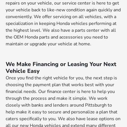
repairs on your vehicle, our service center is here to get
your vehicle back to like-new condition again quickly and
conveniently. We offer servicing on all vehicles, with a
specialization in keeping Honda vehicles performing at
the highest level. We also have a parts center with all
the OEM Honda parts and accessories you need to
maintain or upgrade your vehicle at home.
We Make Financing or Leasing Your Next
Vehicle Easy
Once you find the right vehicle for you, the next step is
choosing the payment plan that works best with your
financial needs. Our finance center is here to help you
through the process and make it simple. We work
closely with banks and lenders around Pittsburgh to
help make it easy to secure and personalize a plan that
caters specifically to you. We also have lease options on
all our new Honda vehicles and extend many different