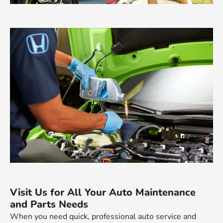
Visit Us for All Your Auto Maintenance
and Parts Needs
When you need quick, professional auto service and