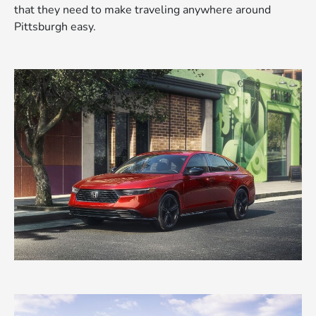
that they need to make traveling anywhere around
Pittsburgh easy.