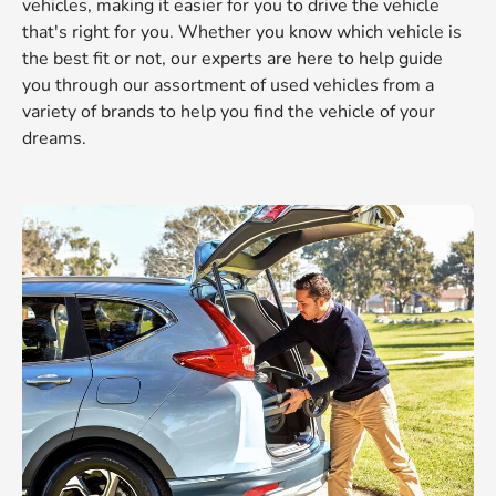
vehicles, making it easier for you to drive the vehicle
that's right for you. Whether you know which vehicle is
the best fit or not, our experts are here to help guide
you through our assortment of used vehicles from a
variety of brands to help you find the vehicle of your
dreams.