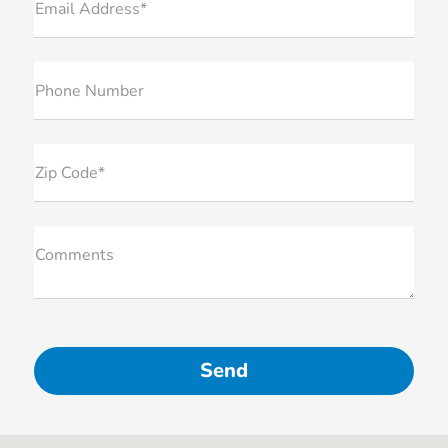
Email Address*
Phone Number
Zip Code*
Comments