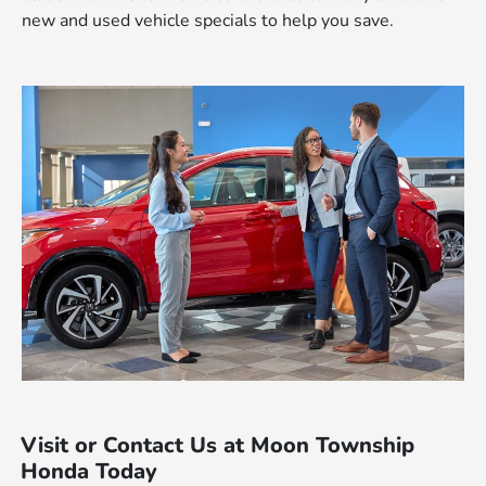
new and used vehicle specials to help you save.
Visit or Contact Us at Moon Township
Honda Today