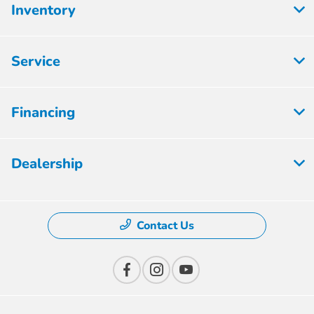
Inventory
Service
Financing
Dealership
Contact Us