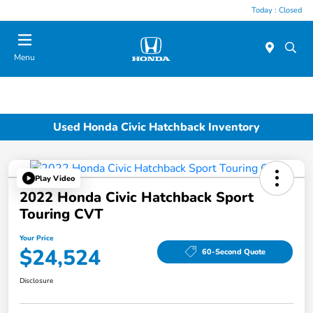
Today : Closed
Menu
Used Honda Civic Hatchback Inventory
Play Video
2022 Honda Civic Hatchback Sport
Touring CVT
Your Price
$24,524
60-Second Quote
Disclosure