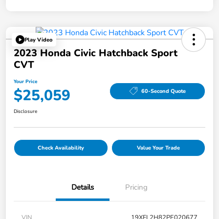
Play Video
2023 Honda Civic Hatchback Sport
CVT
Your Price
$25,059
60-Second Quote
Disclosure
Check Availability
Value Your Trade
Details
Pricing
VIN
19XFL2H82PE020677