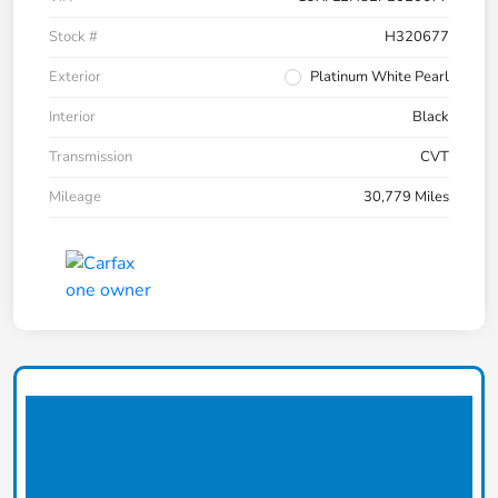
Stock #
H320677
Exterior
Platinum White Pearl
Interior
Black
Transmission
CVT
Mileage
30,779 Miles