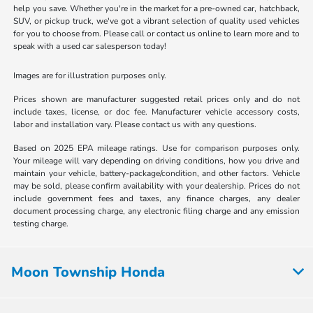
help you save. Whether you're in the market for a pre-owned car, hatchback,
SUV, or pickup truck, we've got a vibrant selection of quality used vehicles
for you to choose from. Please call or contact us online to learn more and to
speak with a used car salesperson today!
Images are for illustration purposes only.
Prices shown are manufacturer suggested retail prices only and do not
include taxes, license, or doc fee. Manufacturer vehicle accessory costs,
labor and installation vary. Please contact us with any questions.
Based on 2025 EPA mileage ratings. Use for comparison purposes only.
Your mileage will vary depending on driving conditions, how you drive and
maintain your vehicle, battery-package/condition, and other factors. Vehicle
may be sold, please confirm availability with your dealership. Prices do not
include government fees and taxes, any finance charges, any dealer
document processing charge, any electronic filing charge and any emission
testing charge.
Moon Township Honda