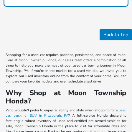
Back to Top
Shopping for a used car requires patience, persistence, and peace of mind.
Here at Moon Township Honda, our sales team offers a combination of all
three to help you make the most of your used car buying journey in Moon
Township, PA. If you're in the market for a used vehicle, we invite you to
explore our used inventory online from the comfort of your home. You can
compare your favorite models and even schedule a test drive!
Why Shop at Moon Township
Honda?
Who wouldn't prefer to enjoy reliability and style when shopping for a
used
car, truck, or SUV in Pittsburgh, PA
? A full-service Honda dealership
featuring a robust inventory of used and certified pre-owned vehicles for
sale, Moon Township Honda is the place to visit for affordable rates and
friendly customer service. Backed by our professional and courteous sales