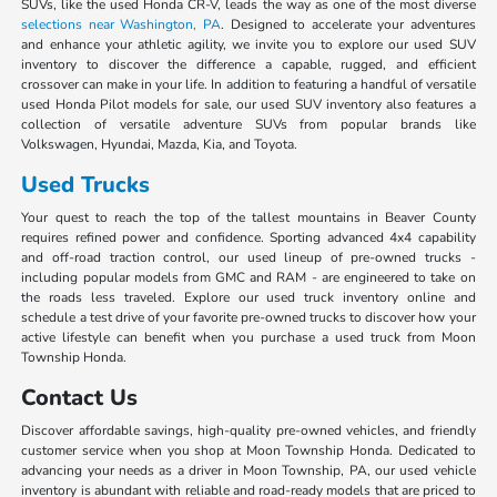
SUVs, like the used Honda CR-V, leads the way as one of the most diverse
selections near Washington, PA
. Designed to accelerate your adventures
and enhance your athletic agility, we invite you to explore our used SUV
inventory to discover the difference a capable, rugged, and efficient
crossover can make in your life. In addition to featuring a handful of versatile
used Honda Pilot models for sale, our used SUV inventory also features a
collection of versatile adventure SUVs from popular brands like
Volkswagen, Hyundai, Mazda, Kia, and Toyota.
Used Trucks
Your quest to reach the top of the tallest mountains in Beaver County
requires refined power and confidence. Sporting advanced 4x4 capability
and off-road traction control, our used lineup of pre-owned trucks -
including popular models from GMC and RAM - are engineered to take on
the roads less traveled. Explore our used truck inventory online and
schedule a test drive of your favorite pre-owned trucks to discover how your
active lifestyle can benefit when you purchase a used truck from Moon
Township Honda.
Contact Us
Discover affordable savings, high-quality pre-owned vehicles, and friendly
customer service when you shop at Moon Township Honda. Dedicated to
advancing your needs as a driver in Moon Township, PA, our used vehicle
inventory is abundant with reliable and road-ready models that are priced to