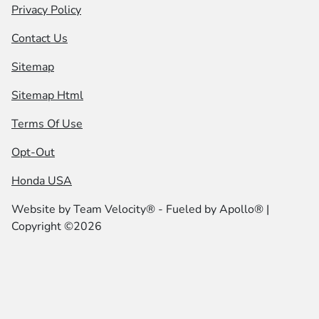
Privacy Policy
Contact Us
Sitemap
Sitemap Html
Terms Of Use
Opt-Out
Honda USA
Website by
Team Velocity®
- Fueled by Apollo® |
Copyright ©2026