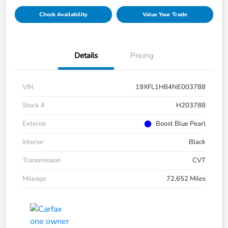
Check Availability
Value Your Trade
Details
Pricing
VIN
19XFL1H84NE003788
Stock #
H203788
Exterior
Boost Blue Pearl
Interior
Black
Transmission
CVT
Mileage
72,652 Miles