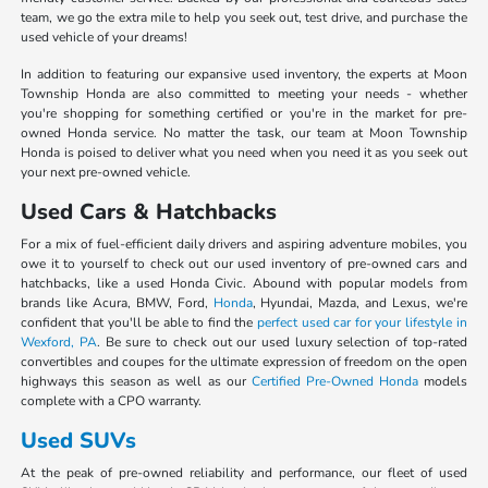
team, we go the extra mile to help you seek out, test drive, and purchase the
used vehicle of your dreams!
In addition to featuring our expansive used inventory, the experts at Moon
Township Honda are also committed to meeting your needs - whether
you're shopping for something certified or you're in the market for pre-
owned Honda service. No matter the task, our team at Moon Township
Honda is poised to deliver what you need when you need it as you seek out
your next pre-owned vehicle.
Used Cars & Hatchbacks
For a mix of fuel-efficient daily drivers and aspiring adventure mobiles, you
owe it to yourself to check out our used inventory of pre-owned cars and
hatchbacks, like a used Honda Civic. Abound with popular models from
brands like Acura, BMW, Ford,
Honda
, Hyundai, Mazda, and Lexus, we're
confident that you'll be able to find the
perfect used car for your lifestyle in
Wexford, PA
. Be sure to check out our used luxury selection of top-rated
convertibles and coupes for the ultimate expression of freedom on the open
highways this season as well as our
Certified Pre-Owned Honda
models
complete with a CPO warranty.
Used SUVs
At the peak of pre-owned reliability and performance, our fleet of used