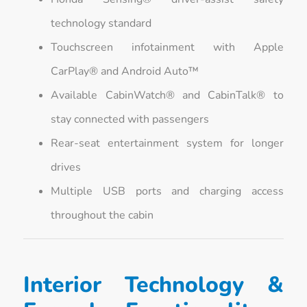
technology standard
Touchscreen infotainment with Apple
CarPlay® and Android Auto™
Available CabinWatch® and CabinTalk® to
stay connected with passengers
Rear-seat entertainment system for longer
drives
Multiple USB ports and charging access
throughout the cabin
Interior Technology &