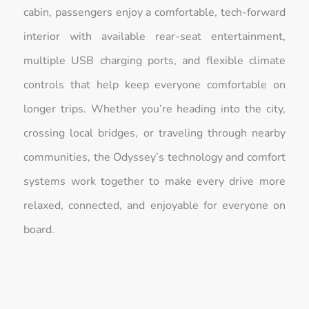
cabin, passengers enjoy a comfortable, tech-forward
interior with available rear-seat entertainment,
multiple USB charging ports, and flexible climate
controls that help keep everyone comfortable on
longer trips. Whether you’re heading into the city,
crossing local bridges, or traveling through nearby
communities, the Odyssey’s technology and comfort
systems work together to make every drive more
relaxed, connected, and enjoyable for everyone on
board.