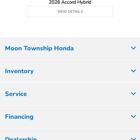
2026 Accord Hybrid
VIEW DETAILS
Moon Township Honda
Inventory
Service
Financing
Dealership