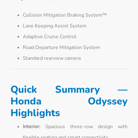
Collision Mitigation Braking System™
Lane Keeping Assist System
Adaptive Cruise Control
Road Departure Mitigation System
Standard rearview camera
Quick Summary —
Honda Odyssey
Highlights
Interior:
Spacious three-row design with
flexible seating and smart connectivity