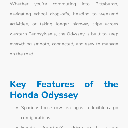
Whether you’re commuting into Pittsburgh,
navigating school drop-offs, heading to weekend
activities, or taking longer highway trips across
western Pennsylvania, the Odyssey is built to keep
everything smooth, connected, and easy to manage
on the road.
Key Features of the
Honda Odyssey
Spacious three-row seating with flexible cargo
configurations
Honda Sensing® driver-assist safety