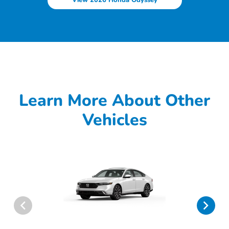
Learn More About Other
Vehicles