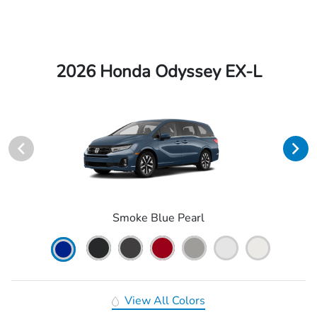
2026 Honda Odyssey EX-L
Smoke Blue Pearl
View All Colors