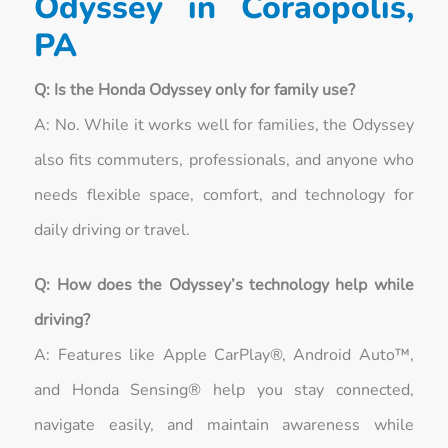
Odyssey in Coraopolis,
PA
Q: Is the Honda Odyssey only for family use?
A: No. While it works well for families, the Odyssey
also fits commuters, professionals, and anyone who
needs flexible space, comfort, and technology for
daily driving or travel.
Q: How does the Odyssey’s technology help while
driving?
A: Features like Apple CarPlay®, Android Auto™,
and Honda Sensing® help you stay connected,
navigate easily, and maintain awareness while