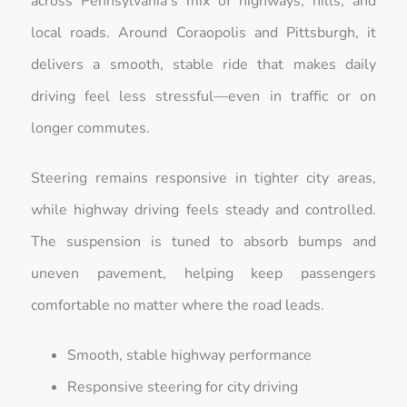
across Pennsylvania’s mix of highways, hills, and
local roads. Around Coraopolis and Pittsburgh, it
delivers a smooth, stable ride that makes daily
driving feel less stressful—even in traffic or on
longer commutes.
Steering remains responsive in tighter city areas,
while highway driving feels steady and controlled.
The suspension is tuned to absorb bumps and
uneven pavement, helping keep passengers
comfortable no matter where the road leads.
Smooth, stable highway performance
Responsive steering for city driving