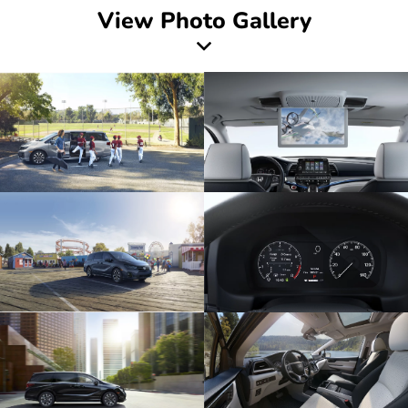
View Photo Gallery