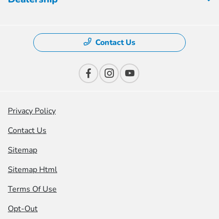
Contact Us
Privacy Policy
Contact Us
Sitemap
Sitemap Html
Terms Of Use
Opt-Out