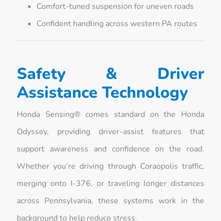
Comfort-tuned suspension for uneven roads
Confident handling across western PA routes
Safety & Driver
Assistance Technology
Honda Sensing® comes standard on the Honda
Odyssey, providing driver-assist features that
support awareness and confidence on the road.
Whether you’re driving through Coraopolis traffic,
merging onto I-376, or traveling longer distances
across Pennsylvania, these systems work in the
background to help reduce stress.