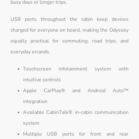
busy days or longer trips.
USB ports throughout the cabin keep devices
charged for everyone on board, making the Odyssey
equally practical for commuting, road trips, and
everyday errands.
Touchscreen infotainment system with
intuitive controls
Apple CarPlay® and Android Auto™
integration
Available CabinTalk® in-cabin communication
system
Multiple USB ports for front and rear