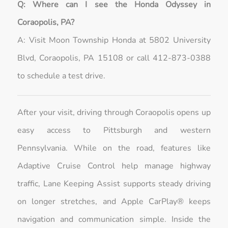
Q: Where can I see the Honda Odyssey in
Coraopolis, PA?
A: Visit Moon Township Honda at 5802 University
Blvd, Coraopolis, PA 15108 or call 412-873-0388
to schedule a test drive.
After your visit, driving through Coraopolis opens up
easy access to Pittsburgh and western
Pennsylvania. While on the road, features like
Adaptive Cruise Control help manage highway
traffic, Lane Keeping Assist supports steady driving
on longer stretches, and Apple CarPlay® keeps
navigation and communication simple. Inside the