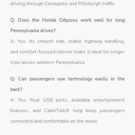
driving through Coraopolis and Pittsburgh traffic.
Q: Does the Honda Odyssey work well for long
Pennsylvania drives?
A: Yes. Its smooth ride, stable highway handling,
and comfort-focused interior make it ideal for longer
trips across western Pennsylvania.
Q: Can passengers use technology easily in the
back?
A: Yes. Rear USB ports, available entertainment
features, and CabinTalk® help keep passengers
connected and comfortable on the move.