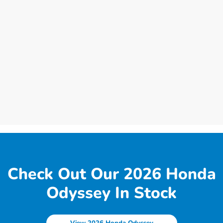
Check Out Our 2026 Honda
Odyssey In Stock
View 2026 Honda Odyssey