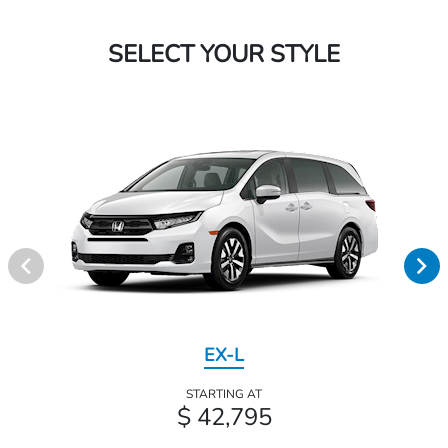
SELECT YOUR STYLE
EX-L
STARTING AT
$ 42,795