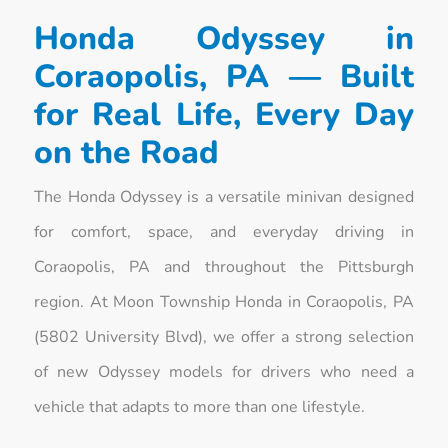
Honda Odyssey in
Coraopolis, PA — Built
for Real Life, Every Day
on the Road
The Honda Odyssey is a versatile minivan designed
for comfort, space, and everyday driving in
Coraopolis, PA and throughout the Pittsburgh
region. At Moon Township Honda in Coraopolis, PA
(5802 University Blvd), we offer a strong selection
of new Odyssey models for drivers who need a
vehicle that adapts to more than one lifestyle.