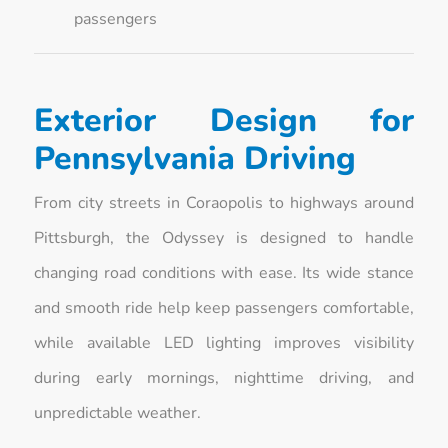
passengers
Exterior Design for
Pennsylvania Driving
From city streets in Coraopolis to highways around
Pittsburgh, the Odyssey is designed to handle
changing road conditions with ease. Its wide stance
and smooth ride help keep passengers comfortable,
while available LED lighting improves visibility
during early mornings, nighttime driving, and
unpredictable weather.