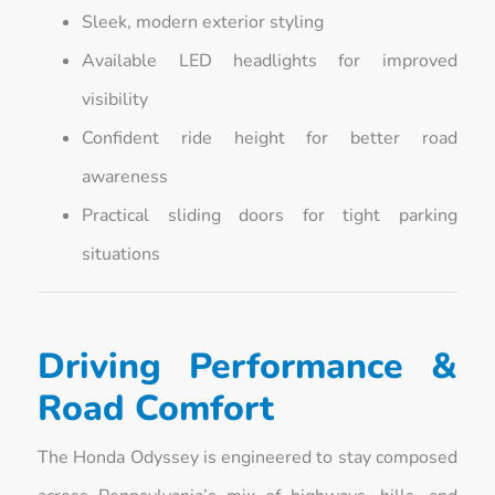
Sleek, modern exterior styling
Available LED headlights for improved
visibility
Confident ride height for better road
awareness
Practical sliding doors for tight parking
situations
Driving Performance &
Road Comfort
The Honda Odyssey is engineered to stay composed