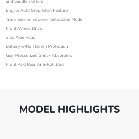
and paddle shifters
Engine Auto Stop-Start Feature
Transmission w/Driver Selectable Mode
Front-Wheel Drive
3.61 Axle Ratio
Battery w/Run Down Protection
Gas-Pressurized Shock Absorbers
Front And Rear Anti-Roll Bars
MODEL HIGHLIGHTS