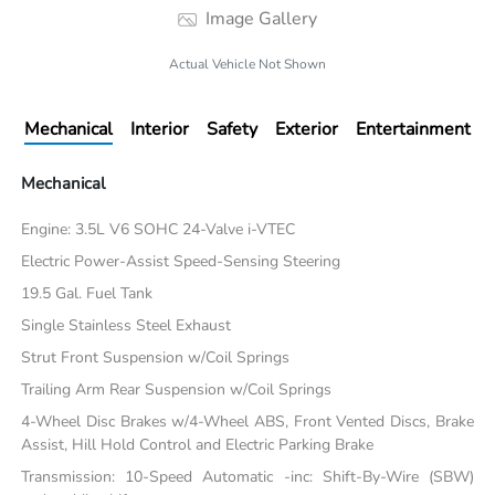
Image Gallery
Actual Vehicle Not Shown
Mechanical
Interior
Safety
Exterior
Entertainment
Mechanical
Engine: 3.5L V6 SOHC 24-Valve i-VTEC
Electric Power-Assist Speed-Sensing Steering
19.5 Gal. Fuel Tank
Single Stainless Steel Exhaust
Strut Front Suspension w/Coil Springs
Trailing Arm Rear Suspension w/Coil Springs
4-Wheel Disc Brakes w/4-Wheel ABS, Front Vented Discs, Brake
Assist, Hill Hold Control and Electric Parking Brake
Transmission: 10-Speed Automatic -inc: Shift-By-Wire (SBW)