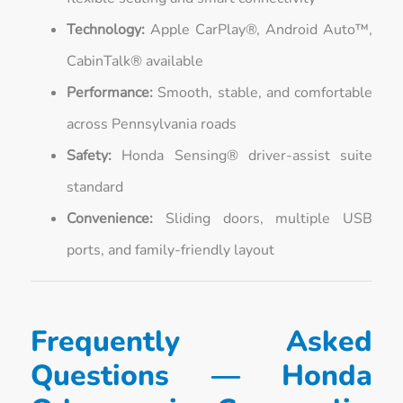
Technology:
Apple CarPlay®, Android Auto™,
CabinTalk® available
Performance:
Smooth, stable, and comfortable
across Pennsylvania roads
Safety:
Honda Sensing® driver-assist suite
standard
Convenience:
Sliding doors, multiple USB
ports, and family-friendly layout
Frequently Asked
Questions — Honda