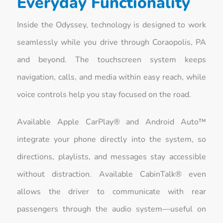
Everyday Functionality
Inside the Odyssey, technology is designed to work
seamlessly while you drive through Coraopolis, PA
and beyond. The touchscreen system keeps
navigation, calls, and media within easy reach, while
voice controls help you stay focused on the road.
Available Apple CarPlay® and Android Auto™
integrate your phone directly into the system, so
directions, playlists, and messages stay accessible
without distraction. Available CabinTalk® even
allows the driver to communicate with rear
passengers through the audio system—useful on