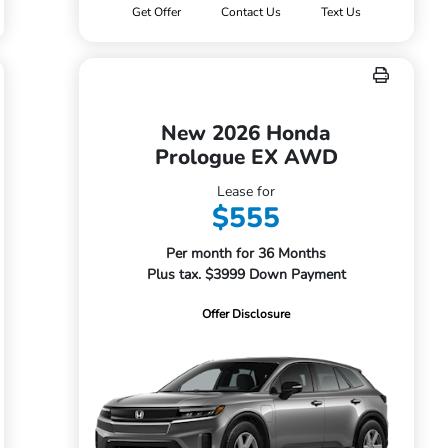
Get Offer
Contact Us
Text Us
New 2026 Honda
Prologue EX AWD
Lease for
$555
Per month for 36 Months
Plus tax. $3999 Down Payment
Offer Disclosure