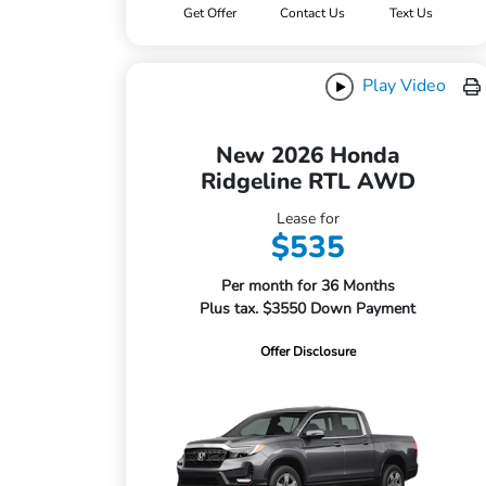
Get Offer
Contact Us
Text Us
Play Video
New 2026 Honda
Ridgeline RTL AWD
Lease for
$535
Per month for 36 Months
Plus tax. $3550 Down Payment
Offer Disclosure