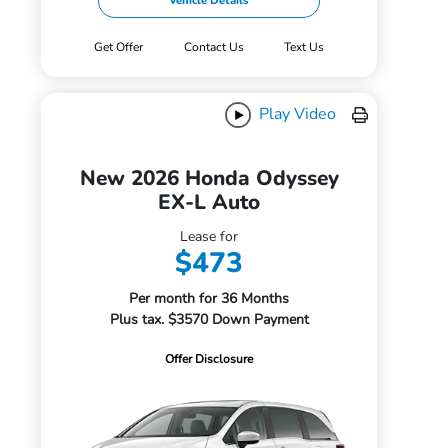
Vehicle Details
Get Offer
Contact Us
Text Us
Play Video
New 2026 Honda Odyssey
EX-L Auto
Lease for
$473
Per month for 36 Months
Plus tax. $3570 Down Payment
Offer Disclosure