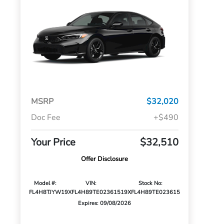
MSRP
$32,020
Doc Fee
+$490
Your Price
$32,510
Offer Disclosure
Model #:
VIN:
Stock No:
FL4H8TJYW
19XFL4H89TE023615
19XFL4H89TE023615
Expires: 09/08/2026