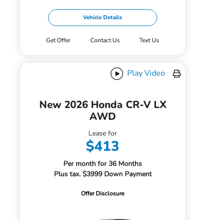
Vehicle Details
Get Offer
Contact Us
Text Us
Play Video
New 2026 Honda CR-V LX
AWD
Lease for
$413
Per month for 36 Months
Plus tax. $3999 Down Payment
Offer Disclosure