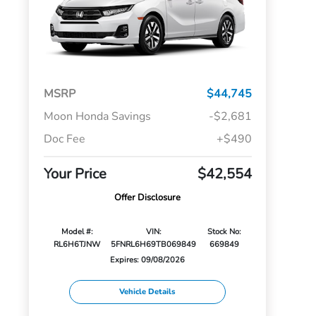
MSRP
$44,745
Moon Honda Savings
-$2,681
Doc Fee
+$490
Your Price
$42,554
Offer Disclosure
Model #:
VIN:
Stock No:
RL6H6TJNW
5FNRL6H69TB069849
669849
Expires: 09/08/2026
Vehicle Details