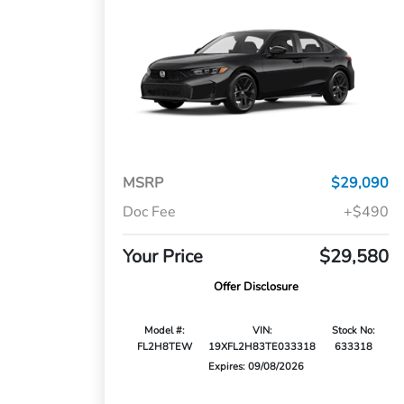
MSRP
$29,090
Doc Fee
+$490
Your Price
$29,580
Offer Disclosure
Model #:
VIN:
Stock No:
FL2H8TEW
19XFL2H83TE033318
633318
Expires: 09/08/2026