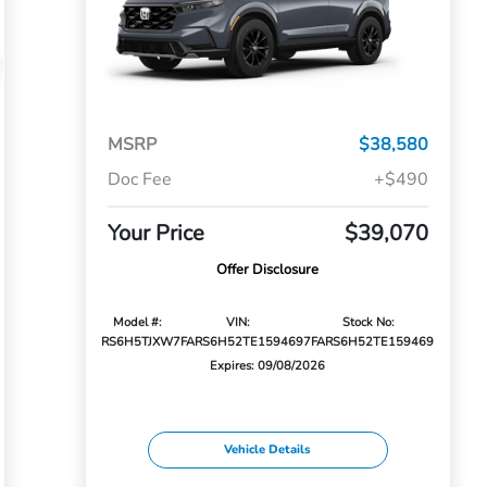
MSRP
$38,580
Doc Fee
+$490
Your Price
$39,070
Offer Disclosure
Model #:
VIN:
Stock No:
RS6H5TJXW
7FARS6H52TE159469
7FARS6H52TE159469
Expires: 09/08/2026
Vehicle Details