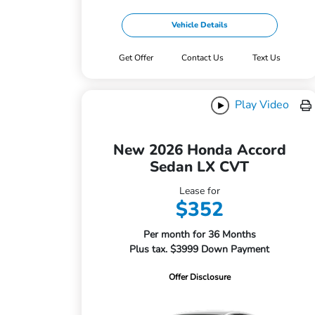
Vehicle Details
Get Offer
Contact Us
Text Us
Play Video
New 2026 Honda Accord
Sedan LX CVT
Lease for
$352
Per month for 36 Months
Plus tax. $3999 Down Payment
Offer Disclosure