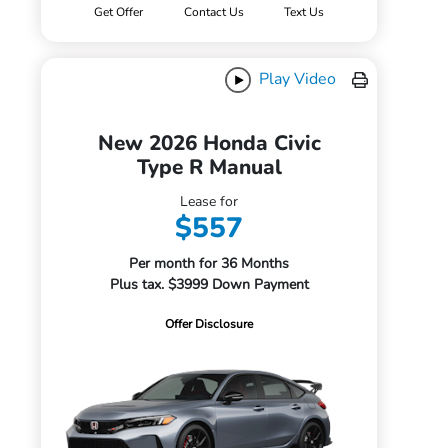
Get Offer
Contact Us
Text Us
Play Video
New 2026 Honda Civic
Type R Manual
Lease for
$557
Per month for 36 Months
Plus tax. $3999 Down Payment
Offer Disclosure