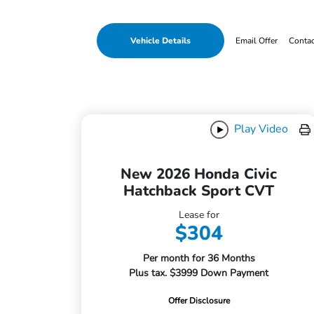
Vehicle Details
Email Offer
Conta
Play Video
New 2026 Honda Civic
Hatchback Sport CVT
Lease for
$304
Per month for 36 Months
Plus tax. $3999 Down Payment
Offer Disclosure