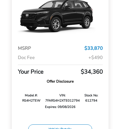
MSRP
$33,870
Doc Fee
+$490
Your Price
$34,360
Offer Disclosure
Model #:
VIN:
Stock No:
RS4H2TEW
7FARS4H2XTE012794
612794
Expires: 09/08/2026