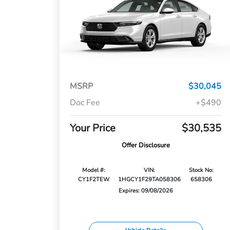
MSRP
$30,045
Doc Fee
+$490
Your Price
$30,535
Offer Disclosure
Model #:
VIN:
Stock No:
CY1F2TEW
1HGCY1F29TA058306
658306
Expires: 09/08/2026