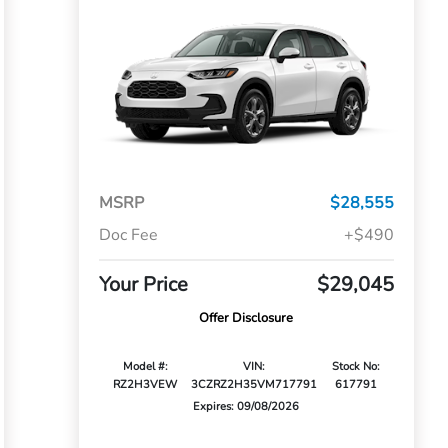
MSRP
$28,555
Doc Fee
+$490
Your Price
$29,045
Offer Disclosure
Model #:
VIN:
Stock No:
RZ2H3VEW
3CZRZ2H35VM717791
617791
Expires: 09/08/2026