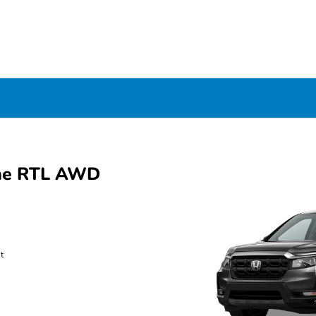
ine RTL AWD
t