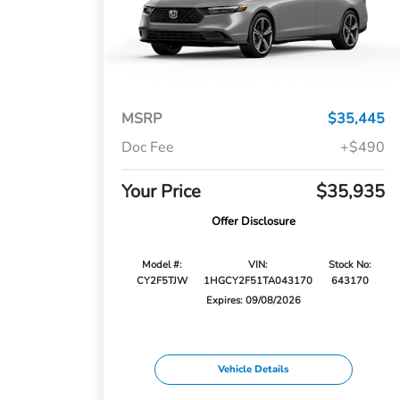
MSRP
$35,445
Doc Fee
+$490
Your Price
$35,935
Offer Disclosure
Model #:
VIN:
Stock No:
CY2F5TJW
1HGCY2F51TA043170
643170
Expires: 09/08/2026
Vehicle Details