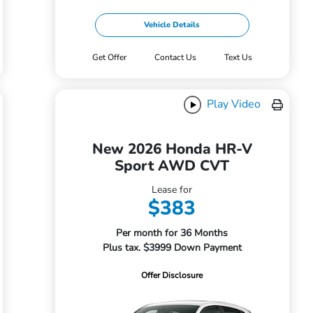
Vehicle Details
Get Offer
Contact Us
Text Us
Play Video
New 2026 Honda HR-V
Sport AWD CVT
Lease for
$383
Per month for 36 Months
Plus tax. $3999 Down Payment
Offer Disclosure