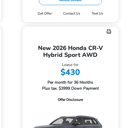
Vehicle Details
Get Offer
Contact Us
Text Us
New 2026 Honda CR-V
Hybrid Sport AWD
Lease for
$430
Per month for 36 Months
Plus tax. $3999 Down Payment
Offer Disclosure