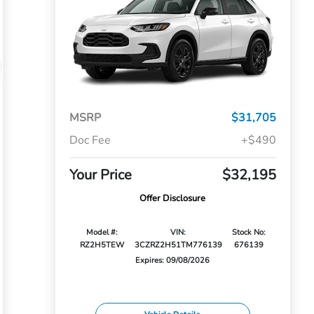
MSRP
$31,705
Doc Fee
+$490
Your Price
$32,195
Offer Disclosure
Model #:
VIN:
Stock No:
RZ2H5TEW
3CZRZ2H51TM776139
676139
Expires: 09/08/2026