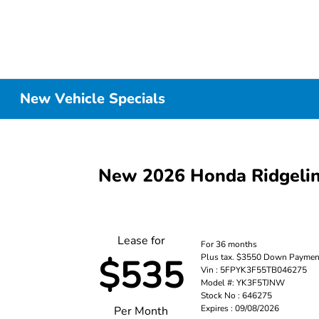
New Vehicle Specials
New 2026 Honda Ridgel
Lease for
For 36 months
Plus tax. $3550 Down Paymen
$535
Vin : 5FPYK3F55TB046275
Model #: YK3F5TJNW
Stock No : 646275
Expires : 09/08/2026
Per Month