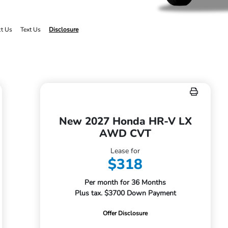
ct Us
Text Us
Disclosure
New 2027 Honda HR-V LX
AWD CVT
Lease for
$318
Per month for 36 Months
Plus tax. $3700 Down Payment
Offer Disclosure