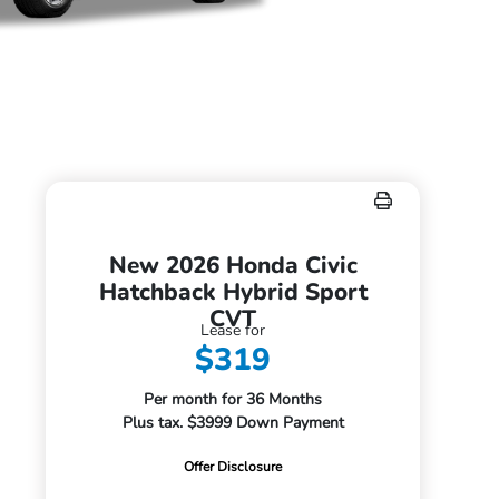
New 2026 Honda Civic
Hatchback Hybrid Sport
CVT
Lease for
$319
Per month for 36 Months
Plus tax. $3999 Down Payment
Offer Disclosure