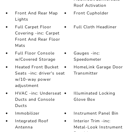
Roof Activation
Front And Rear Map
Front Cupholder
Lights
Full Carpet Floor
Full Cloth Headliner
Covering -inc: Carpet
Front And Rear Floor
Mats
Full Floor Console
Gauges -inc:
w/Covered Storage
Speedometer
Heated Front Bucket
HomeLink Garage Door
Seats -inc: driver's seat
Transmitter
w/10-way power
adjustment
HVAC -inc: Underseat
Illuminated Locking
Ducts and Console
Glove Box
Ducts
Immobilizer
Instrument Panel Bin
Integrated Roof
Interior Trim -inc:
Antenna
Metal-Look Instrument