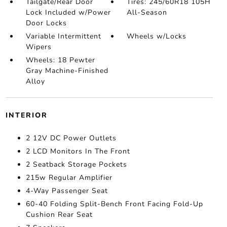
Tailgate/Rear Door
Tires: 245/60R18 105H
Lock Included w/Power
All-Season
Door Locks
Variable Intermittent
Wheels w/Locks
Wipers
Wheels: 18 Pewter
Gray Machine-Finished
Alloy
INTERIOR
2 12V DC Power Outlets
2 LCD Monitors In The Front
2 Seatback Storage Pockets
215w Regular Amplifier
4-Way Passenger Seat
60-40 Folding Split-Bench Front Facing Fold-Up
Cushion Rear Seat