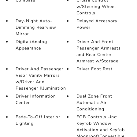
Compass
Cruise Control
w/Steering Wheel
Controls
Day-Night Auto-
Delayed Accessory
Dimming Rearview
Power
Mirror
Digital/Analog
Driver And Front
Appearance
Passenger Armrests
and Rear Center
Armrest w/Storage
Driver And Passenger
Driver Foot Rest
Visor Vanity Mirrors
w/Driver And
Passenger Illumination
Driver Information
Dual Zone Front
Center
Automatic Air
Conditioning
Fade-To-Off Interior
FOB Controls -inc:
Lighting
Keyfob Window
Activation and Keyfob
Moonroof/Convertible