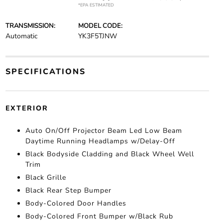
*EPA ESTIMATED
TRANSMISSION:
MODEL CODE:
Automatic
YK3F5TJNW
SPECIFICATIONS
EXTERIOR
Auto On/Off Projector Beam Led Low Beam
Daytime Running Headlamps w/Delay-Off
Black Bodyside Cladding and Black Wheel Well
Trim
Black Grille
Black Rear Step Bumper
Body-Colored Door Handles
Body-Colored Front Bumper w/Black Rub