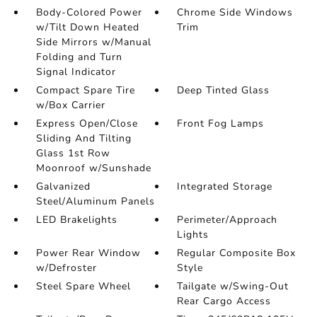
Body-Colored Power
Chrome Side Windows
w/Tilt Down Heated
Trim
Side Mirrors w/Manual
Folding and Turn
Signal Indicator
Compact Spare Tire
Deep Tinted Glass
w/Box Carrier
Express Open/Close
Front Fog Lamps
Sliding And Tilting
Glass 1st Row
Moonroof w/Sunshade
Galvanized
Integrated Storage
Steel/Aluminum Panels
LED Brakelights
Perimeter/Approach
Lights
Power Rear Window
Regular Composite Box
w/Defroster
Style
Steel Spare Wheel
Tailgate w/Swing-Out
Rear Cargo Access