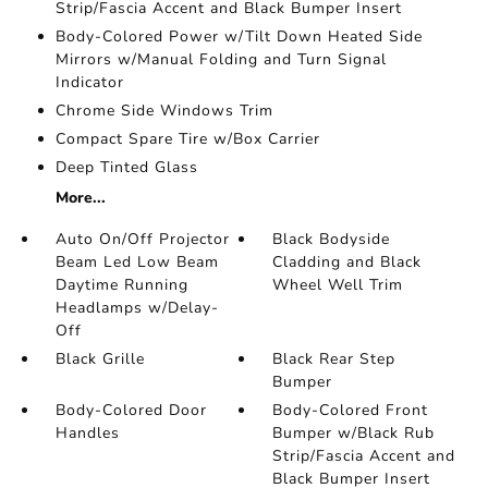
Strip/Fascia Accent and Black Bumper Insert
Body-Colored Power w/Tilt Down Heated Side
Mirrors w/Manual Folding and Turn Signal
Indicator
Chrome Side Windows Trim
Compact Spare Tire w/Box Carrier
Deep Tinted Glass
More...
Auto On/Off Projector
Black Bodyside
Beam Led Low Beam
Cladding and Black
Daytime Running
Wheel Well Trim
Headlamps w/Delay-
Off
Black Grille
Black Rear Step
Bumper
Body-Colored Door
Body-Colored Front
Handles
Bumper w/Black Rub
Strip/Fascia Accent and
Black Bumper Insert