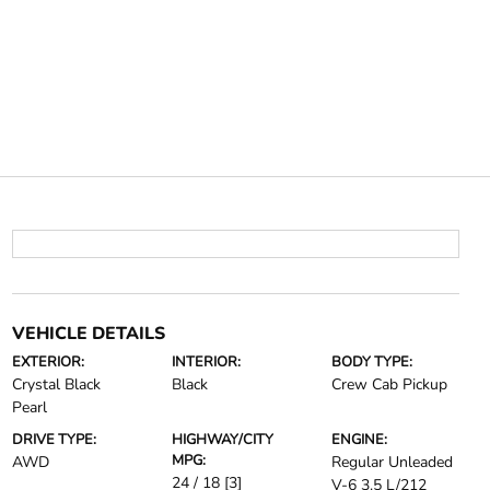
VEHICLE DETAILS
EXTERIOR:
INTERIOR:
BODY TYPE:
Crystal Black
Black
Crew Cab Pickup
Pearl
DRIVE TYPE:
HIGHWAY/CITY
ENGINE:
MPG:
AWD
Regular Unleaded
24 / 18
[3]
V-6 3.5 L/212