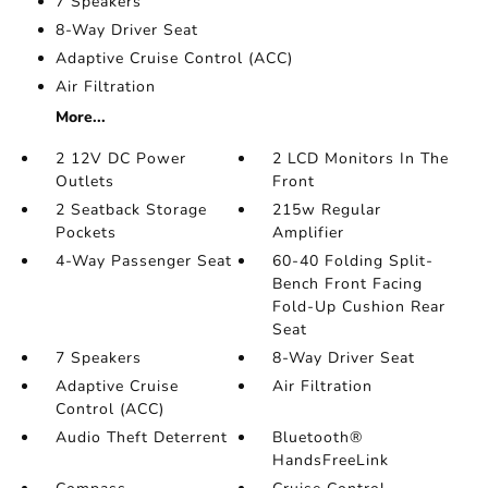
7 Speakers
8-Way Driver Seat
Adaptive Cruise Control (ACC)
Air Filtration
More...
2 12V DC Power
2 LCD Monitors In The
Outlets
Front
2 Seatback Storage
215w Regular
Pockets
Amplifier
4-Way Passenger Seat
60-40 Folding Split-
Bench Front Facing
Fold-Up Cushion Rear
Seat
7 Speakers
8-Way Driver Seat
Adaptive Cruise
Air Filtration
Control (ACC)
Audio Theft Deterrent
Bluetooth®
HandsFreeLink