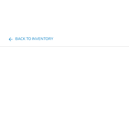
BACK TO INVENTORY