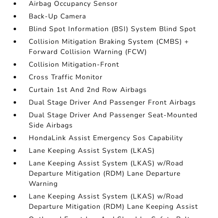
Airbag Occupancy Sensor
Back-Up Camera
Blind Spot Information (BSI) System Blind Spot
Collision Mitigation Braking System (CMBS) +
Forward Collision Warning (FCW)
Collision Mitigation-Front
Cross Traffic Monitor
Curtain 1st And 2nd Row Airbags
Dual Stage Driver And Passenger Front Airbags
Dual Stage Driver And Passenger Seat-Mounted
Side Airbags
HondaLink Assist Emergency Sos Capability
Lane Keeping Assist System (LKAS)
Lane Keeping Assist System (LKAS) w/Road
Departure Mitigation (RDM) Lane Departure
Warning
Lane Keeping Assist System (LKAS) w/Road
Departure Mitigation (RDM) Lane Keeping Assist