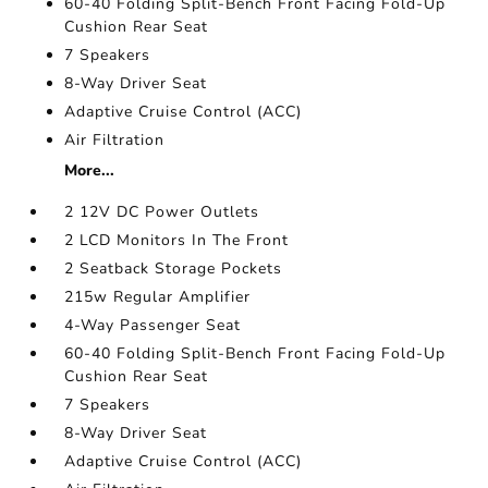
60-40 Folding Split-Bench Front Facing Fold-Up
Cushion Rear Seat
7 Speakers
8-Way Driver Seat
Adaptive Cruise Control (ACC)
Air Filtration
More...
2 12V DC Power Outlets
2 LCD Monitors In The Front
2 Seatback Storage Pockets
215w Regular Amplifier
4-Way Passenger Seat
60-40 Folding Split-Bench Front Facing Fold-Up
Cushion Rear Seat
7 Speakers
8-Way Driver Seat
Adaptive Cruise Control (ACC)