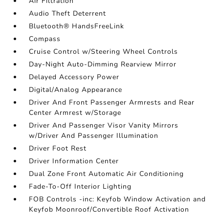
Air Filtration
Audio Theft Deterrent
Bluetooth® HandsFreeLink
Compass
Cruise Control w/Steering Wheel Controls
Day-Night Auto-Dimming Rearview Mirror
Delayed Accessory Power
Digital/Analog Appearance
Driver And Front Passenger Armrests and Rear
Center Armrest w/Storage
Driver And Passenger Visor Vanity Mirrors
w/Driver And Passenger Illumination
Driver Foot Rest
Driver Information Center
Dual Zone Front Automatic Air Conditioning
Fade-To-Off Interior Lighting
FOB Controls -inc: Keyfob Window Activation and
Keyfob Moonroof/Convertible Roof Activation