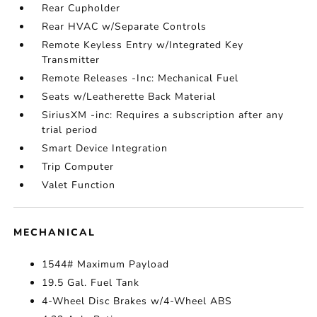
Rear Cupholder
Rear HVAC w/Separate Controls
Remote Keyless Entry w/Integrated Key
Transmitter
Remote Releases -Inc: Mechanical Fuel
Seats w/Leatherette Back Material
SiriusXM -inc: Requires a subscription after any
trial period
Smart Device Integration
Trip Computer
Valet Function
MECHANICAL
1544# Maximum Payload
19.5 Gal. Fuel Tank
4-Wheel Disc Brakes w/4-Wheel ABS