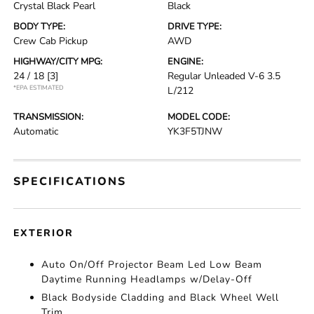
Crystal Black Pearl
Black
BODY TYPE:
DRIVE TYPE:
Crew Cab Pickup
AWD
HIGHWAY/CITY MPG:
ENGINE:
24 / 18
[3]
Regular Unleaded V-6 3.5
*EPA ESTIMATED
L/212
TRANSMISSION:
MODEL CODE:
Automatic
YK3F5TJNW
SPECIFICATIONS
EXTERIOR
Auto On/Off Projector Beam Led Low Beam
Daytime Running Headlamps w/Delay-Off
Black Bodyside Cladding and Black Wheel Well
Trim