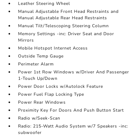
Leather Steering Wheel
Manual Adjustable Front Head Restraints and
Manual Adjustable Rear Head Restraints
Manual Tilt/Telescoping Steering Column
Memory Settings -inc: Driver Seat and Door
Mirrors
Mobile Hotspot Internet Access
Outside Temp Gauge
Perimeter Alarm
Power 1st Row Windows w/Driver And Passenger
1-Touch Up/Down
Power Door Locks w/Autolock Feature
Power Fuel Flap Locking Type
Power Rear Windows
Proximity Key For Doors And Push Button Start
Radio w/Seek-Scan
Radio: 215-Watt Audio System w/7 Speakers -inc:
subwoofer