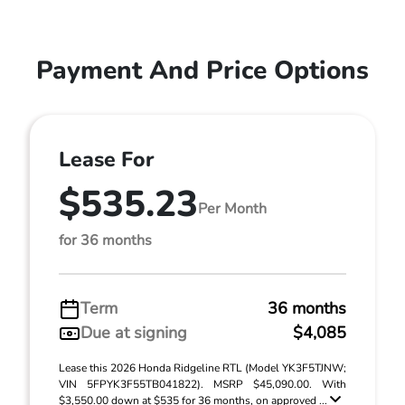
Payment And Price Options
Lease For
$535.23
Per Month
for 36 months
Term
36 months
Due at signing
$4,085
Lease this 2026 Honda Ridgeline RTL (Model YK3F5TJNW;
VIN 5FPYK3F55TB041822). MSRP $45,090.00. With
$3,550.00 down at $535 for 36 months, on approved ...