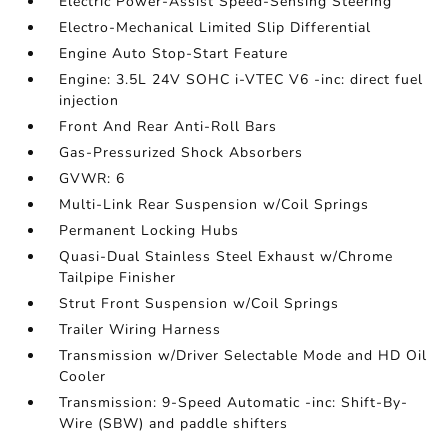
Electric Power-Assist Speed-Sensing Steering
Electro-Mechanical Limited Slip Differential
Engine Auto Stop-Start Feature
Engine: 3.5L 24V SOHC i-VTEC V6 -inc: direct fuel
injection
Front And Rear Anti-Roll Bars
Gas-Pressurized Shock Absorbers
GVWR: 6
Multi-Link Rear Suspension w/Coil Springs
Permanent Locking Hubs
Quasi-Dual Stainless Steel Exhaust w/Chrome
Tailpipe Finisher
Strut Front Suspension w/Coil Springs
Trailer Wiring Harness
Transmission w/Driver Selectable Mode and HD Oil
Cooler
Transmission: 9-Speed Automatic -inc: Shift-By-
Wire (SBW) and paddle shifters