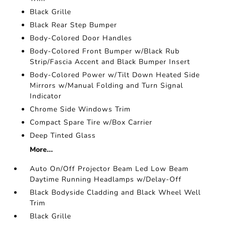
Black Grille
Black Rear Step Bumper
Body-Colored Door Handles
Body-Colored Front Bumper w/Black Rub
Strip/Fascia Accent and Black Bumper Insert
Body-Colored Power w/Tilt Down Heated Side
Mirrors w/Manual Folding and Turn Signal
Indicator
Chrome Side Windows Trim
Compact Spare Tire w/Box Carrier
Deep Tinted Glass
More...
Auto On/Off Projector Beam Led Low Beam
Daytime Running Headlamps w/Delay-Off
Black Bodyside Cladding and Black Wheel Well
Trim
Black Grille