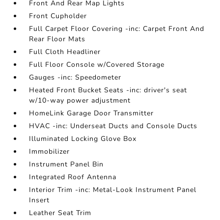
Front And Rear Map Lights
Front Cupholder
Full Carpet Floor Covering -inc: Carpet Front And
Rear Floor Mats
Full Cloth Headliner
Full Floor Console w/Covered Storage
Gauges -inc: Speedometer
Heated Front Bucket Seats -inc: driver's seat
w/10-way power adjustment
HomeLink Garage Door Transmitter
HVAC -inc: Underseat Ducts and Console Ducts
Illuminated Locking Glove Box
Immobilizer
Instrument Panel Bin
Integrated Roof Antenna
Interior Trim -inc: Metal-Look Instrument Panel
Insert
Leather Seat Trim