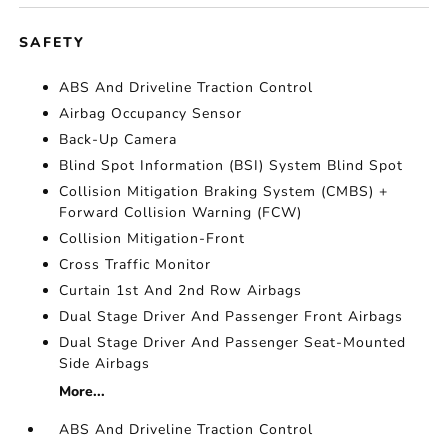
SAFETY
ABS And Driveline Traction Control
Airbag Occupancy Sensor
Back-Up Camera
Blind Spot Information (BSI) System Blind Spot
Collision Mitigation Braking System (CMBS) +
Forward Collision Warning (FCW)
Collision Mitigation-Front
Cross Traffic Monitor
Curtain 1st And 2nd Row Airbags
Dual Stage Driver And Passenger Front Airbags
Dual Stage Driver And Passenger Seat-Mounted
Side Airbags
More...
ABS And Driveline Traction Control