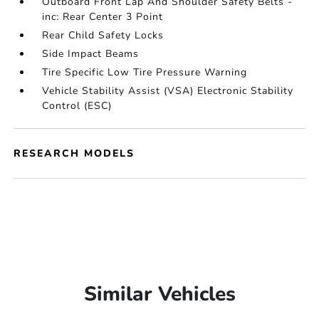
Outboard Front Lap And Shoulder Safety Belts -
inc: Rear Center 3 Point
Rear Child Safety Locks
Side Impact Beams
Tire Specific Low Tire Pressure Warning
Vehicle Stability Assist (VSA) Electronic Stability
Control (ESC)
RESEARCH MODELS
Similar Vehicles