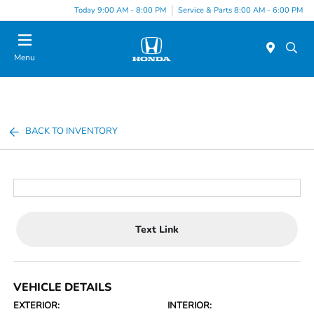
Today 9:00 AM - 8:00 PM
Service & Parts 8:00 AM - 6:00 PM
Menu
BACK TO INVENTORY
Text Link
VEHICLE DETAILS
EXTERIOR:
INTERIOR: