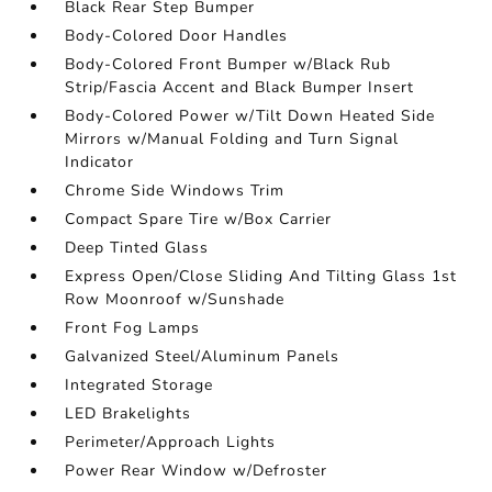
Black Rear Step Bumper
Body-Colored Door Handles
Body-Colored Front Bumper w/Black Rub
Strip/Fascia Accent and Black Bumper Insert
Body-Colored Power w/Tilt Down Heated Side
Mirrors w/Manual Folding and Turn Signal
Indicator
Chrome Side Windows Trim
Compact Spare Tire w/Box Carrier
Deep Tinted Glass
Express Open/Close Sliding And Tilting Glass 1st
Row Moonroof w/Sunshade
Front Fog Lamps
Galvanized Steel/Aluminum Panels
Integrated Storage
LED Brakelights
Perimeter/Approach Lights
Power Rear Window w/Defroster