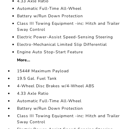
4.33 Axle Ratio
Automatic Full-Time All-Wheel
Battery w/Run Down Protection
Class III Towing Equipment -inc: Hitch and Trailer
Sway Control
Electric Power-Assist Speed-Sensing Steering
Electro-Mechanical Limited Slip Differential
Engine Auto Stop-Start Feature
More...
1544# Maximum Payload
19.5 Gal. Fuel Tank
4-Wheel Disc Brakes w/4-Wheel ABS
4.33 Axle Ratio
Automatic Full-Time All-Wheel
Battery w/Run Down Protection
Class III Towing Equipment -inc: Hitch and Trailer
Sway Control