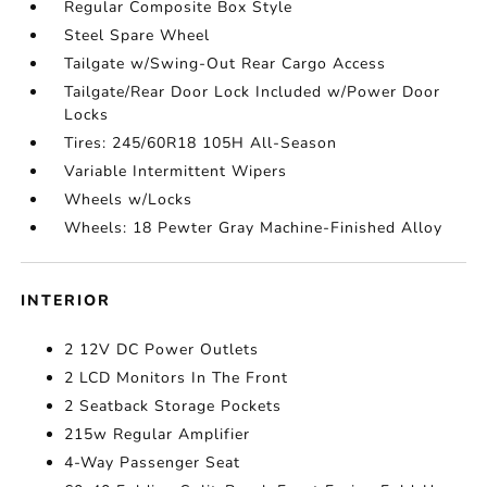
Regular Composite Box Style
Steel Spare Wheel
Tailgate w/Swing-Out Rear Cargo Access
Tailgate/Rear Door Lock Included w/Power Door
Locks
Tires: 245/60R18 105H All-Season
Variable Intermittent Wipers
Wheels w/Locks
Wheels: 18 Pewter Gray Machine-Finished Alloy
INTERIOR
2 12V DC Power Outlets
2 LCD Monitors In The Front
2 Seatback Storage Pockets
215w Regular Amplifier
4-Way Passenger Seat