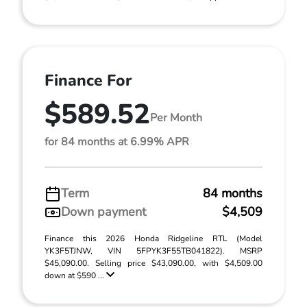
Finance For
$589.52
Per Month
for 84 months at 6.99% APR
Term
84 months
Down payment
$4,509
Finance this 2026 Honda Ridgeline RTL (Model
YK3F5TJNW, VIN 5FPYK3F55TB041822). MSRP
$45,090.00. Selling price $43,090.00, with $4,509.00
down at $590 ...