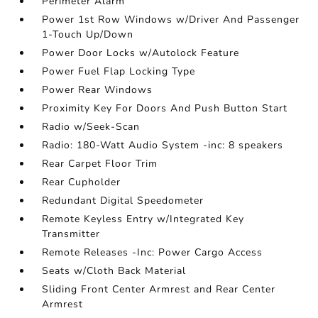
Perimeter Alarm
Power 1st Row Windows w/Driver And Passenger
1-Touch Up/Down
Power Door Locks w/Autolock Feature
Power Fuel Flap Locking Type
Power Rear Windows
Proximity Key For Doors And Push Button Start
Radio w/Seek-Scan
Radio: 180-Watt Audio System -inc: 8 speakers
Rear Carpet Floor Trim
Rear Cupholder
Redundant Digital Speedometer
Remote Keyless Entry w/Integrated Key
Transmitter
Remote Releases -Inc: Power Cargo Access
Seats w/Cloth Back Material
Sliding Front Center Armrest and Rear Center
Armrest