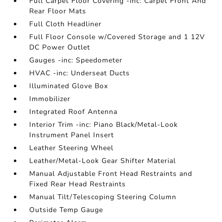
Full Carpet Floor Covering -inc: Carpet Front And
Rear Floor Mats
Full Cloth Headliner
Full Floor Console w/Covered Storage and 1 12V
DC Power Outlet
Gauges -inc: Speedometer
HVAC -inc: Underseat Ducts
Illuminated Glove Box
Immobilizer
Integrated Roof Antenna
Interior Trim -inc: Piano Black/Metal-Look
Instrument Panel Insert
Leather Steering Wheel
Leather/Metal-Look Gear Shifter Material
Manual Adjustable Front Head Restraints and
Fixed Rear Head Restraints
Manual Tilt/Telescoping Steering Column
Outside Temp Gauge