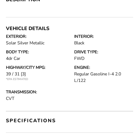
VEHICLE DETAILS
EXTERIOR:
INTERIOR:
Solar Silver Metallic
Black
BODY TYPE:
DRIVE TYPE:
4dr Car
FWD
HIGHWAY/CITY MPG:
ENGINE:
39 / 31
[3]
Regular Gasoline I-4 2.0
*EPA ESTIMATED
L/122
TRANSMISSION:
CVT
SPECIFICATIONS