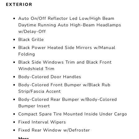
EXTERIOR
Auto On/Off Reflector Led Low/High Beam
Daytime Running Auto High-Beam Headlamps
w/Delay-Off
Black Grille
Black Power Heated Side Mirrors w/Manual
Folding
Black Side Windows Trim and Black Front
Windshield Trim
Body-Colored Door Handles
Body-Colored Front Bumper w/Black Rub
Strip/Fascia Accent
Body-Colored Rear Bumper w/Body-Colored
Bumper Insert
Compact Spare Tire Mounted Inside Under Cargo
Fixed Interval Wipers
Fixed Rear Window w/Defroster
More...