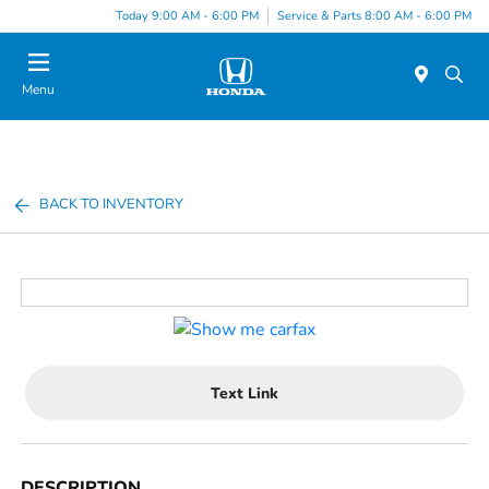
Today 9:00 AM - 6:00 PM
Service & Parts 8:00 AM - 6:00 PM
Menu
BACK TO INVENTORY
Text Link
DESCRIPTION