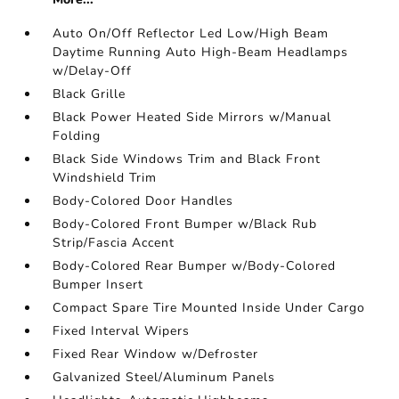
Auto On/Off Reflector Led Low/High Beam
Daytime Running Auto High-Beam Headlamps
w/Delay-Off
Black Grille
Black Power Heated Side Mirrors w/Manual
Folding
Black Side Windows Trim and Black Front
Windshield Trim
Body-Colored Door Handles
Body-Colored Front Bumper w/Black Rub
Strip/Fascia Accent
Body-Colored Rear Bumper w/Body-Colored
Bumper Insert
Compact Spare Tire Mounted Inside Under Cargo
Fixed Interval Wipers
Fixed Rear Window w/Defroster
Galvanized Steel/Aluminum Panels