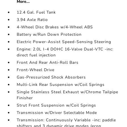
More...
12.4 Gal. Fuel Tank
3.94 Axle Ratio
4-Wheel Disc Brakes w/4-Wheel ABS
Battery w/Run Down Protection
Electric Power-Assist Speed-Sensing Steering
Engine: 2.0L I-4 DOHC 16-Valve Dual-VTC -inc:
direct fuel injection
Front And Rear Anti-Roll Bars
Front-Wheel Drive
Gas-Pressurized Shock Absorbers
Multi-Link Rear Suspension w/Coil Springs
Single Stainless Steel Exhaust w/Chrome Tailpipe
Finisher
Strut Front Suspension w/Coil Springs
Transmission w/Driver Selectable Mode
Transmission: Continuously Variable -inc: paddle
shifters and 3 dynamic drive modes (econ