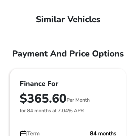
Similar Vehicles
Payment And Price Options
Finance For
$365.60
Per Month
for 84 months at 7.04% APR
Term
84 months