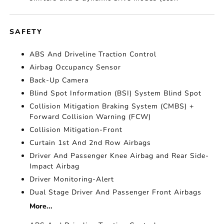
SAFETY
ABS And Driveline Traction Control
Airbag Occupancy Sensor
Back-Up Camera
Blind Spot Information (BSI) System Blind Spot
Collision Mitigation Braking System (CMBS) +
Forward Collision Warning (FCW)
Collision Mitigation-Front
Curtain 1st And 2nd Row Airbags
Driver And Passenger Knee Airbag and Rear Side-
Impact Airbag
Driver Monitoring-Alert
Dual Stage Driver And Passenger Front Airbags
More...