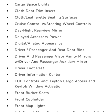
Cargo Space Lights
Cloth Door Trim Insert
Cloth/Leatherette Seating Surfaces
Cruise Control w/Steering Wheel Controls
Day-Night Rearview Mirror
Delayed Accessory Power
Digital/Analog Appearance
Driver / Passenger And Rear Door Bins
Driver And Passenger Visor Vanity Mirrors
w/Driver And Passenger Auxiliary Mirror
Driver Foot Rest
Driver Information Center
FOB Controls -inc: Keyfob Cargo Access and
Keyfob Window Activation
Front Bucket Seats
Front Cupholder
Front Map Lights