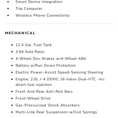
Smart Device Integration
Trip Computer
Wireless Phone Connectivity
MECHANICAL
12.4 Gal. Fuel Tank
3.94 Axle Ratio
4-Wheel Disc Brakes w/4-Wheel ABS
Battery w/Run Down Protection
Electric Power-Assist Speed-Sensing Steering
Engine: 2.0L I-4 DOHC 16-Valve Dual-VTC -inc:
direct fuel injection
Front And Rear Anti-Roll Bars
Front-Wheel Drive
Gas-Pressurized Shock Absorbers
Multi-Link Rear Suspension w/Coil Springs