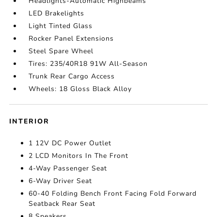
Headlights-Automatic Highbeams
LED Brakelights
Light Tinted Glass
Rocker Panel Extensions
Steel Spare Wheel
Tires: 235/40R18 91W All-Season
Trunk Rear Cargo Access
Wheels: 18 Gloss Black Alloy
INTERIOR
1 12V DC Power Outlet
2 LCD Monitors In The Front
4-Way Passenger Seat
6-Way Driver Seat
60-40 Folding Bench Front Facing Fold Forward
Seatback Rear Seat
8 Speakers