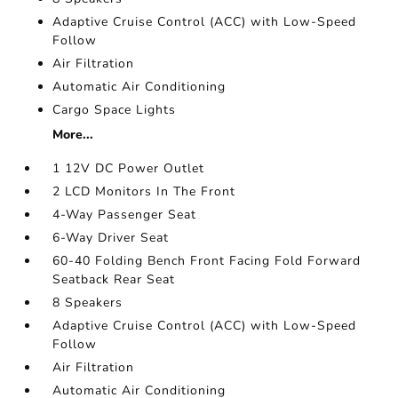
Adaptive Cruise Control (ACC) with Low-Speed
Follow
Air Filtration
Automatic Air Conditioning
Cargo Space Lights
More...
1 12V DC Power Outlet
2 LCD Monitors In The Front
4-Way Passenger Seat
6-Way Driver Seat
60-40 Folding Bench Front Facing Fold Forward
Seatback Rear Seat
8 Speakers
Adaptive Cruise Control (ACC) with Low-Speed
Follow
Air Filtration
Automatic Air Conditioning