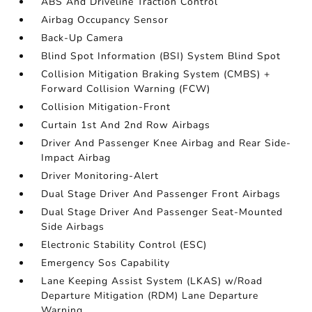
ABS And Driveline Traction Control
Airbag Occupancy Sensor
Back-Up Camera
Blind Spot Information (BSI) System Blind Spot
Collision Mitigation Braking System (CMBS) +
Forward Collision Warning (FCW)
Collision Mitigation-Front
Curtain 1st And 2nd Row Airbags
Driver And Passenger Knee Airbag and Rear Side-
Impact Airbag
Driver Monitoring-Alert
Dual Stage Driver And Passenger Front Airbags
Dual Stage Driver And Passenger Seat-Mounted
Side Airbags
Electronic Stability Control (ESC)
Emergency Sos Capability
Lane Keeping Assist System (LKAS) w/Road
Departure Mitigation (RDM) Lane Departure
Warning