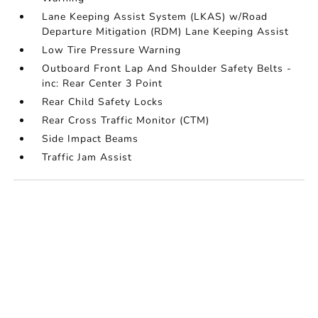
Lane Keeping Assist System (LKAS) w/Road
Departure Mitigation (RDM) Lane Keeping Assist
Low Tire Pressure Warning
Outboard Front Lap And Shoulder Safety Belts -
inc: Rear Center 3 Point
Rear Child Safety Locks
Rear Cross Traffic Monitor (CTM)
Side Impact Beams
Traffic Jam Assist