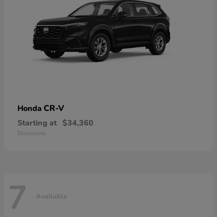
CR-V
Honda
Starting at
$34,360
Disclosure
7
Available