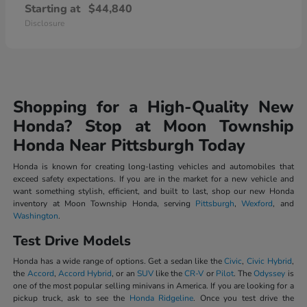
Starting at
$44,840
Disclosure
Shopping for a High-Quality New
Honda? Stop at Moon Township
Honda Near Pittsburgh Today
Honda is known for creating long-lasting vehicles and automobiles that
exceed safety expectations. If you are in the market for a new vehicle and
want something stylish, efficient, and built to last, shop our new Honda
inventory at Moon Township Honda, serving
Pittsburgh
,
Wexford
, and
Washington
.
Test Drive Models
Honda has a wide range of options. Get a sedan like the
Civic
,
Civic Hybrid
,
the
Accord
,
Accord Hybrid
, or an
SUV
like the
CR-V
or
Pilot
. The
Odyssey
is
one of the most popular selling minivans in America. If you are looking for a
pickup truck, ask to see the
Honda Ridgeline
. Once you test drive the