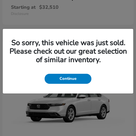
Starting at
$32,510
Disclosure
So sorry, this vehicle was just sold.
4
Please check out our great selection
Available
of similar inventory.
Continue