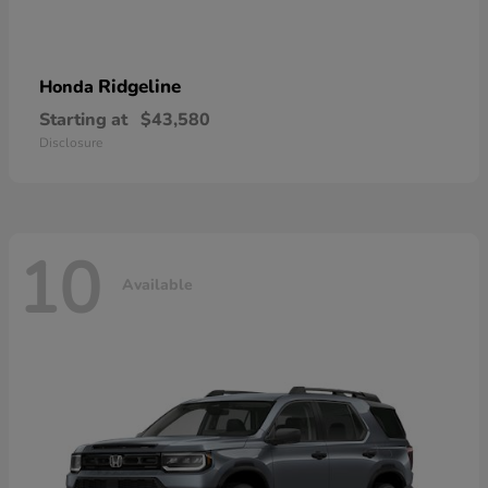
Ridgeline
Honda
Starting at
$43,580
Disclosure
10
Available