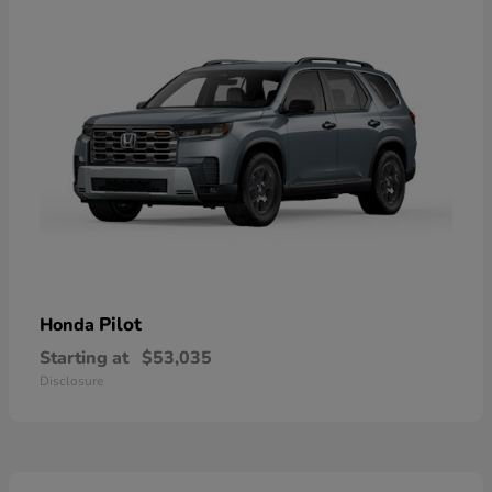
Pilot
Honda
Starting at
$53,035
Disclosure