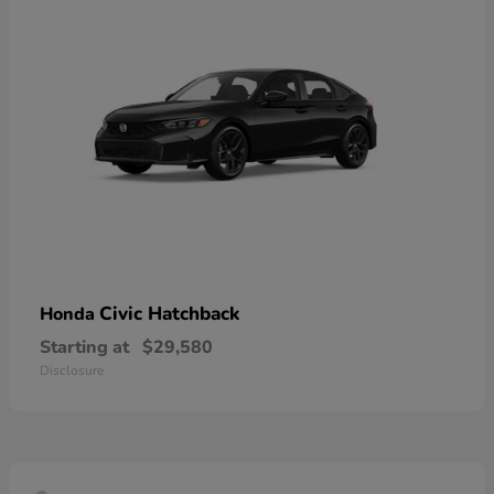
Civic Hatchback
Honda
Starting at
$29,580
Disclosure