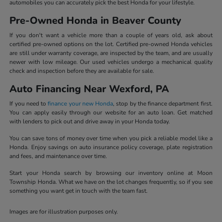
automobiles you can accurately pick the best Honda for your lifestyle.
Pre-Owned Honda in Beaver County
If you don't want a vehicle more than a couple of years old, ask about
certified pre-owned options on the lot. Certified pre-owned Honda vehicles
are still under warranty coverage, are inspected by the team, and are usually
newer with low mileage. Our used vehicles undergo a mechanical quality
check and inspection before they are available for sale.
Auto Financing Near Wexford, PA
If you need to
finance your new Honda
, stop by the finance department first.
You can apply easily through our website for an auto loan. Get matched
with lenders to pick out and drive away in your Honda today.
You can save tons of money over time when you pick a reliable model like a
Honda. Enjoy savings on auto insurance policy coverage, plate registration
and fees, and maintenance over time.
Start your Honda search by browsing our inventory online at Moon
Township Honda. What we have on the lot changes frequently, so if you see
something you want get in touch with the team fast.
Images are for illustration purposes only.