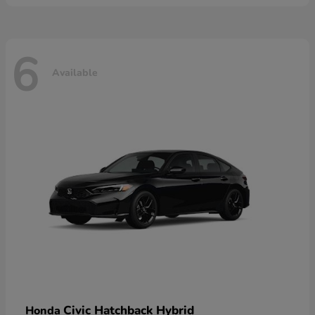
6
Available
Civic Hatchback Hybrid
Honda