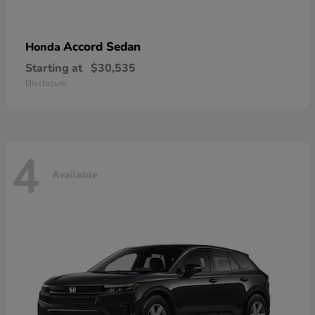
Accord Sedan
Honda
Starting at
$30,535
Disclosure
4
Available