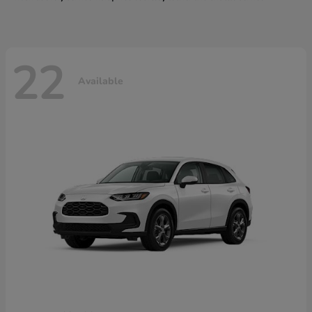
22
Available