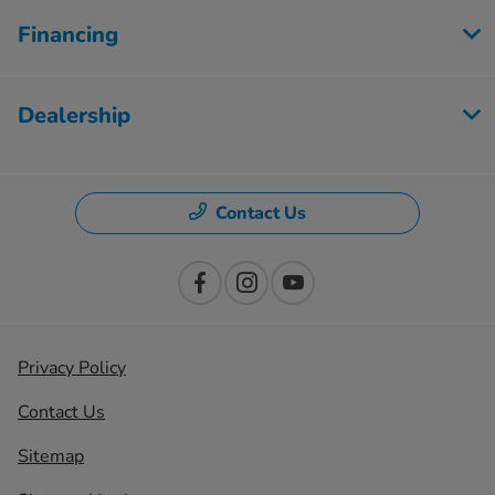
Financing
Dealership
Contact Us
Privacy Policy
Contact Us
Sitemap