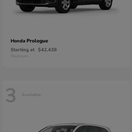
Prologue
Honda
Starting at
$42,438
Disclosure
3
Available