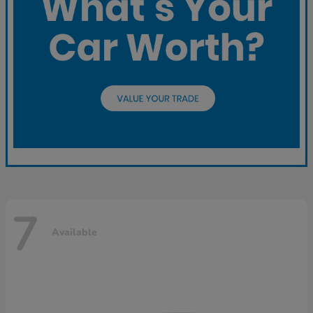
7
Available