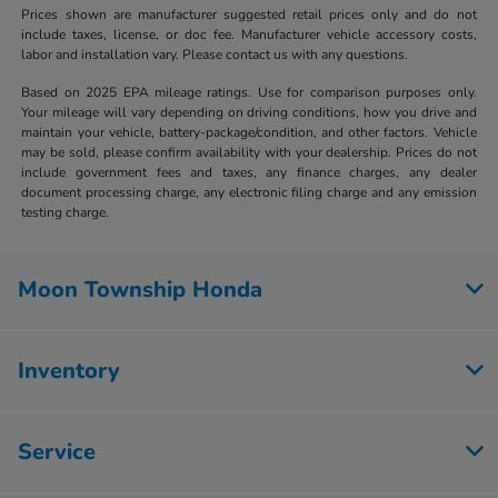
Prices shown are manufacturer suggested retail prices only and do not
include taxes, license, or doc fee. Manufacturer vehicle accessory costs,
labor and installation vary. Please contact us with any questions.
Based on 2025 EPA mileage ratings. Use for comparison purposes only.
Your mileage will vary depending on driving conditions, how you drive and
maintain your vehicle, battery-package/condition, and other factors. Vehicle
may be sold, please confirm availability with your dealership. Prices do not
include government fees and taxes, any finance charges, any dealer
document processing charge, any electronic filing charge and any emission
testing charge.
Moon Township Honda
Inventory
Service