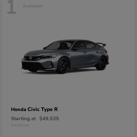
1
Available
Civic Type R
Honda
Starting at
$49,535
Disclosure