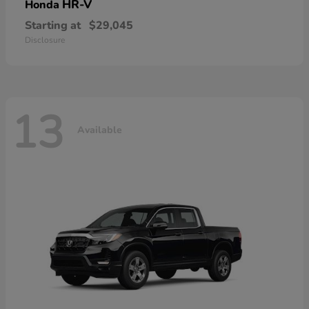
HR-V
Honda
Starting at
$29,045
Disclosure
13
Available