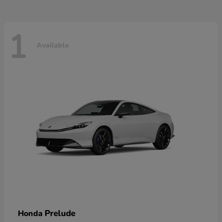
1
Available
Prelude
Honda