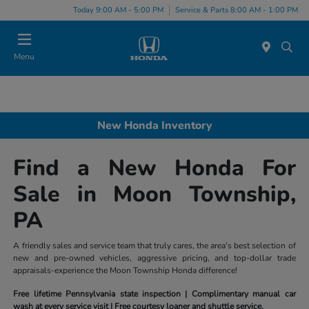
Today 9:00 AM - 5:00 PM
Service & Parts 8:00 AM - 1:00 PM
Menu
New Honda Inventory
Find a New Honda For
Sale in Moon Township,
PA
A friendly sales and service team that truly cares, the area's best selection of
new and pre-owned vehicles, aggressive pricing, and top-dollar trade
appraisals-experience the Moon Township Honda difference!
Free lifetime Pennsylvania state inspection | Complimentary manual car
wash at every service visit | Free courtesy loaner and shuttle service.