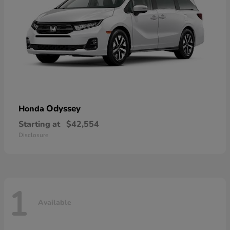
Odyssey
Honda
Starting at
$42,554
Disclosure
1
Available