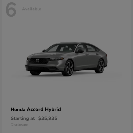
6
Available
Accord Hybrid
Honda
Starting at
$35,935
Disclosure