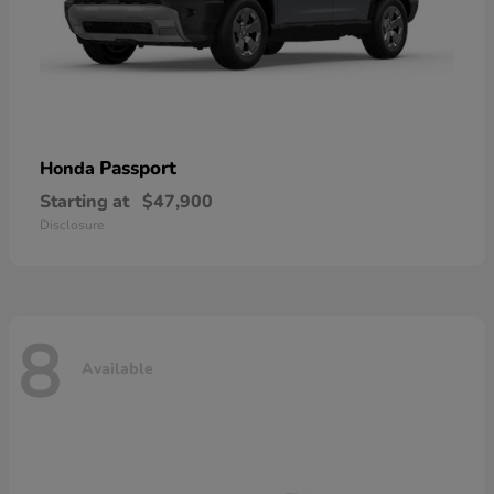
Passport
Honda
Starting at
$47,900
Disclosure
8
Available