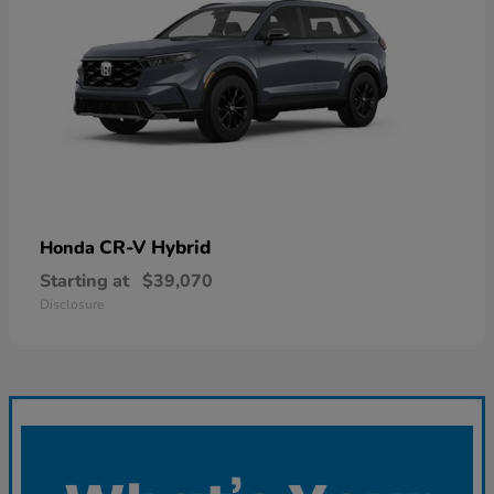
CR-V Hybrid
Honda
Starting at
$39,070
Disclosure