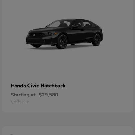
Civic Hatchback
Honda
Starting at
$29,580
Disclosure