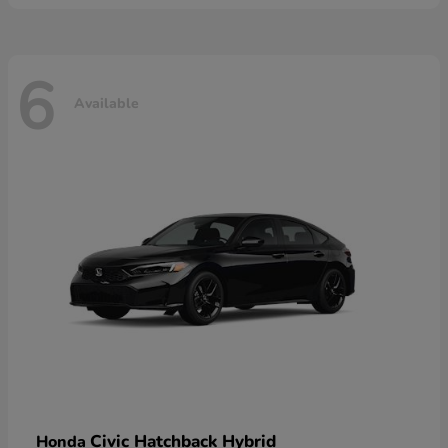
6
Available
Civic Hatchback Hybrid
Honda