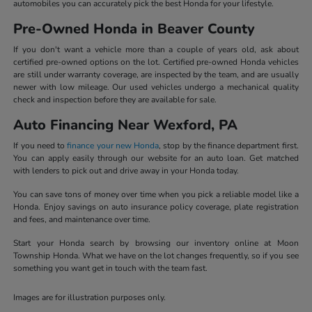
automobiles you can accurately pick the best Honda for your lifestyle.
Pre-Owned Honda in Beaver County
If you don't want a vehicle more than a couple of years old, ask about
certified pre-owned options on the lot. Certified pre-owned Honda vehicles
are still under warranty coverage, are inspected by the team, and are usually
newer with low mileage. Our used vehicles undergo a mechanical quality
check and inspection before they are available for sale.
Auto Financing Near Wexford, PA
If you need to
finance your new Honda
, stop by the finance department first.
You can apply easily through our website for an auto loan. Get matched
with lenders to pick out and drive away in your Honda today.
You can save tons of money over time when you pick a reliable model like a
Honda. Enjoy savings on auto insurance policy coverage, plate registration
and fees, and maintenance over time.
Start your Honda search by browsing our inventory online at Moon
Township Honda. What we have on the lot changes frequently, so if you see
something you want get in touch with the team fast.
Images are for illustration purposes only.