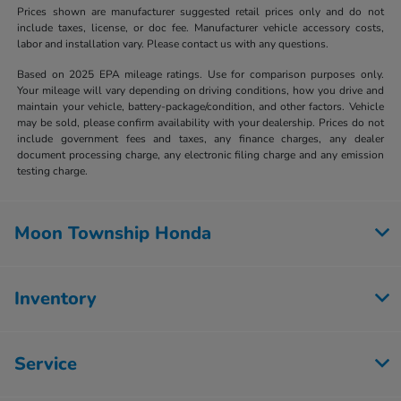
Prices shown are manufacturer suggested retail prices only and do not
include taxes, license, or doc fee. Manufacturer vehicle accessory costs,
labor and installation vary. Please contact us with any questions.
Based on 2025 EPA mileage ratings. Use for comparison purposes only.
Your mileage will vary depending on driving conditions, how you drive and
maintain your vehicle, battery-package/condition, and other factors. Vehicle
may be sold, please confirm availability with your dealership. Prices do not
include government fees and taxes, any finance charges, any dealer
document processing charge, any electronic filing charge and any emission
testing charge.
Moon Township Honda
Inventory
Service