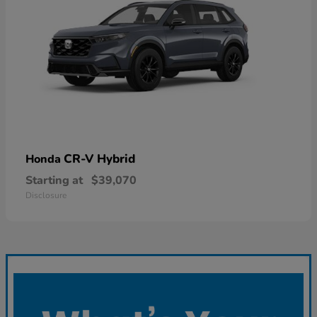
CR-V Hybrid
Honda
Starting at
$39,070
Disclosure