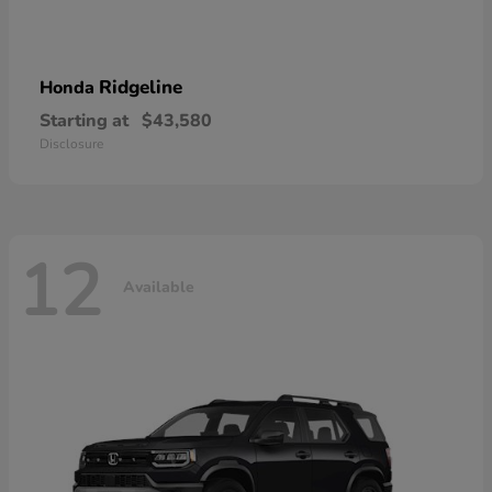
Ridgeline
Honda
Starting at
$43,580
Disclosure
12
Available