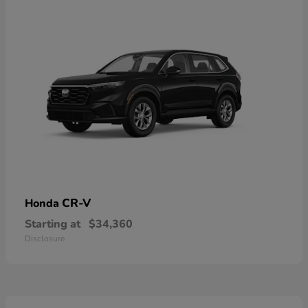
CR-V
Honda
Starting at
$34,360
Disclosure