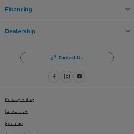
Financing
Dealership
Contact Us
Privacy Policy
Contact Us
Sitemap