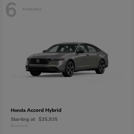
6
Available
Accord Hybrid
Honda
Starting at
$35,935
Disclosure