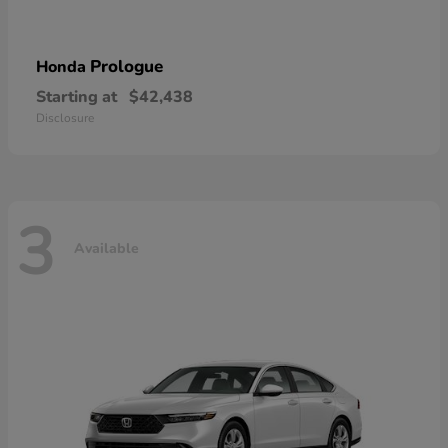
Prologue
Honda
Starting at
$42,438
Disclosure
3
Available