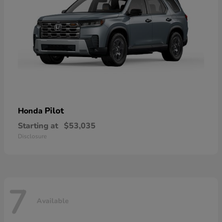
Pilot
Honda
Starting at
$53,035
Disclosure
7
Available