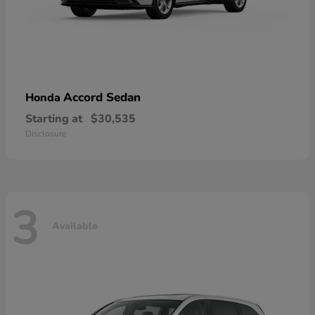
Accord Sedan
Honda
Starting at
$30,535
Disclosure
3
Available