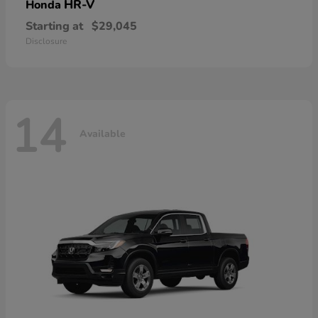
HR-V
Honda
Starting at
$29,045
Disclosure
14
Available