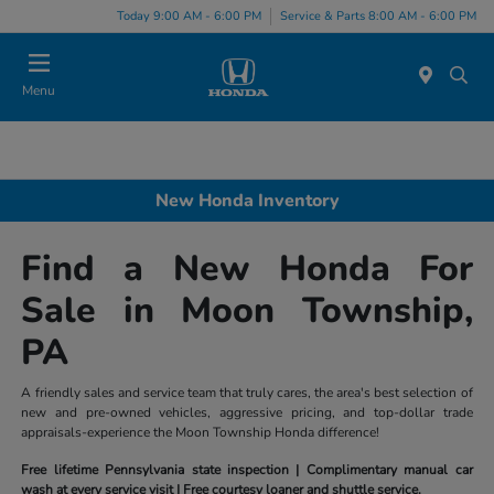
Today 9:00 AM - 6:00 PM
Service & Parts 8:00 AM - 6:00 PM
Menu
New Honda Inventory
Find a New Honda For
Sale in Moon Township,
PA
A friendly sales and service team that truly cares, the area's best selection of
new and pre-owned vehicles, aggressive pricing, and top-dollar trade
appraisals-experience the Moon Township Honda difference!
Free lifetime Pennsylvania state inspection | Complimentary manual car
wash at every service visit | Free courtesy loaner and shuttle service.