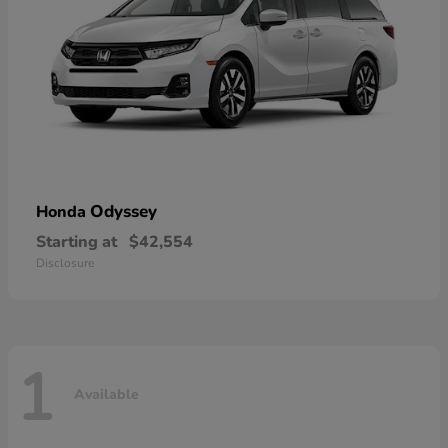
Odyssey
Honda
Starting at
$42,554
Disclosure
1
Available