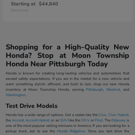
Starting at
$44,840
Disclosure
Shopping for a High-Quality New
Honda? Stop at Moon Township
Honda Near Pittsburgh Today
Honda is known for creating long-lasting vehicles and automobiles that
exceed safety expectations. If you are in the market for a new vehicle and
want something stylish, efficient, and built to last, shop our new Honda
inventory at Moon Township Honda, serving
Pittsburgh
,
Wexford
, and
Washington
.
Test Drive Models
Honda has a wide range of options. Get a sedan like the
Civic
,
Civic Hybrid
,
the
Accord
,
Accord Hybrid
, or an
SUV
like the
CR-V
or
Pilot
. The
Odyssey
is
one of the most popular selling minivans in America. If you are looking for a
pickup truck, ask to see the
Honda Ridgeline
. Once you test drive the