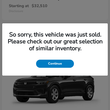
Starting at
$32,510
Disclosure
So sorry, this vehicle was just sold.
4
Please check out our great selection
Available
of similar inventory.
Continue