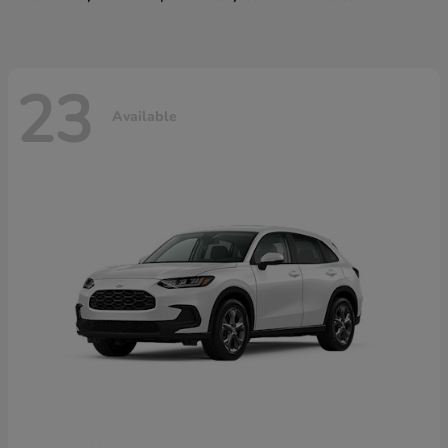
23
Available