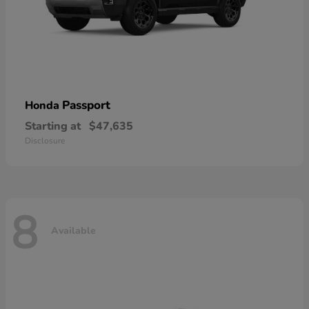
Passport
Honda
Starting at
$47,635
Disclosure
8
Available