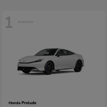
1
Available
Prelude
Honda