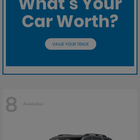
8
Available