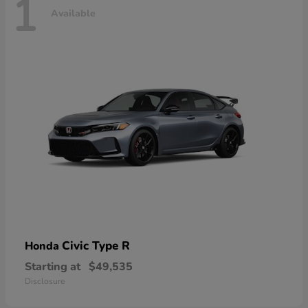
1
Available
Civic Type R
Honda
Starting at
$49,535
Disclosure